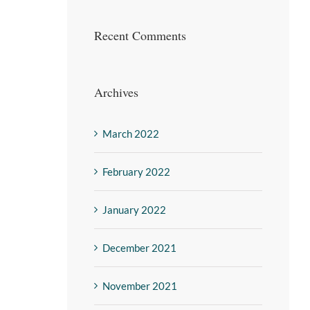
Recent Comments
Archives
March 2022
February 2022
January 2022
December 2021
November 2021