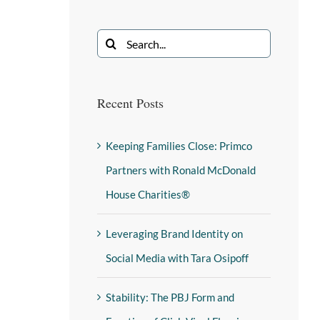
Recent Posts
Keeping Families Close: Primco
Partners with Ronald McDonald
House Charities®
Leveraging Brand Identity on
Social Media with Tara Osipoff
Stability: The PBJ Form and