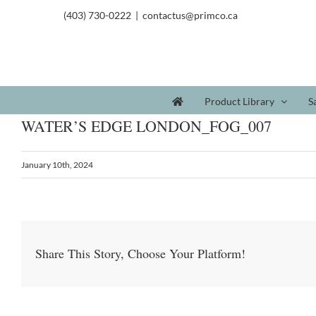
(403) 730-0222
|
contactus@primco.ca
Product Library
S
WATER’S EDGE LONDON_FOG_007
January 10th, 2024
Share This Story, Choose Your Platform!