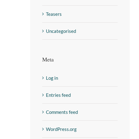
Teasers
Uncategorised
Meta
Log in
Entries feed
Comments feed
WordPress.org