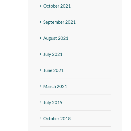
October 2021
September 2021
August 2021
July 2021
June 2021
March 2021
July 2019
October 2018