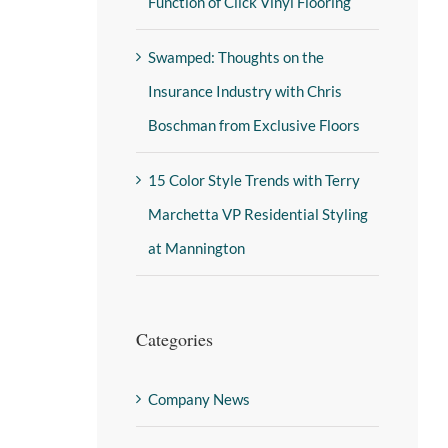
Function of Click Vinyl Flooring
Swamped: Thoughts on the
Insurance Industry with Chris
Boschman from Exclusive Floors
15 Color Style Trends with Terry
Marchetta VP Residential Styling
at Mannington
Categories
Company News