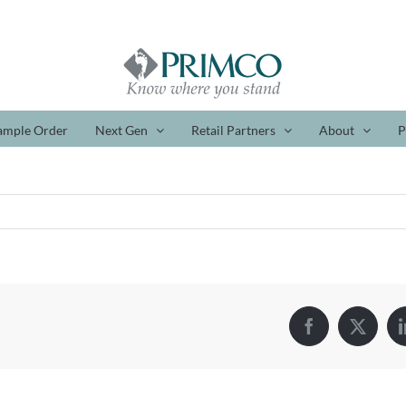
ample Order
Next Gen
Retail Partners
About
P