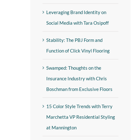
Leveraging Brand Identity on
Social Media with Tara Osipoff
Stability: The PBJ Form and
Function of Click Vinyl Flooring
Swamped: Thoughts on the
Insurance Industry with Chris
Boschman from Exclusive Floors
15 Color Style Trends with Terry
Marchetta VP Residential Styling
at Mannington