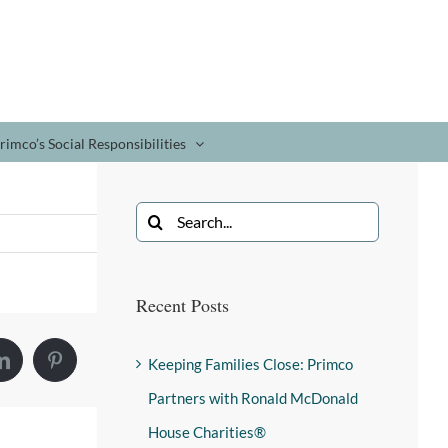
rimco’s Social Responsibilities
Recent Posts
Keeping Families Close: Primco
Partners with Ronald McDonald
House Charities®