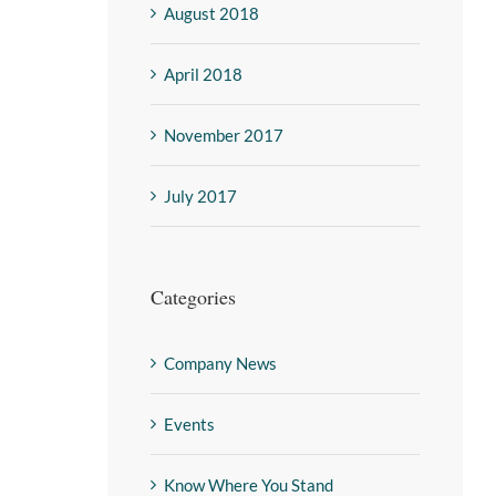
August 2018
April 2018
November 2017
July 2017
Categories
Company News
Events
Know Where You Stand