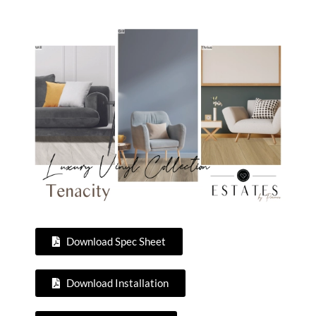
Download Spec Sheet
Download Installation