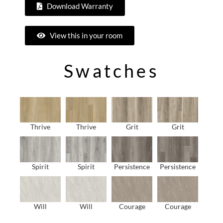
Download Warranty
View this in your room
Swatches
Thrive
Thrive
Grit
Grit
Spirit
Spirit
Persistence
Persistence
Will
Will
Courage
Courage