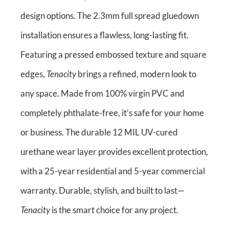
design options. The 2.3mm full spread gluedown
installation ensures a flawless, long-lasting fit.
Featuring a pressed embossed texture and square
edges,
Tenacity
brings a refined, modern look to
any space. Made from 100% virgin PVC and
completely phthalate-free, it’s safe for your home
or business. The durable 12 MIL UV-cured
urethane wear layer provides excellent protection,
with a 25-year residential and 5-year commercial
warranty. Durable, stylish, and built to last—
Tenacity
is the smart choice for any project.