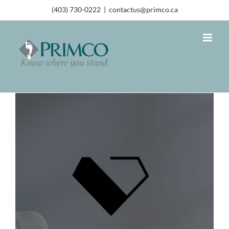
(403) 730-0222
|
contactus@primco.ca