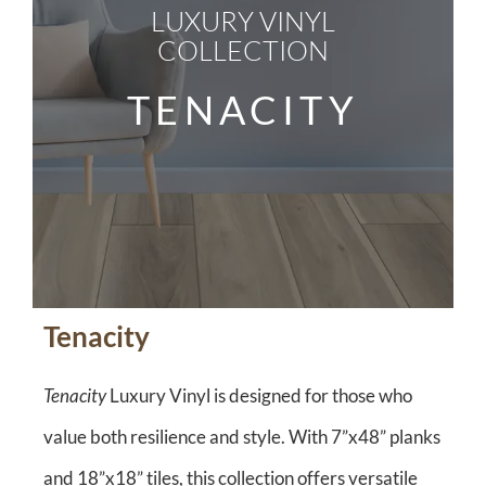
LUXURY VINYL
COLLECTION
TENACITY
Tenacity
Tenacity
Luxury Vinyl is designed for those who
value both resilience and style. With 7”x48” planks
and 18”x18” tiles, this collection offers versatile