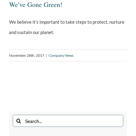
We’ve Gone Green!
We believe it’s important to take steps to protect, nurture
and sustain our planet.
We’ve Gone Green!
November 28th, 2017
|
Company News