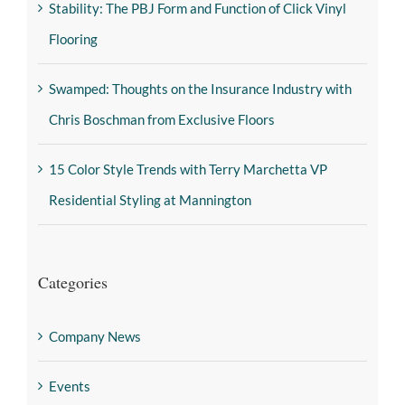
Stability: The PBJ Form and Function of Click Vinyl
Flooring
Swamped: Thoughts on the Insurance Industry with
Chris Boschman from Exclusive Floors
15 Color Style Trends with Terry Marchetta VP
Residential Styling at Mannington
Categories
Company News
Events