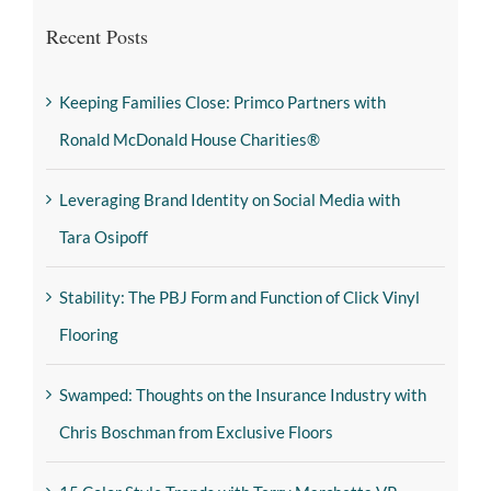
Recent Posts
Keeping Families Close: Primco Partners with
Ronald McDonald House Charities®
Leveraging Brand Identity on Social Media with
Tara Osipoff
Stability: The PBJ Form and Function of Click Vinyl
Flooring
Swamped: Thoughts on the Insurance Industry with
Chris Boschman from Exclusive Floors