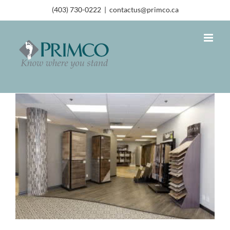
(403) 730-0222
|
contactus@primco.ca