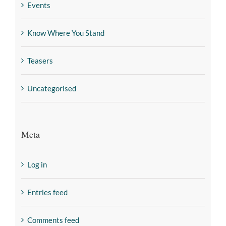
Events
Know Where You Stand
Teasers
Uncategorised
Meta
Log in
Entries feed
Comments feed