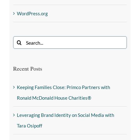
WordPress.org
Recent Posts
Keeping Families Close: Primco Partners with
Ronald McDonald House Charities®
Leveraging Brand Identity on Social Media with
Tara Osipoff