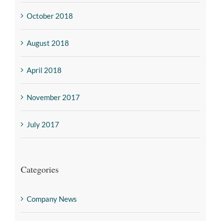
October 2018
August 2018
April 2018
November 2017
July 2017
Categories
Company News