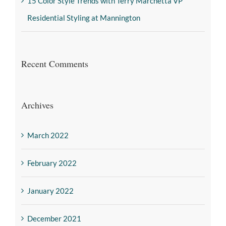
15 Color Style Trends with Terry Marchetta VP
Residential Styling at Mannington
Recent Comments
Archives
March 2022
February 2022
January 2022
December 2021