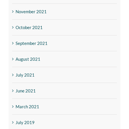
November 2021
October 2021
September 2021
August 2021
July 2021
June 2021
March 2021
July 2019