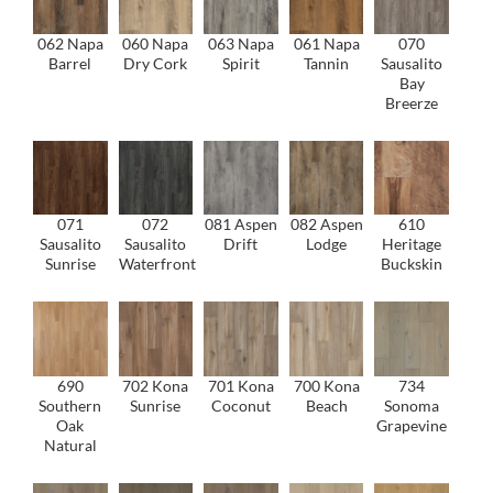
062 Napa
060 Napa
063 Napa
061 Napa
070
Barrel
Dry Cork
Spirit
Tannin
Sausalito
Bay
Breerze
071
072
081 Aspen
082 Aspen
610
Sausalito
Sausalito
Drift
Lodge
Heritage
Sunrise
Waterfront
Buckskin
690
702 Kona
701 Kona
700 Kona
734
Southern
Sunrise
Coconut
Beach
Sonoma
Oak
Grapevine
Natural