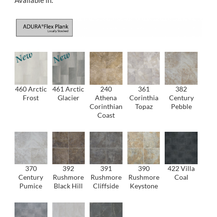
460 Arctic
461 Arctic
240
361
382
Frost
Glacier
Athena
Corinthia
Century
Corinthian
Topaz
Pebble
Coast
370
392
391
390
422 Villa
Century
Rushmore
Rushmore
Rushmore
Coal
Pumice
Black Hill
Cliffside
Keystone