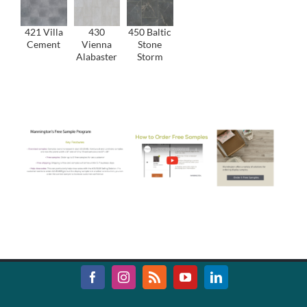
421 Villa
430
450 Baltic
Cement
Vienna
Stone
Alabaster
Storm