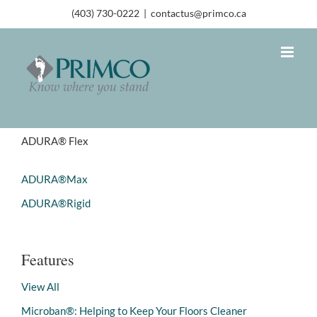
(403) 730-0222
|
contactus@primco.ca
ADURA® Flex
ADURA®Max
ADURA®Rigid
Features
View All
Microban®: Helping to Keep Your Floors Cleaner