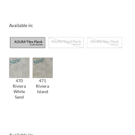
Filler Text
Available in:
470
471
Riviera
Riviera
White
Island
Sand
Filler Text
Available in: