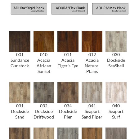
001
010
011
012
030
Sundance
Acacia
Acacia
Acacia
Dockside
Gunstock
African
Tiger’s Eye
Natural
SeaShell
Sunset
Plains
031
032
034
041
040
Dockside
Dockside
Dockside
Seaport
Seaport
Sand
Driftwood
Pier
Sand Piper
Surf