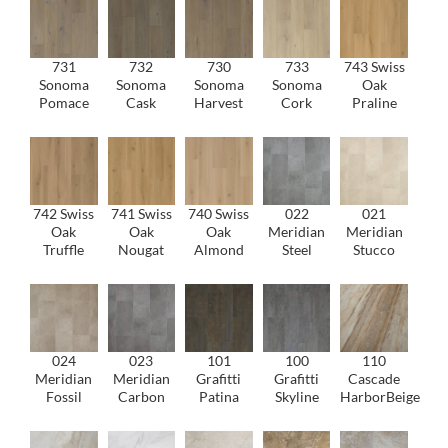
731
732
730
733
743 Swiss
Sonoma
Sonoma
Sonoma
Sonoma
Oak
Pomace
Cask
Harvest
Cork
Praline
742 Swiss
741 Swiss
740 Swiss
022
021
Oak
Oak
Oak
Meridian
Meridian
Truffle
Nougat
Almond
Steel
Stucco
024
023
101
100
110
Meridian
Meridian
Grafitti
Grafitti
Cascade
Fossil
Carbon
Patina
Skyline
HarborBeige