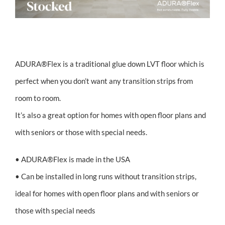
FILLER TEXT
ADURA®Flex is a traditional glue down LVT floor which is
perfect when you don’t want any transition strips from
room to room.
It’s also a great option for homes with open floor plans and
with seniors or those with special needs.
• ADURA®Flex is made in the USA
• Can be installed in long runs without transition strips,
ideal for homes with open floor plans and with seniors or
those with special needs