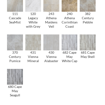
111
120
243
240
382
Cascade
Legacy
Athena
Athena
Century
SeaMist
White
Maidens
Corinthian
Pebble
with Grey
Veil
Coast
370
431
430
682 Cape
681 Cape
Century
Vienna
Vienna
May
May Shell
Pumice
Mineral
Alabaster
White Cap
680 Cape
May
Seagull