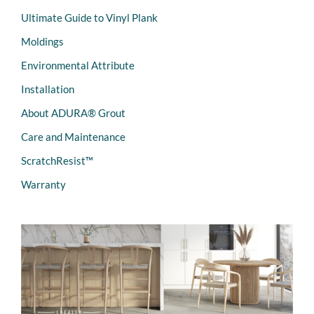
Ultimate Guide to Vinyl Plank
Moldings
Environmental Attribute
Installation
About ADURA® Grout
Care and Maintenance
ScratchResist™
Warranty