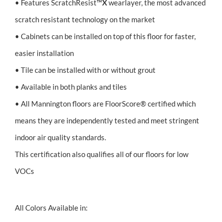
• Features ScratchResist™
X
wearlayer, the most advanced
scratch resistant technology on the market
• Cabinets can be installed on top of this floor for faster,
easier installation
• Tile can be installed with or without grout
• Available in both planks and tiles
• All Mannington floors are FloorScore® certified which
means they are independently tested and meet stringent
indoor air quality standards.
This certification also qualifies all of our floors for low
VOCs
All Colors Available in: