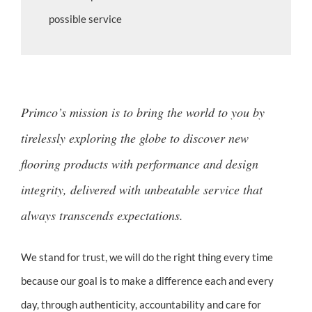
possible service
Primco’s mission is to bring the world to you by
tirelessly exploring the globe to discover new
flooring products with performance and design
integrity, delivered with unbeatable service that
always transcends expectations.
We stand for trust, we will do the right thing every time
because our goal is to make a difference each and every
day, through authenticity, accountability and care for