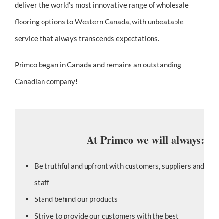
deliver the world’s most innovative range of wholesale
flooring options to Western Canada, with unbeatable
service that always transcends expectations.
Primco began in Canada and remains an outstanding
Canadian company!
At Primco we will always:
Be truthful and upfront with customers, suppliers and
staff
Stand behind our products
Strive to provide our customers with the best