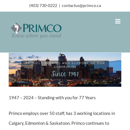
(403) 730-0222
|
contactus@primco.ca
1947 – 2024 – Standing with you for 77 Years
Primco employs over 50 staff, has 3 working locations in
Calgary, Edmonton & Saskatoon. Primco continues to