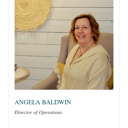
ANGELA BALDWIN
Director of Operations