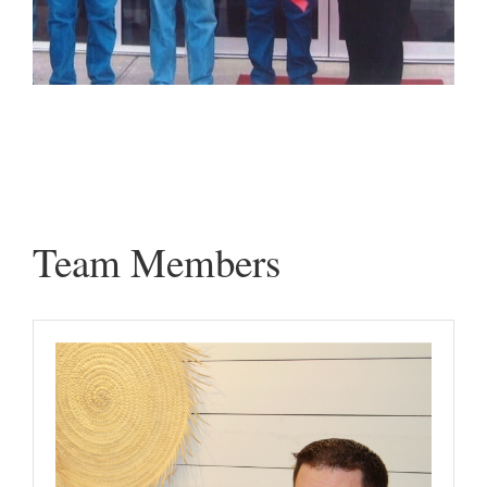
Team Members