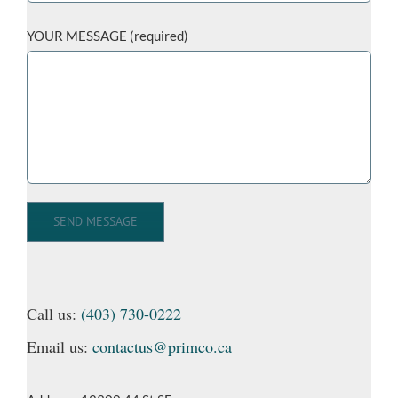
YOUR MESSAGE (required)
Call us:
(403) 730-0222
Email us:
contactus@primco.ca