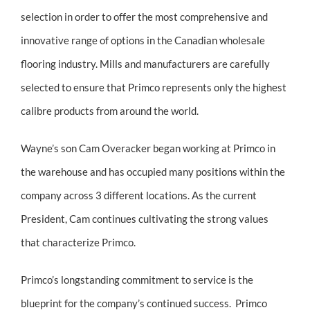
selection in order to offer the most comprehensive and
innovative range of options in the Canadian wholesale
flooring industry. Mills and manufacturers are carefully
selected to ensure that Primco represents only the highest
calibre products from around the world.
Wayne’s son Cam Overacker began working at Primco in
the warehouse and has occupied many positions within the
company across 3 different locations. As the current
President, Cam continues cultivating the strong values
that characterize Primco.
Primco’s longstanding commitment to service is the
blueprint for the company’s continued success. Primco