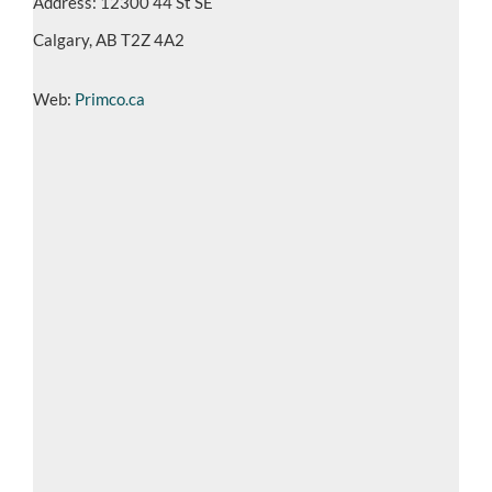
Address: 12300 44 St SE
Calgary, AB T2Z 4A2
Web:
Primco.ca