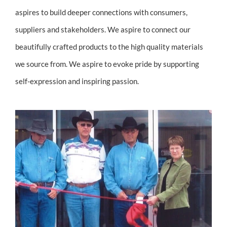
aspires to build deeper connections with consumers,
suppliers and stakeholders. We aspire to connect our
beautifully crafted products to the high quality materials
we source from. We aspire to evoke pride by supporting
self-expression and inspiring passion.