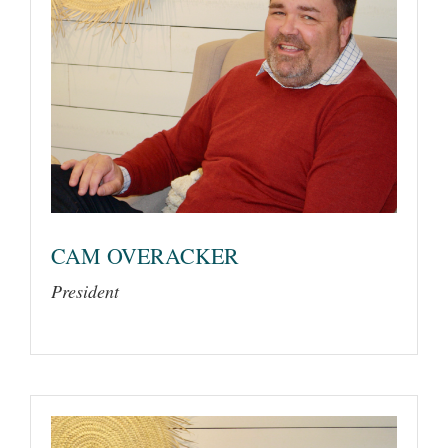
CAM OVERACKER
President