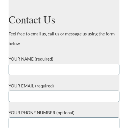
Contact Us
Feel free to email us, call us or message us using the form
below
YOUR NAME (required)
YOUR EMAIL (required)
YOUR PHONE NUMBER (optional)