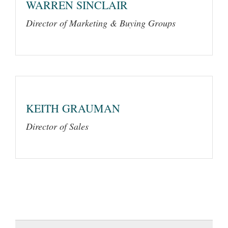
WARREN SINCLAIR
Director of Marketing & Buying Groups
KEITH GRAUMAN
Director of Sales