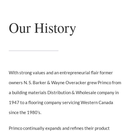
Our History
With strong values and an entrepreneurial flair former
owners N. S. Barker & Wayne Overacker grew Primco from
a building materials Distribution & Wholesale company in
1947 to a flooring company servicing Western Canada
since the 1980’s.
Primco continually expands and refines their product