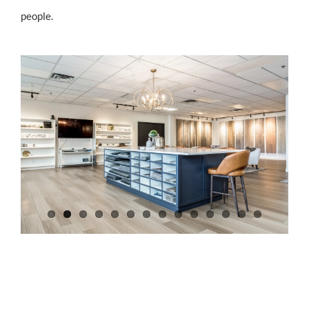
people.