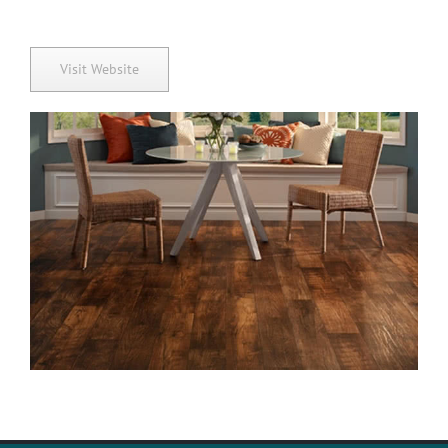
Visit Website