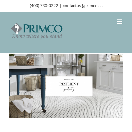
(403) 730-0222
|
contactus@primco.ca