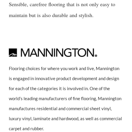
Sensible, carefree flooring that is not only easy to
maintain but is also durable and stylish.
Flooring choices for where you work and live, Mannington
is engaged in innovative product development and design
for each of the categories it is involved in. One of the
world’s leading manufacturers of fine flooring, Mannington
manufactures residential and commercial sheet vinyl,
luxury vinyl, laminate and hardwood, as well as commercial
carpet and rubber.