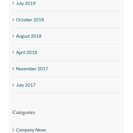
July 2019
October 2018
August 2018
April 2018
November 2017
July 2017
Categories
Company News