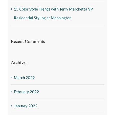
15 Color Style Trends with Terry Marchetta VP
Residential Styling at Mannington
Recent Comments
Archives
March 2022
February 2022
January 2022