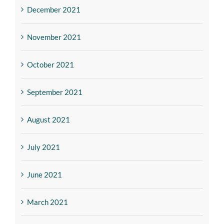
December 2021
November 2021
October 2021
September 2021
August 2021
July 2021
June 2021
March 2021