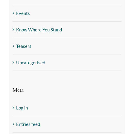
Events
Know Where You Stand
Teasers
Uncategorised
Meta
Log in
Entries feed