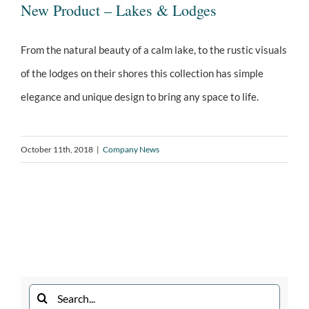
New Product – Lakes & Lodges
From the natural beauty of a calm lake, to the rustic visuals
of the lodges on their shores this collection has simple
New Product – Lakes & Lodges
elegance and unique design to bring any space to life.
October 11th, 2018
|
Company News