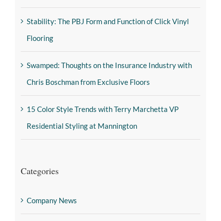
Stability: The PBJ Form and Function of Click Vinyl
Flooring
Swamped: Thoughts on the Insurance Industry with
Chris Boschman from Exclusive Floors
15 Color Style Trends with Terry Marchetta VP
Residential Styling at Mannington
Categories
Company News