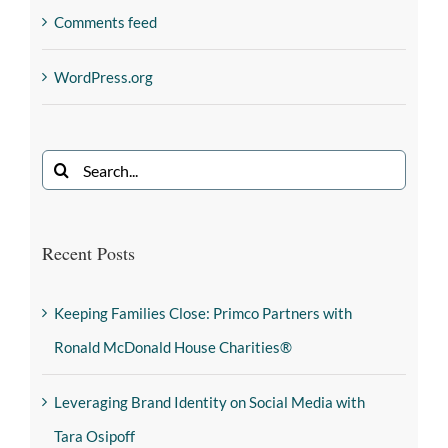
Comments feed
WordPress.org
Recent Posts
Keeping Families Close: Primco Partners with
Ronald McDonald House Charities®
Leveraging Brand Identity on Social Media with
Tara Osipoff