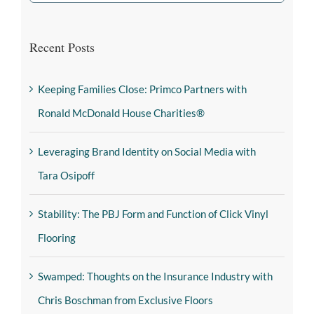
Recent Posts
Keeping Families Close: Primco Partners with
Ronald McDonald House Charities®
Leveraging Brand Identity on Social Media with
Tara Osipoff
Stability: The PBJ Form and Function of Click Vinyl
Flooring
Swamped: Thoughts on the Insurance Industry with
Chris Boschman from Exclusive Floors