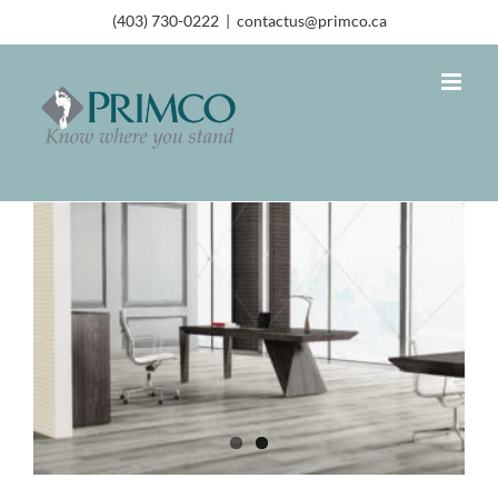
(403) 730-0222
|
contactus@primco.ca