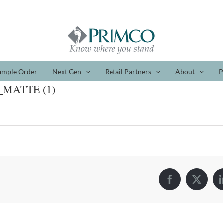
ample Order
Next Gen
Retail Partners
About
P
_MATTE (1)