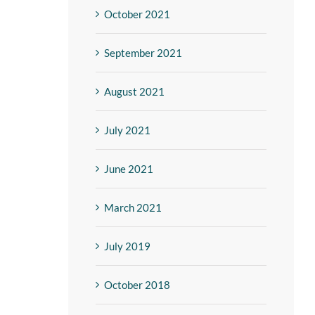
October 2021
September 2021
August 2021
July 2021
June 2021
March 2021
July 2019
October 2018