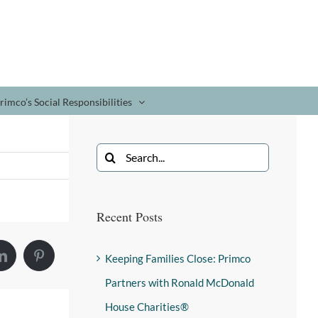
rimco’s Social Responsibilities
Recent Posts
Keeping Families Close: Primco
Partners with Ronald McDonald
House Charities®