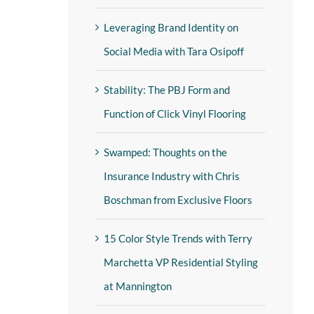
Leveraging Brand Identity on
Social Media with Tara Osipoff
Stability: The PBJ Form and
Function of Click Vinyl Flooring
Swamped: Thoughts on the
Insurance Industry with Chris
Boschman from Exclusive Floors
15 Color Style Trends with Terry
Marchetta VP Residential Styling
at Mannington