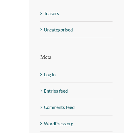
Teasers
Uncategorised
Meta
Log in
Entries feed
Comments feed
WordPress.org