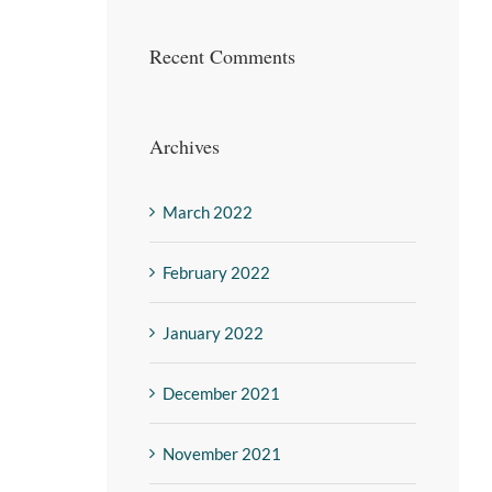
Recent Comments
Archives
March 2022
February 2022
January 2022
December 2021
November 2021