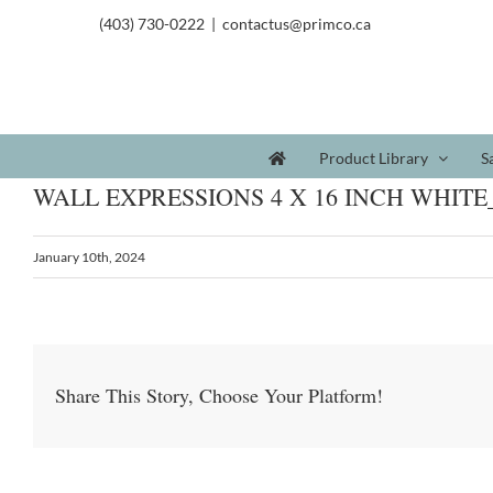
(403) 730-0222
|
contactus@primco.ca
Product Library
S
WALL EXPRESSIONS 4 X 16 INCH WHITE
January 10th, 2024
Share This Story, Choose Your Platform!