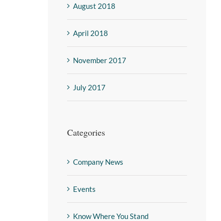
August 2018
April 2018
November 2017
July 2017
Categories
Company News
Events
Know Where You Stand