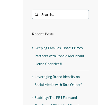
Recent Posts
Keeping Families Close: Primco
Partners with Ronald McDonald
House Charities®
Leveraging Brand Identity on
Social Media with Tara Osipoff
Stability: The PBJ Form and