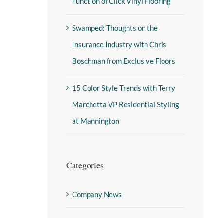
Function of Click Vinyl Flooring
Swamped: Thoughts on the
Insurance Industry with Chris
Boschman from Exclusive Floors
15 Color Style Trends with Terry
Marchetta VP Residential Styling
at Mannington
Categories
Company News