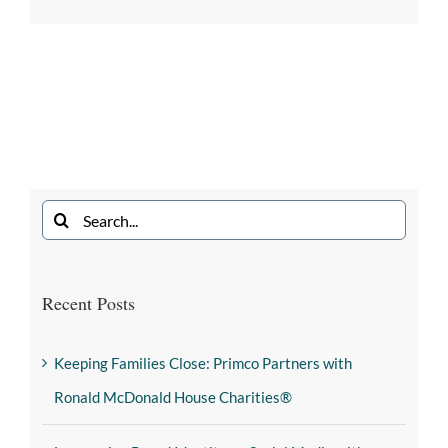
Recent Posts
Keeping Families Close: Primco Partners with
Ronald McDonald House Charities®