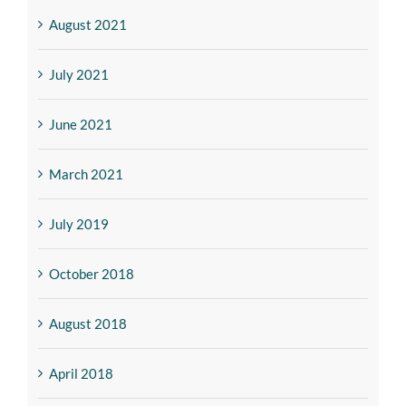
August 2021
July 2021
June 2021
March 2021
July 2019
October 2018
August 2018
April 2018