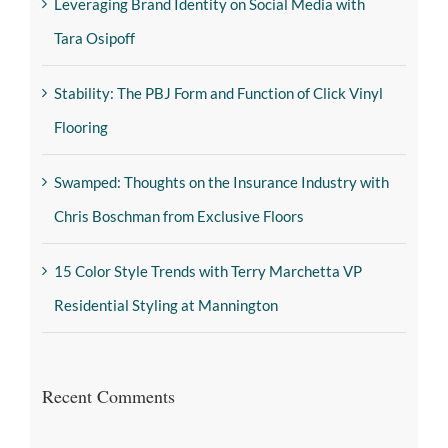
Leveraging Brand Identity on Social Media with
Tara Osipoff
Stability: The PBJ Form and Function of Click Vinyl
Flooring
Swamped: Thoughts on the Insurance Industry with
Chris Boschman from Exclusive Floors
15 Color Style Trends with Terry Marchetta VP
Residential Styling at Mannington
Recent Comments