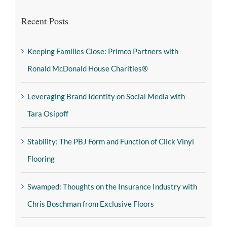
Recent Posts
Keeping Families Close: Primco Partners with
Ronald McDonald House Charities®
Leveraging Brand Identity on Social Media with
Tara Osipoff
Stability: The PBJ Form and Function of Click Vinyl
Flooring
Swamped: Thoughts on the Insurance Industry with
Chris Boschman from Exclusive Floors