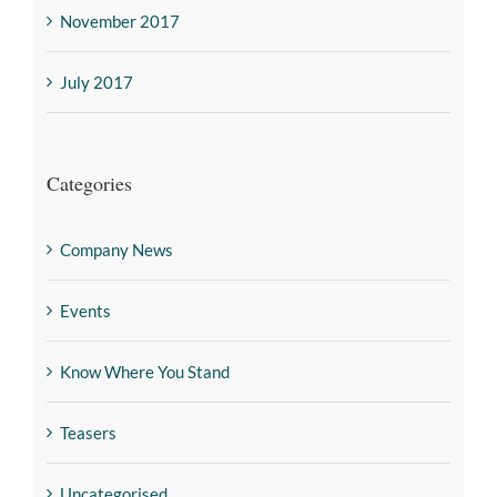
November 2017
July 2017
Categories
Company News
Events
Know Where You Stand
Teasers
Uncategorised