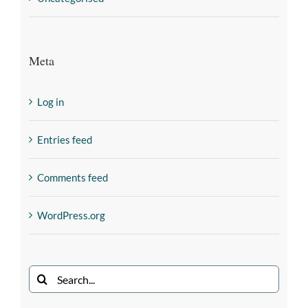
Meta
Log in
Entries feed
Comments feed
WordPress.org