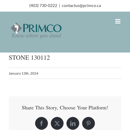
(403) 730-0222
|
contactus@primco.ca
STONE 130112
January 13th, 2024
Share This Story, Choose Your Platform!