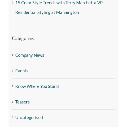
15 Color Style Trends with Terry Marchetta VP
Residential Styling at Mannington
Categories
Company News
Events
Know Where You Stand
Teasers
Uncategorised