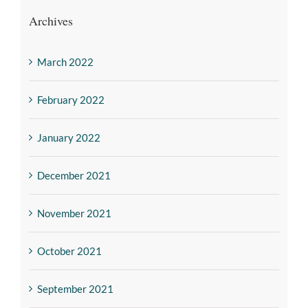
Archives
March 2022
February 2022
January 2022
December 2021
November 2021
October 2021
September 2021