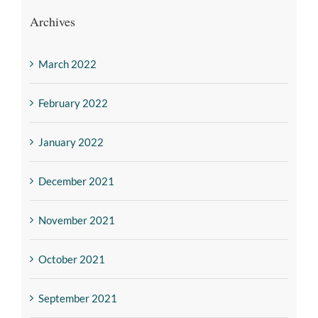
Archives
March 2022
February 2022
January 2022
December 2021
November 2021
October 2021
September 2021