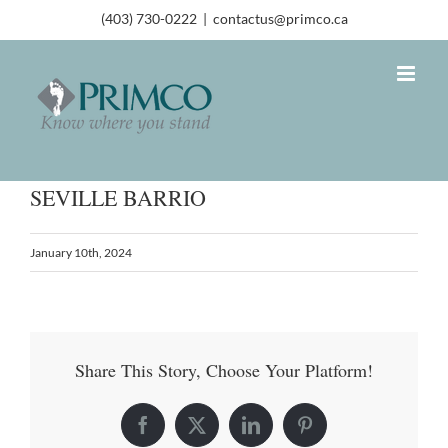
(403) 730-0222
|
contactus@primco.ca
SEVILLE BARRIO
January 10th, 2024
Share This Story, Choose Your Platform!