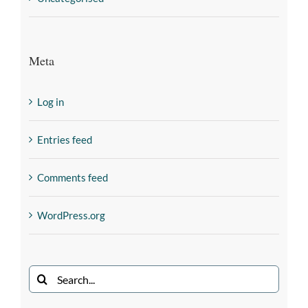
Meta
Log in
Entries feed
Comments feed
WordPress.org