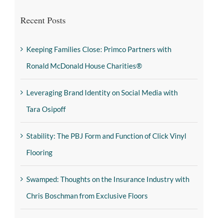
Recent Posts
Keeping Families Close: Primco Partners with
Ronald McDonald House Charities®
Leveraging Brand Identity on Social Media with
Tara Osipoff
Stability: The PBJ Form and Function of Click Vinyl
Flooring
Swamped: Thoughts on the Insurance Industry with
Chris Boschman from Exclusive Floors