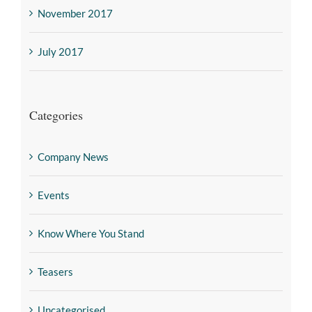
November 2017
July 2017
Categories
Company News
Events
Know Where You Stand
Teasers
Uncategorised