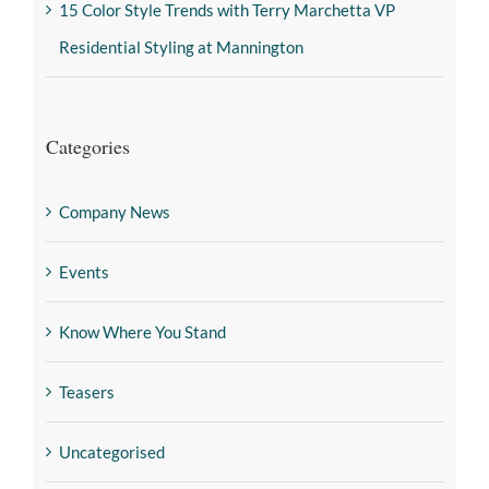
15 Color Style Trends with Terry Marchetta VP
Residential Styling at Mannington
Categories
Company News
Events
Know Where You Stand
Teasers
Uncategorised