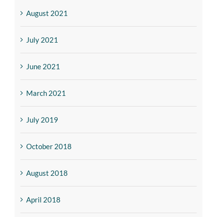
August 2021
July 2021
June 2021
March 2021
July 2019
October 2018
August 2018
April 2018