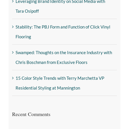
Leveraging Brand Identity on Social Media with
Tara Osipoff
Stability: The PBJ Form and Function of Click Vinyl
Flooring
Swamped: Thoughts on the Insurance Industry with
Chris Boschman from Exclusive Floors
15 Color Style Trends with Terry Marchetta VP
Residential Styling at Mannington
Recent Comments