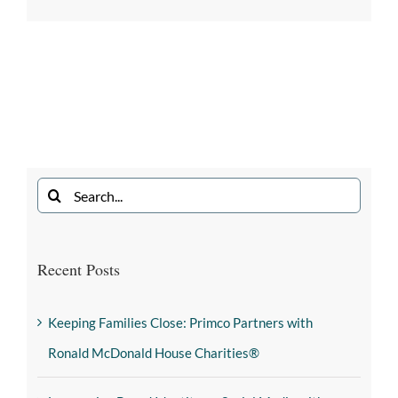
Recent Posts
Keeping Families Close: Primco Partners with
Ronald McDonald House Charities®