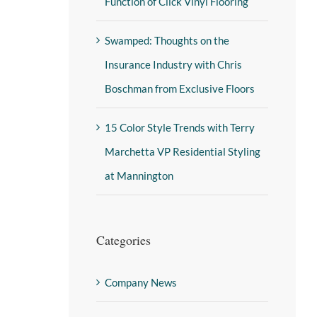
Function of Click Vinyl Flooring
Swamped: Thoughts on the
Insurance Industry with Chris
Boschman from Exclusive Floors
15 Color Style Trends with Terry
Marchetta VP Residential Styling
at Mannington
Categories
Company News