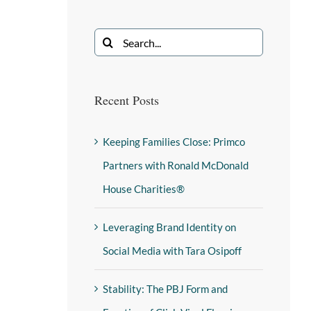
Recent Posts
Keeping Families Close: Primco
Partners with Ronald McDonald
House Charities®
Leveraging Brand Identity on
Social Media with Tara Osipoff
Stability: The PBJ Form and