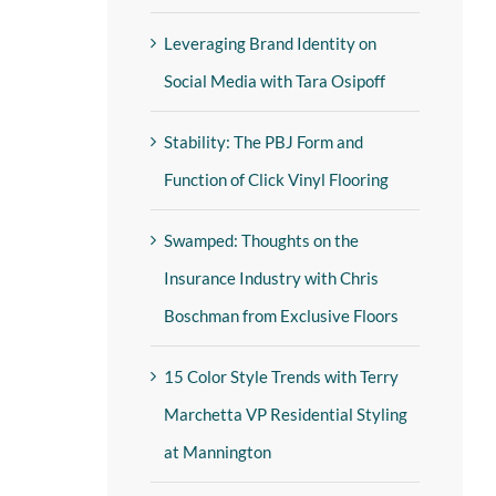
Leveraging Brand Identity on
Social Media with Tara Osipoff
Stability: The PBJ Form and
Function of Click Vinyl Flooring
Swamped: Thoughts on the
Insurance Industry with Chris
Boschman from Exclusive Floors
15 Color Style Trends with Terry
Marchetta VP Residential Styling
at Mannington