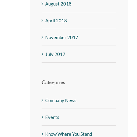
August 2018
April 2018
November 2017
July 2017
Categories
Company News
Events
Know Where You Stand