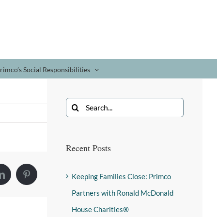
rimco’s Social Responsibilities
Recent Posts
Keeping Families Close: Primco
Partners with Ronald McDonald
House Charities®