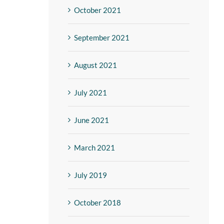
October 2021
September 2021
August 2021
July 2021
June 2021
March 2021
July 2019
October 2018