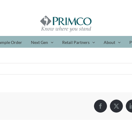
ample Order
Next Gen
Retail Partners
About
P