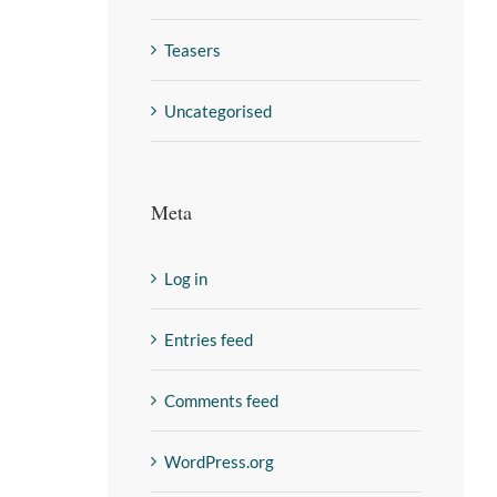
Teasers
Uncategorised
Meta
Log in
Entries feed
Comments feed
WordPress.org