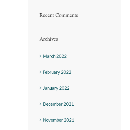
Recent Comments
Archives
March 2022
February 2022
January 2022
December 2021
November 2021