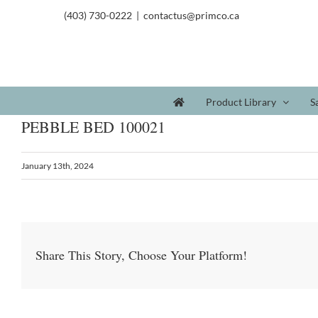
(403) 730-0222
|
contactus@primco.ca
Product Library
S
PEBBLE BED 100021
January 13th, 2024
Share This Story, Choose Your Platform!