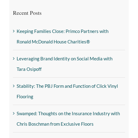
Recent Posts
Keeping Families Close: Primco Partners with
Ronald McDonald House Charities®
Leveraging Brand Identity on Social Media with
Tara Osipoff
Stability: The PBJ Form and Function of Click Vinyl
Flooring
Swamped: Thoughts on the Insurance Industry with
Chris Boschman from Exclusive Floors