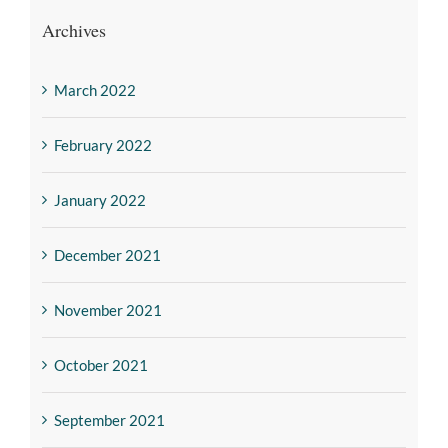
Archives
March 2022
February 2022
January 2022
December 2021
November 2021
October 2021
September 2021