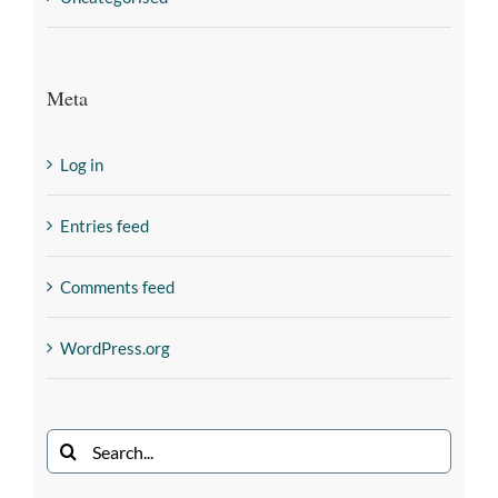
Meta
Log in
Entries feed
Comments feed
WordPress.org