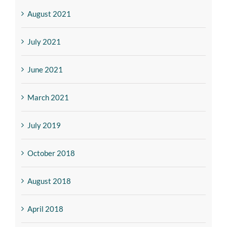
August 2021
July 2021
June 2021
March 2021
July 2019
October 2018
August 2018
April 2018