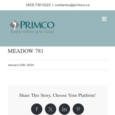
(403) 730-0222
|
contactus@primco.ca
MEADOW 781
January 12th, 2024
Share This Story, Choose Your Platform!