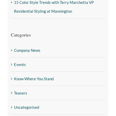
15 Color Style Trends with Terry Marchetta VP
Residential Styling at Mannington
Categories
Company News
Events
Know Where You Stand
Teasers
Uncategorised