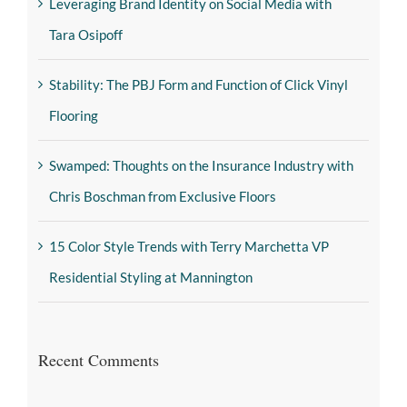
Leveraging Brand Identity on Social Media with
Tara Osipoff
Stability: The PBJ Form and Function of Click Vinyl
Flooring
Swamped: Thoughts on the Insurance Industry with
Chris Boschman from Exclusive Floors
15 Color Style Trends with Terry Marchetta VP
Residential Styling at Mannington
Recent Comments