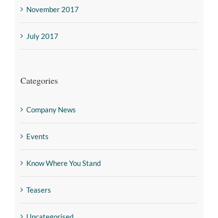
November 2017
July 2017
Categories
Company News
Events
Know Where You Stand
Teasers
Uncategorised