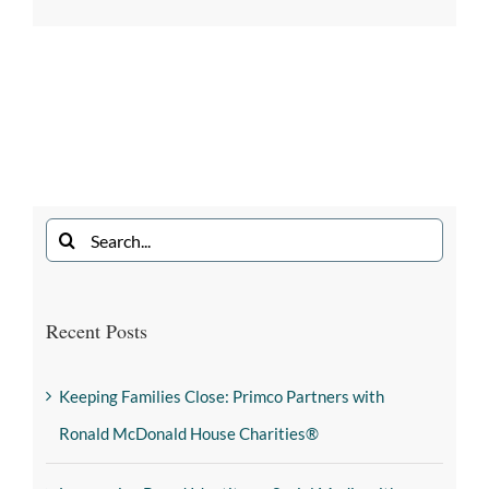
Recent Posts
Keeping Families Close: Primco Partners with
Ronald McDonald House Charities®