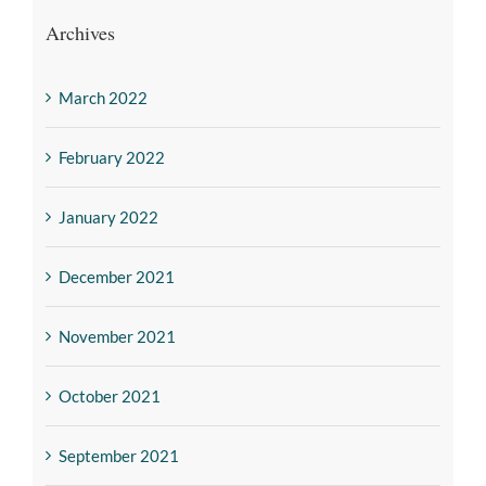
Archives
March 2022
February 2022
January 2022
December 2021
November 2021
October 2021
September 2021