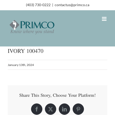
(403) 730-0222
|
contactus@primco.ca
IVORY 100470
January 13th, 2024
Share This Story, Choose Your Platform!