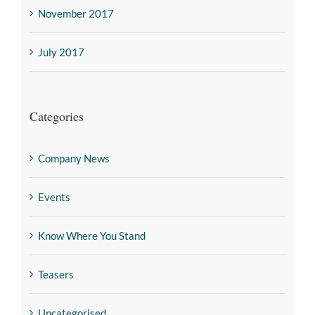
November 2017
July 2017
Categories
Company News
Events
Know Where You Stand
Teasers
Uncategorised