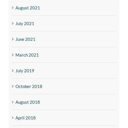
August 2021
July 2021
June 2021
March 2021
July 2019
October 2018
August 2018
April 2018