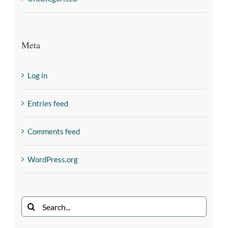
Meta
Log in
Entries feed
Comments feed
WordPress.org