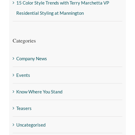
15 Color Style Trends with Terry Marchetta VP
Residential Styling at Mannington
Categories
Company News
Events
Know Where You Stand
Teasers
Uncategorised