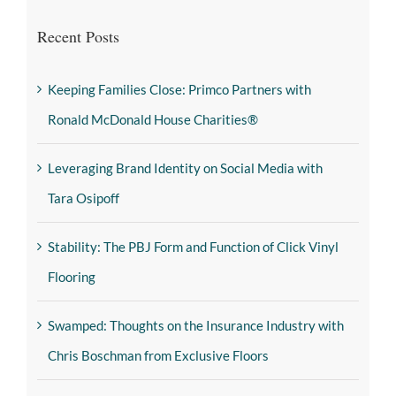
Recent Posts
Keeping Families Close: Primco Partners with
Ronald McDonald House Charities®
Leveraging Brand Identity on Social Media with
Tara Osipoff
Stability: The PBJ Form and Function of Click Vinyl
Flooring
Swamped: Thoughts on the Insurance Industry with
Chris Boschman from Exclusive Floors