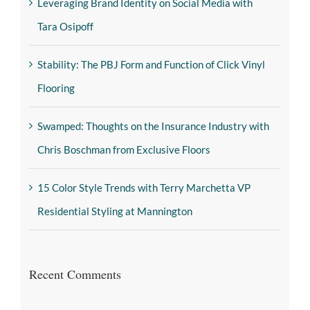
Leveraging Brand Identity on Social Media with
Tara Osipoff
Stability: The PBJ Form and Function of Click Vinyl
Flooring
Swamped: Thoughts on the Insurance Industry with
Chris Boschman from Exclusive Floors
15 Color Style Trends with Terry Marchetta VP
Residential Styling at Mannington
Recent Comments