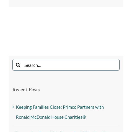
Recent Posts
Keeping Families Close: Primco Partners with
Ronald McDonald House Charities®