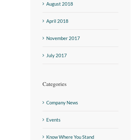
August 2018
April 2018
November 2017
July 2017
Categories
Company News
Events
Know Where You Stand