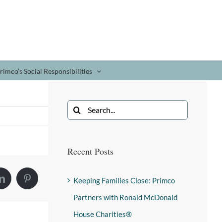
rimco’s Social Responsibilities
Recent Posts
Keeping Families Close: Primco
Partners with Ronald McDonald
House Charities®