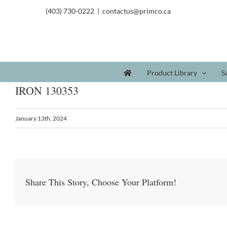
(403) 730-0222
|
contactus@primco.ca
Product Library
S
IRON 130353
January 13th, 2024
Share This Story, Choose Your Platform!