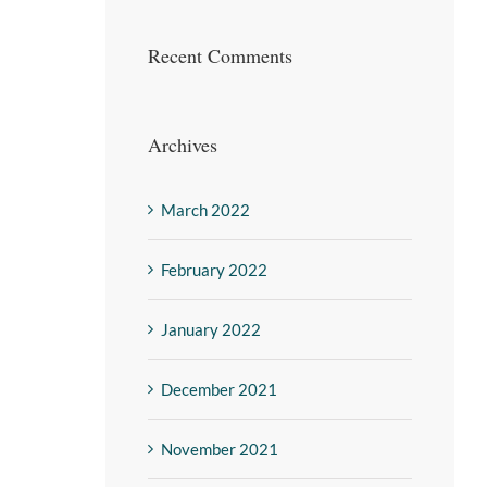
Recent Comments
Archives
March 2022
February 2022
January 2022
December 2021
November 2021