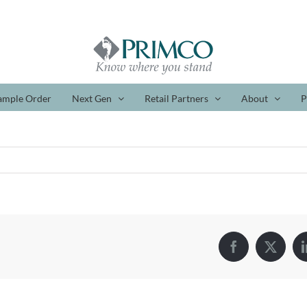
ample Order
Next Gen
Retail Partners
About
P