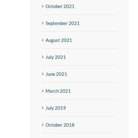
October 2021
September 2021
August 2021
July 2021
June 2021
March 2021
July 2019
October 2018