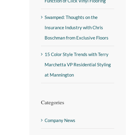
Function of Click Vinyl Flooring
Swamped: Thoughts on the
Insurance Industry with Chris
Boschman from Exclusive Floors
15 Color Style Trends with Terry
Marchetta VP Residential Styling
at Mannington
Categories
Company News