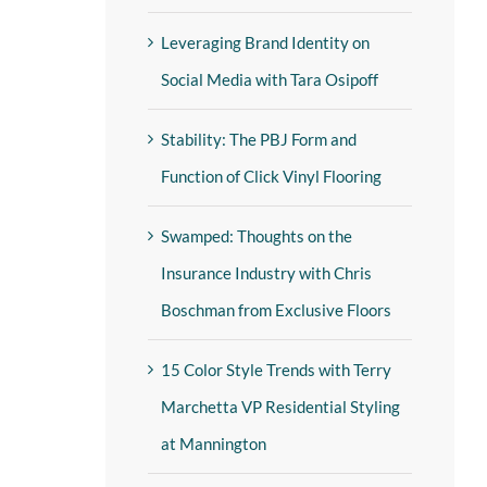
Leveraging Brand Identity on
Social Media with Tara Osipoff
Stability: The PBJ Form and
Function of Click Vinyl Flooring
Swamped: Thoughts on the
Insurance Industry with Chris
Boschman from Exclusive Floors
15 Color Style Trends with Terry
Marchetta VP Residential Styling
at Mannington