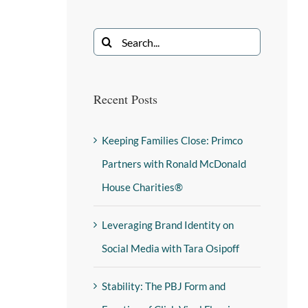
Recent Posts
Keeping Families Close: Primco
Partners with Ronald McDonald
House Charities®
Leveraging Brand Identity on
Social Media with Tara Osipoff
Stability: The PBJ Form and