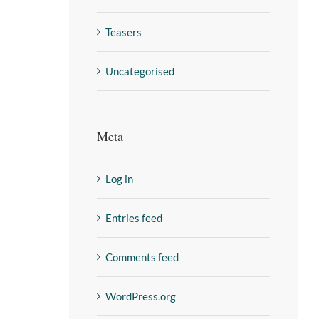
Teasers
Uncategorised
Meta
Log in
Entries feed
Comments feed
WordPress.org