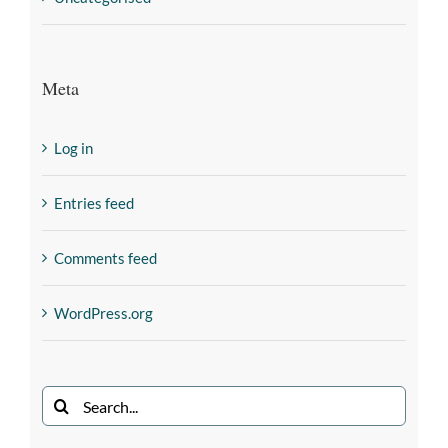
Meta
Log in
Entries feed
Comments feed
WordPress.org