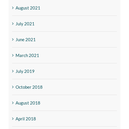
August 2021
July 2021
June 2021
March 2021
July 2019
October 2018
August 2018
April 2018