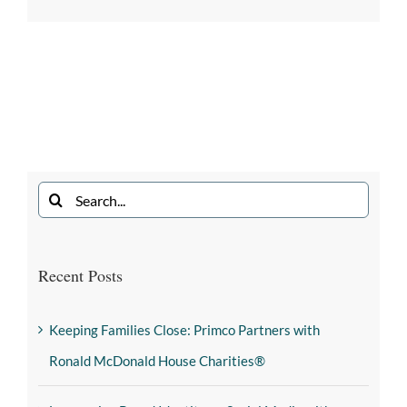
Recent Posts
Keeping Families Close: Primco Partners with
Ronald McDonald House Charities®