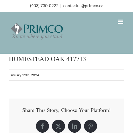
(403) 730-0222
|
contactus@primco.ca
HOMESTEAD OAK 417713
January 12th, 2024
Share This Story, Choose Your Platform!