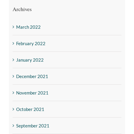
Archives
March 2022
February 2022
January 2022
December 2021
November 2021
October 2021
September 2021