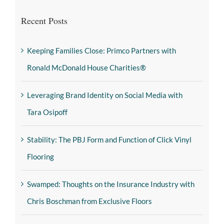
Recent Posts
Keeping Families Close: Primco Partners with
Ronald McDonald House Charities®
Leveraging Brand Identity on Social Media with
Tara Osipoff
Stability: The PBJ Form and Function of Click Vinyl
Flooring
Swamped: Thoughts on the Insurance Industry with
Chris Boschman from Exclusive Floors