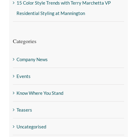
15 Color Style Trends with Terry Marchetta VP
Residential Styling at Mannington
Categories
Company News
Events
Know Where You Stand
Teasers
Uncategorised