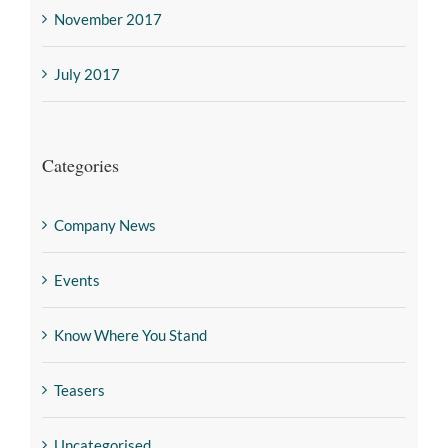
November 2017
July 2017
Categories
Company News
Events
Know Where You Stand
Teasers
Uncategorised