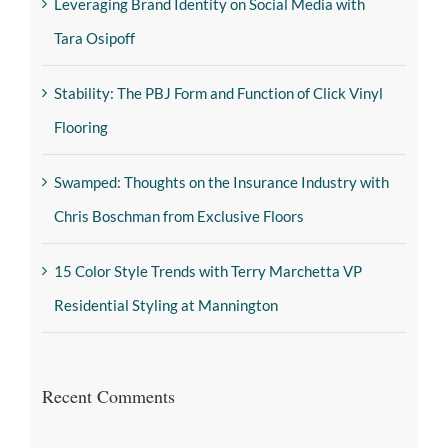
Leveraging Brand Identity on Social Media with
Tara Osipoff
Stability: The PBJ Form and Function of Click Vinyl
Flooring
Swamped: Thoughts on the Insurance Industry with
Chris Boschman from Exclusive Floors
15 Color Style Trends with Terry Marchetta VP
Residential Styling at Mannington
Recent Comments