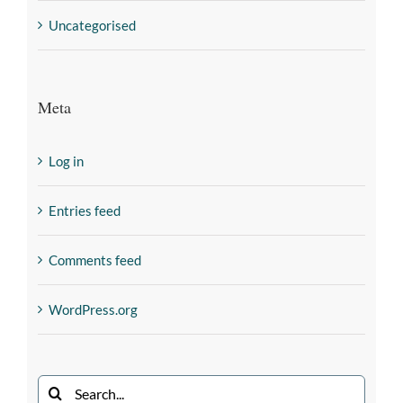
Uncategorised
Meta
Log in
Entries feed
Comments feed
WordPress.org