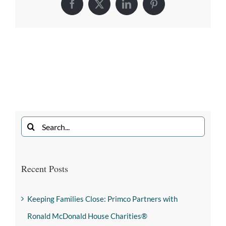
Recent Posts
Keeping Families Close: Primco Partners with
Ronald McDonald House Charities®