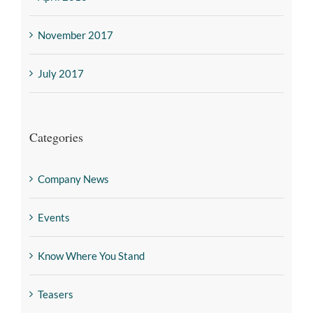
November 2017
July 2017
Categories
Company News
Events
Know Where You Stand
Teasers