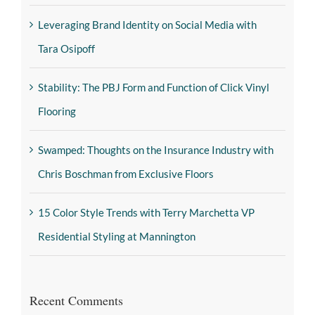
Leveraging Brand Identity on Social Media with
Tara Osipoff
Stability: The PBJ Form and Function of Click Vinyl
Flooring
Swamped: Thoughts on the Insurance Industry with
Chris Boschman from Exclusive Floors
15 Color Style Trends with Terry Marchetta VP
Residential Styling at Mannington
Recent Comments