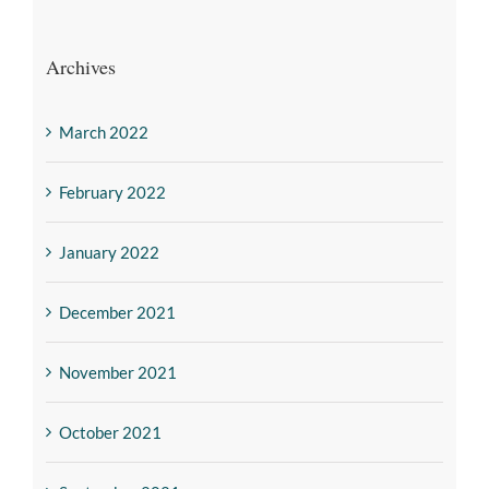
Archives
March 2022
February 2022
January 2022
December 2021
November 2021
October 2021