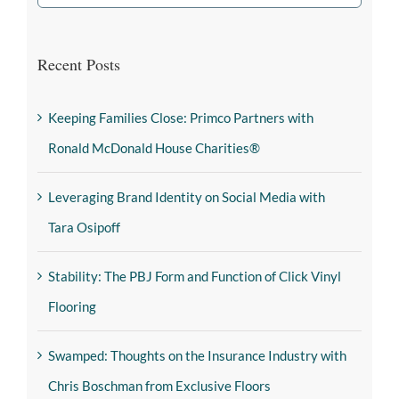
Recent Posts
Keeping Families Close: Primco Partners with
Ronald McDonald House Charities®
Leveraging Brand Identity on Social Media with
Tara Osipoff
Stability: The PBJ Form and Function of Click Vinyl
Flooring
Swamped: Thoughts on the Insurance Industry with
Chris Boschman from Exclusive Floors