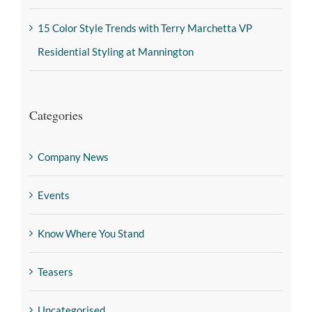
15 Color Style Trends with Terry Marchetta VP
Residential Styling at Mannington
Categories
Company News
Events
Know Where You Stand
Teasers
Uncategorised