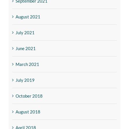
September 2021
August 2021
July 2021
June 2021
March 2021
July 2019
October 2018
August 2018
April 2018