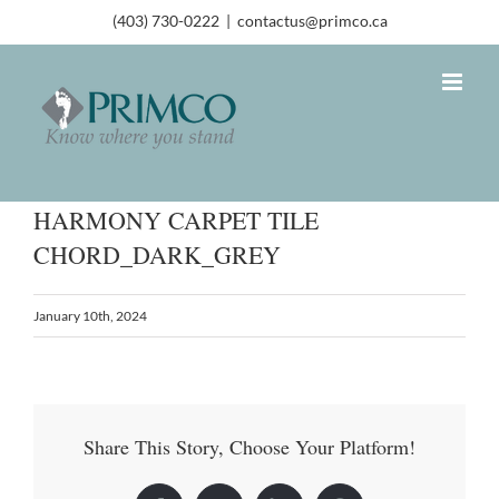
(403) 730-0222
|
contactus@primco.ca
HARMONY CARPET TILE
CHORD_DARK_GREY
January 10th, 2024
Share This Story, Choose Your Platform!