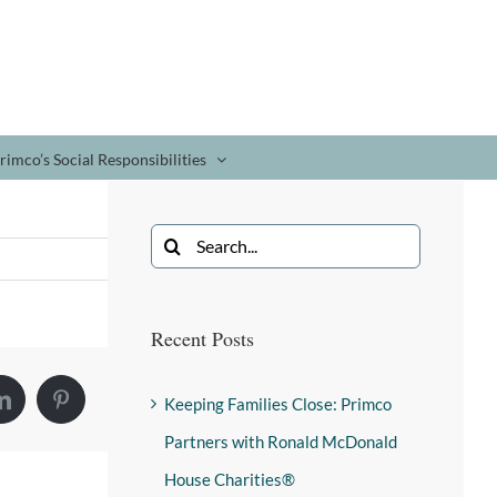
rimco’s Social Responsibilities
Recent Posts
Keeping Families Close: Primco
Partners with Ronald McDonald
House Charities®