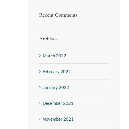
Recent Comments
Archives
March 2022
February 2022
January 2022
December 2021
November 2021