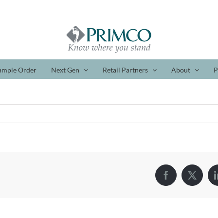
ample Order
Next Gen
Retail Partners
About
P