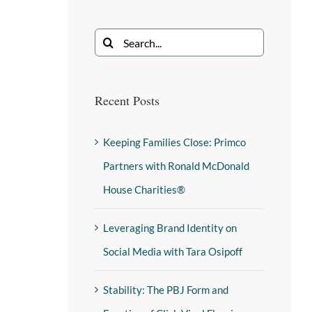
Recent Posts
Keeping Families Close: Primco
Partners with Ronald McDonald
House Charities®
Leveraging Brand Identity on
Social Media with Tara Osipoff
Stability: The PBJ Form and