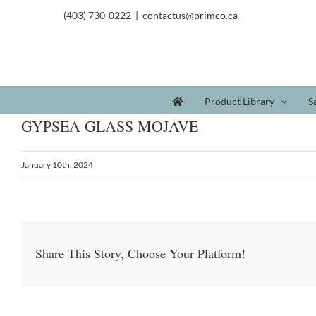
(403) 730-0222
|
contactus@primco.ca
Product Library
S
GYPSEA GLASS MOJAVE
January 10th, 2024
Share This Story, Choose Your Platform!