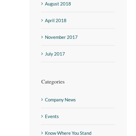
August 2018
April 2018
November 2017
July 2017
Categories
Company News
Events
Know Where You Stand