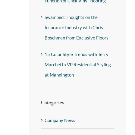
Function of Click Vinyl Flooring
Swamped: Thoughts on the
Insurance Industry with Chris
Boschman from Exclusive Floors
15 Color Style Trends with Terry
Marchetta VP Residential Styling
at Mannington
Categories
Company News