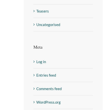
Teasers
Uncategorised
Meta
Log in
Entries feed
Comments feed
WordPress.org