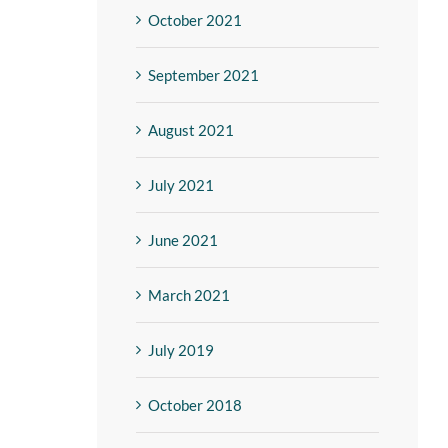
October 2021
September 2021
August 2021
July 2021
June 2021
March 2021
July 2019
October 2018