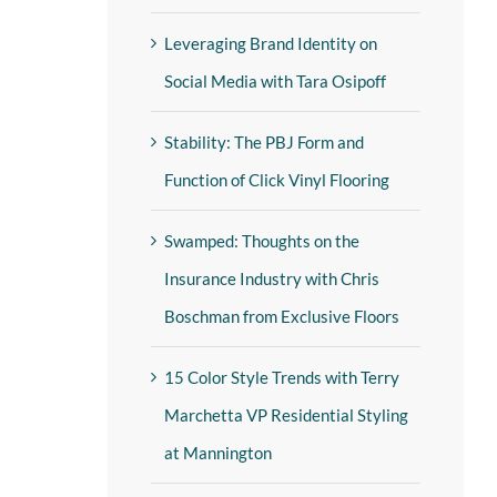
Leveraging Brand Identity on
Social Media with Tara Osipoff
Stability: The PBJ Form and
Function of Click Vinyl Flooring
Swamped: Thoughts on the
Insurance Industry with Chris
Boschman from Exclusive Floors
15 Color Style Trends with Terry
Marchetta VP Residential Styling
at Mannington