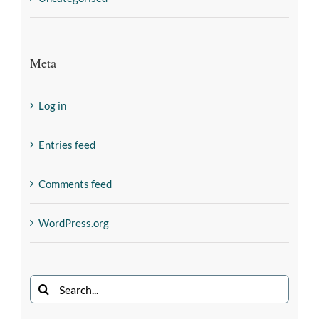
Meta
Log in
Entries feed
Comments feed
WordPress.org