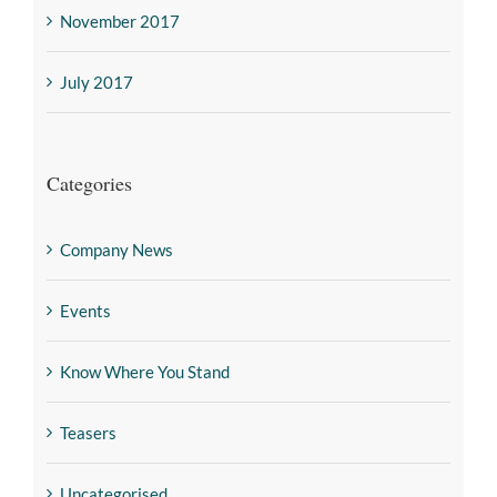
November 2017
July 2017
Categories
Company News
Events
Know Where You Stand
Teasers
Uncategorised