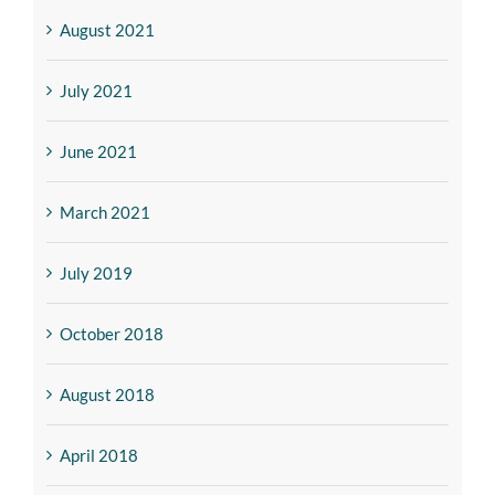
August 2021
July 2021
June 2021
March 2021
July 2019
October 2018
August 2018
April 2018