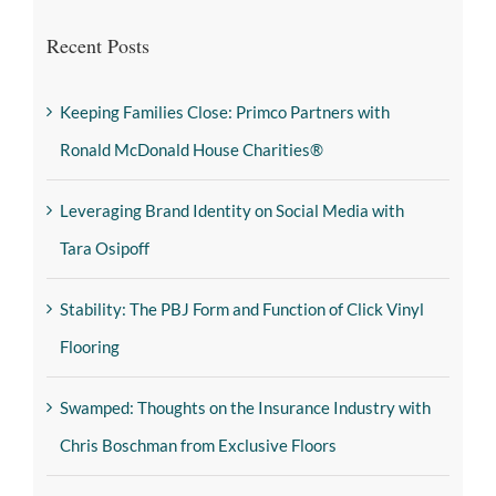
Recent Posts
Keeping Families Close: Primco Partners with
Ronald McDonald House Charities®
Leveraging Brand Identity on Social Media with
Tara Osipoff
Stability: The PBJ Form and Function of Click Vinyl
Flooring
Swamped: Thoughts on the Insurance Industry with
Chris Boschman from Exclusive Floors