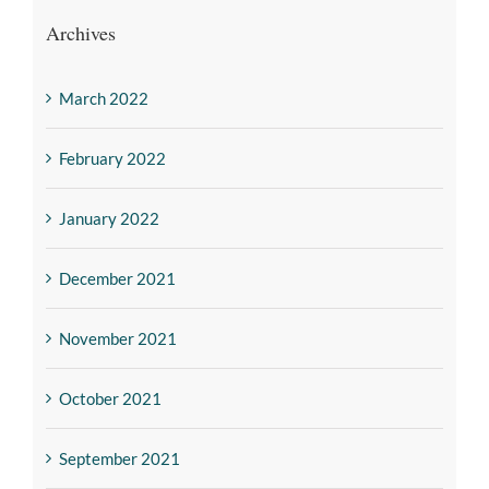
Archives
March 2022
February 2022
January 2022
December 2021
November 2021
October 2021
September 2021