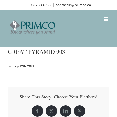
(403) 730-0222
|
contactus@primco.ca
GREAT PYRAMID 903
January 12th, 2024
Share This Story, Choose Your Platform!