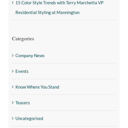
15 Color Style Trends with Terry Marchetta VP
Residential Styling at Mannington
Categories
Company News
Events
Know Where You Stand
Teasers
Uncategorised