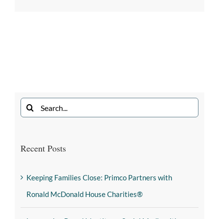
Recent Posts
Keeping Families Close: Primco Partners with
Ronald McDonald House Charities®