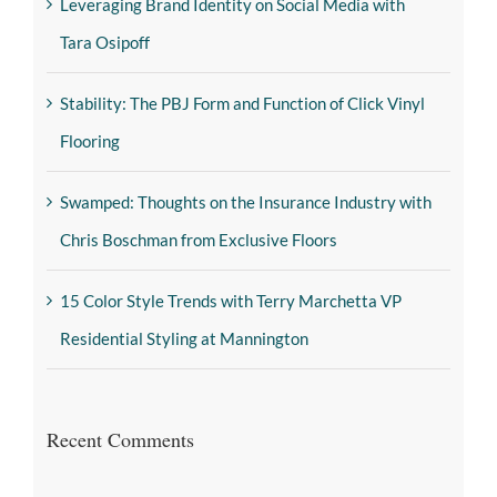
Leveraging Brand Identity on Social Media with
Tara Osipoff
Stability: The PBJ Form and Function of Click Vinyl
Flooring
Swamped: Thoughts on the Insurance Industry with
Chris Boschman from Exclusive Floors
15 Color Style Trends with Terry Marchetta VP
Residential Styling at Mannington
Recent Comments