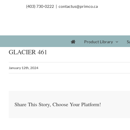
(403) 730-0222
|
contactus@primco.ca
Product Library
S
GLACIER 461
January 12th, 2024
Share This Story, Choose Your Platform!