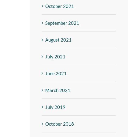
October 2021
September 2021
August 2021
July 2021
June 2021
March 2021
July 2019
October 2018