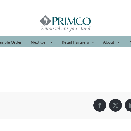
ample Order
Next Gen
Retail Partners
About
P