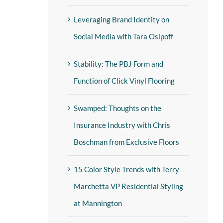
Leveraging Brand Identity on
Social Media with Tara Osipoff
Stability: The PBJ Form and
Function of Click Vinyl Flooring
Swamped: Thoughts on the
Insurance Industry with Chris
Boschman from Exclusive Floors
15 Color Style Trends with Terry
Marchetta VP Residential Styling
at Mannington