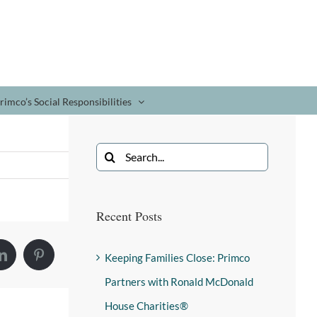
rimco’s Social Responsibilities
Recent Posts
Keeping Families Close: Primco
Partners with Ronald McDonald
House Charities®