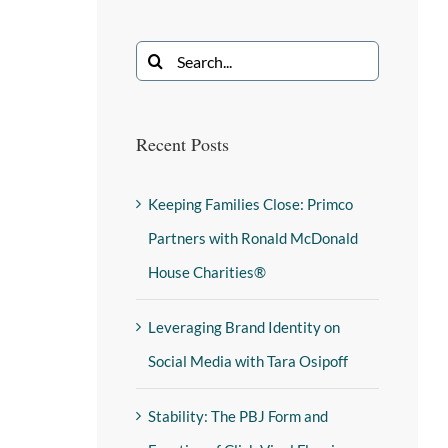
Recent Posts
Keeping Families Close: Primco
Partners with Ronald McDonald
House Charities®
Leveraging Brand Identity on
Social Media with Tara Osipoff
Stability: The PBJ Form and