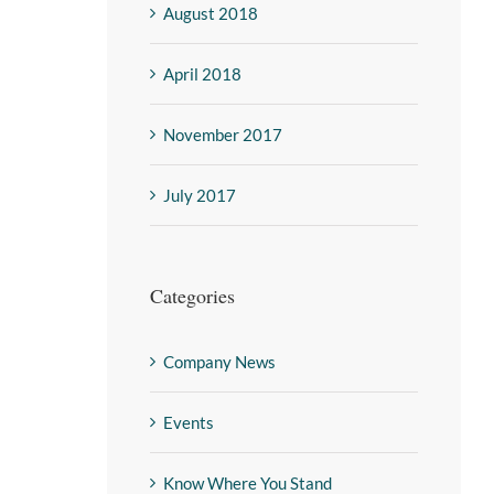
August 2018
April 2018
November 2017
July 2017
Categories
Company News
Events
Know Where You Stand