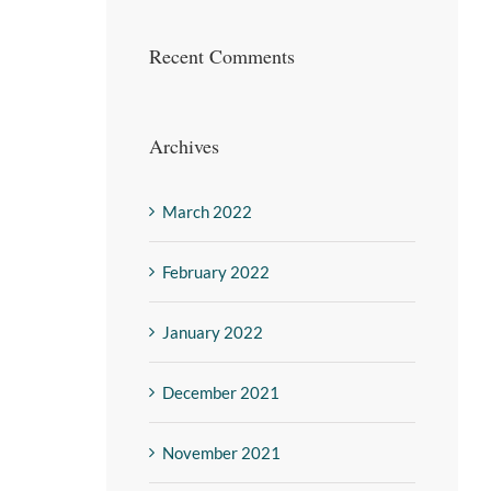
Recent Comments
Archives
March 2022
February 2022
January 2022
December 2021
November 2021