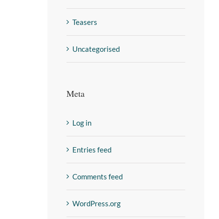
Teasers
Uncategorised
Meta
Log in
Entries feed
Comments feed
WordPress.org