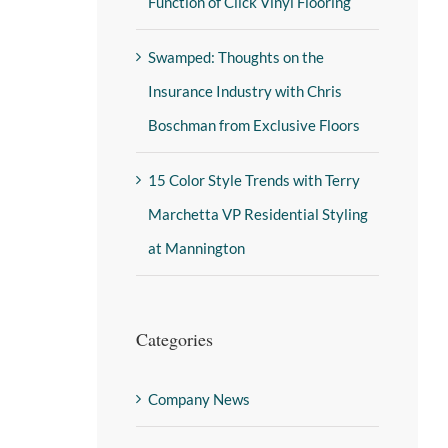
Function of Click Vinyl Flooring
Swamped: Thoughts on the
Insurance Industry with Chris
Boschman from Exclusive Floors
15 Color Style Trends with Terry
Marchetta VP Residential Styling
at Mannington
Categories
Company News