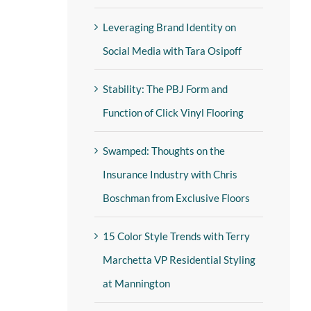
Leveraging Brand Identity on
Social Media with Tara Osipoff
Stability: The PBJ Form and
Function of Click Vinyl Flooring
Swamped: Thoughts on the
Insurance Industry with Chris
Boschman from Exclusive Floors
15 Color Style Trends with Terry
Marchetta VP Residential Styling
at Mannington