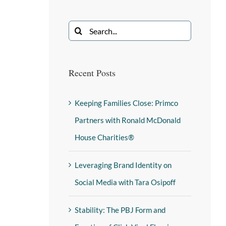
Recent Posts
Keeping Families Close: Primco
Partners with Ronald McDonald
House Charities®
Leveraging Brand Identity on
Social Media with Tara Osipoff
Stability: The PBJ Form and