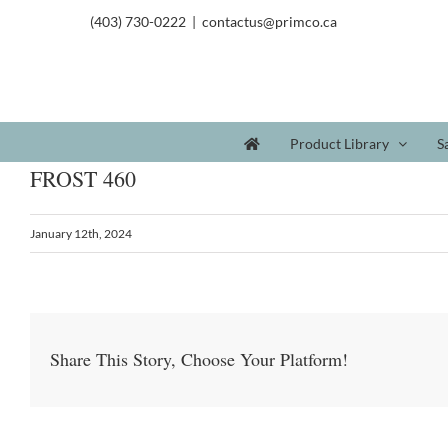
(403) 730-0222
|
contactus@primco.ca
Product Library
S
FROST 460
January 12th, 2024
Share This Story, Choose Your Platform!