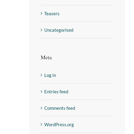
Teasers
Uncategorised
Meta
Log in
Entries feed
Comments feed
WordPress.org