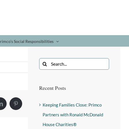
rimco’s Social Responsibilities
Recent Posts
Keeping Families Close: Primco
Partners with Ronald McDonald
House Charities®