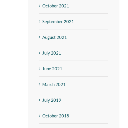
October 2021
September 2021
August 2021
July 2021
June 2021
March 2021
July 2019
October 2018