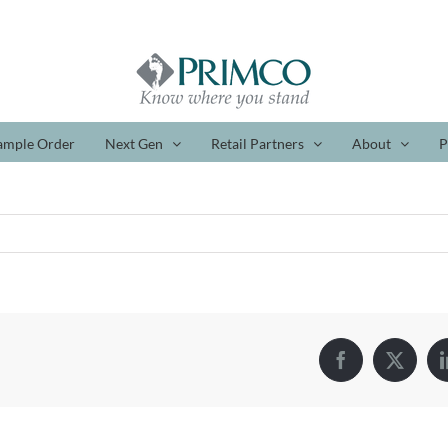
ample Order
Next Gen
Retail Partners
About
P