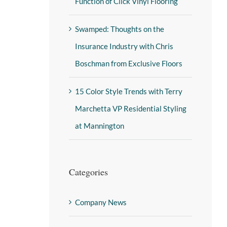
Function of Click Vinyl Flooring
Swamped: Thoughts on the
Insurance Industry with Chris
Boschman from Exclusive Floors
15 Color Style Trends with Terry
Marchetta VP Residential Styling
at Mannington
Categories
Company News