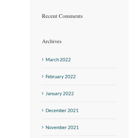
Recent Comments
Archives
March 2022
February 2022
January 2022
December 2021
November 2021