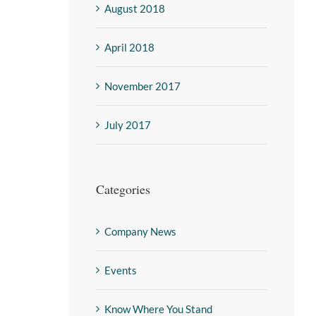
August 2018
April 2018
November 2017
July 2017
Categories
Company News
Events
Know Where You Stand