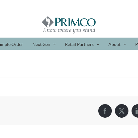
ample Order
Next Gen
Retail Partners
About
P