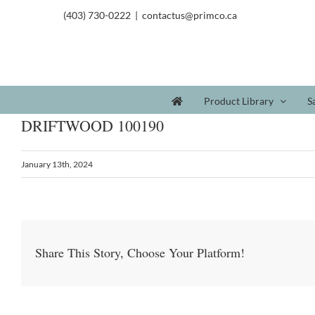
(403) 730-0222
|
contactus@primco.ca
Product Library
S
DRIFTWOOD 100190
January 13th, 2024
Share This Story, Choose Your Platform!