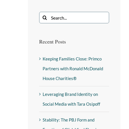
Recent Posts
Keeping Families Close: Primco
Partners with Ronald McDonald
House Charities®
Leveraging Brand Identity on
Social Media with Tara Osipoff
Stability: The PBJ Form and