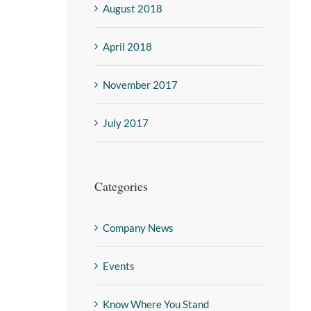
August 2018
April 2018
November 2017
July 2017
Categories
Company News
Events
Know Where You Stand