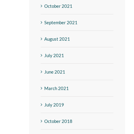
October 2021
September 2021
August 2021
July 2021
June 2021
March 2021
July 2019
October 2018