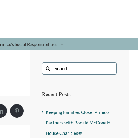
rimco’s Social Responsibilities
Recent Posts
Keeping Families Close: Primco
Partners with Ronald McDonald
House Charities®