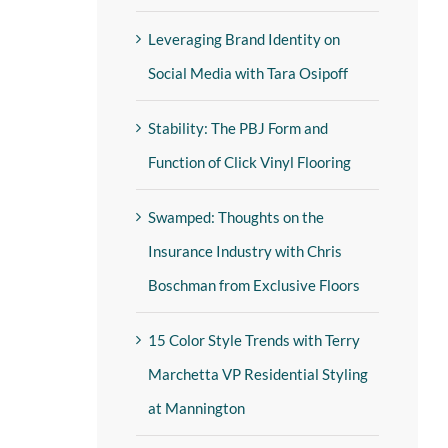
Leveraging Brand Identity on
Social Media with Tara Osipoff
Stability: The PBJ Form and
Function of Click Vinyl Flooring
Swamped: Thoughts on the
Insurance Industry with Chris
Boschman from Exclusive Floors
15 Color Style Trends with Terry
Marchetta VP Residential Styling
at Mannington