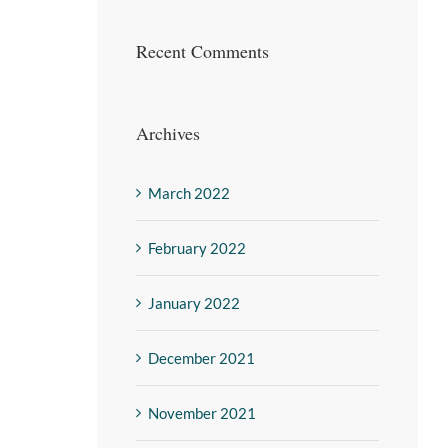
Recent Comments
Archives
March 2022
February 2022
January 2022
December 2021
November 2021