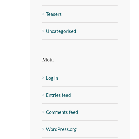
Teasers
Uncategorised
Meta
Log in
Entries feed
Comments feed
WordPress.org