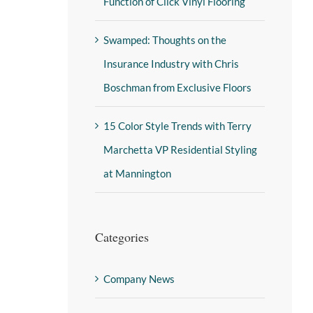
Function of Click Vinyl Flooring
Swamped: Thoughts on the
Insurance Industry with Chris
Boschman from Exclusive Floors
15 Color Style Trends with Terry
Marchetta VP Residential Styling
at Mannington
Categories
Company News