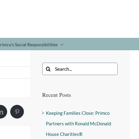
rimco’s Social Responsibilities
Recent Posts
Keeping Families Close: Primco
Partners with Ronald McDonald
House Charities®