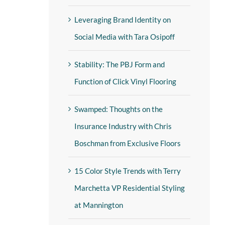
Leveraging Brand Identity on
Social Media with Tara Osipoff
Stability: The PBJ Form and
Function of Click Vinyl Flooring
Swamped: Thoughts on the
Insurance Industry with Chris
Boschman from Exclusive Floors
15 Color Style Trends with Terry
Marchetta VP Residential Styling
at Mannington