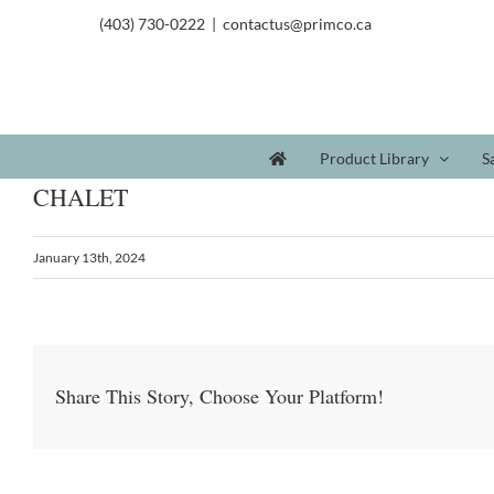
(403) 730-0222
|
contactus@primco.ca
Product Library
S
CHALET
January 13th, 2024
Share This Story, Choose Your Platform!