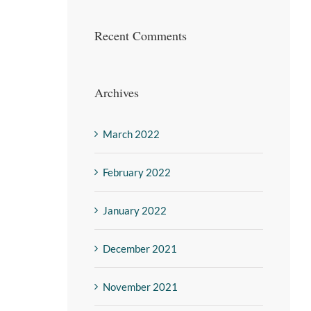
Recent Comments
Archives
March 2022
February 2022
January 2022
December 2021
November 2021