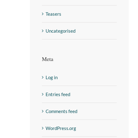
Teasers
Uncategorised
Meta
Log in
Entries feed
Comments feed
WordPress.org