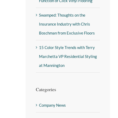
Function of Click Vinyl Flooring
Swamped: Thoughts on the
Insurance Industry with Chris
Boschman from Exclusive Floors
15 Color Style Trends with Terry
Marchetta VP Residential Styling
at Mannington
Categories
Company News