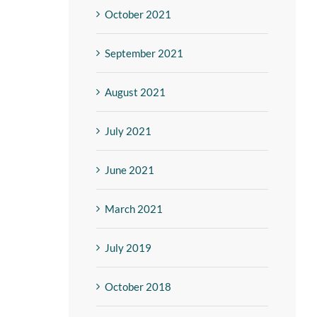
October 2021
September 2021
August 2021
July 2021
June 2021
March 2021
July 2019
October 2018