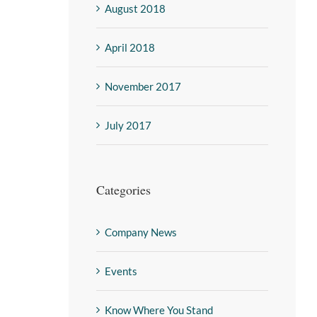
August 2018
April 2018
November 2017
July 2017
Categories
Company News
Events
Know Where You Stand