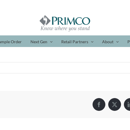
ample Order
Next Gen
Retail Partners
About
P