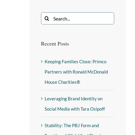
Recent Posts
Keeping Families Close: Primco
Partners with Ronald McDonald
House Charities®
Leveraging Brand Identity on
Social Media with Tara Osipoff
Stability: The PBJ Form and