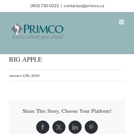
(403) 730-0222
|
contactus@primco.ca
BIG APPLE
January 12th, 2024
Share This Story, Choose Your Platform!