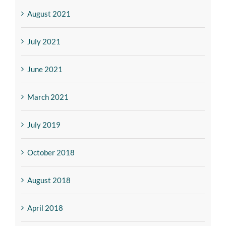
August 2021
July 2021
June 2021
March 2021
July 2019
October 2018
August 2018
April 2018