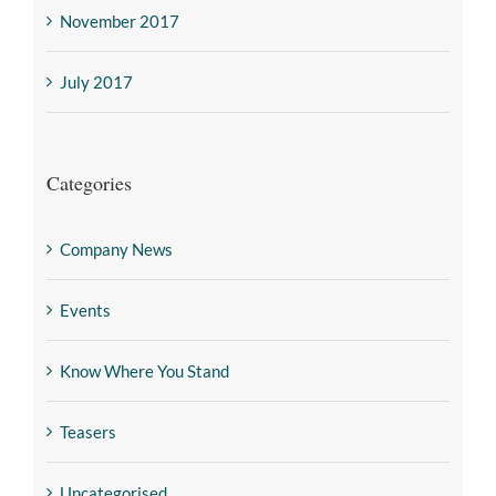
November 2017
July 2017
Categories
Company News
Events
Know Where You Stand
Teasers
Uncategorised