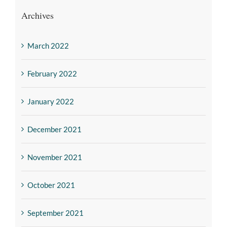
Archives
March 2022
February 2022
January 2022
December 2021
November 2021
October 2021
September 2021