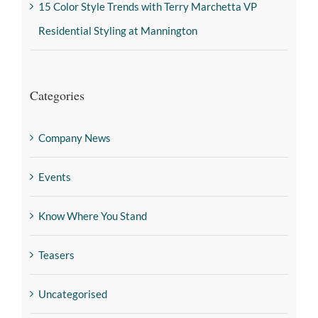
15 Color Style Trends with Terry Marchetta VP
Residential Styling at Mannington
Categories
Company News
Events
Know Where You Stand
Teasers
Uncategorised