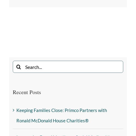
Recent Posts
Keeping Families Close: Primco Partners with
Ronald McDonald House Charities®