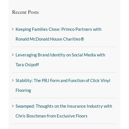
Recent Posts
Keeping Families Close: Primco Partners with
Ronald McDonald House Charities®
Leveraging Brand Identity on Social Media with
Tara Osipoff
Stability: The PBJ Form and Function of Click Vinyl
Flooring
Swamped: Thoughts on the Insurance Industry with
Chris Boschman from Exclusive Floors