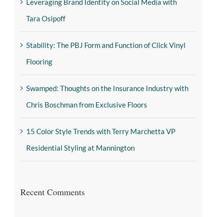
Leveraging Brand Identity on Social Media with
Tara Osipoff
Stability: The PBJ Form and Function of Click Vinyl
Flooring
Swamped: Thoughts on the Insurance Industry with
Chris Boschman from Exclusive Floors
15 Color Style Trends with Terry Marchetta VP
Residential Styling at Mannington
Recent Comments