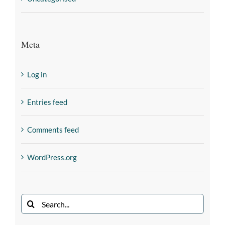
Meta
Log in
Entries feed
Comments feed
WordPress.org