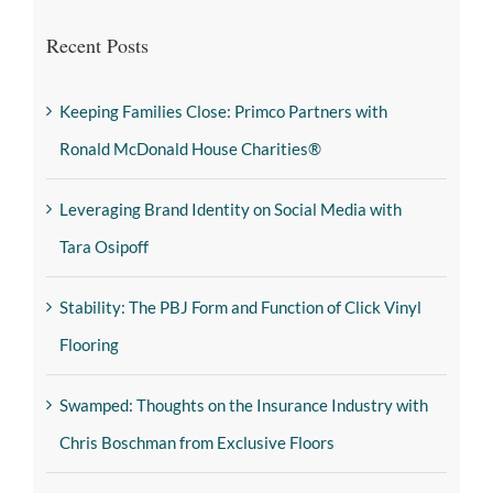
Recent Posts
Keeping Families Close: Primco Partners with
Ronald McDonald House Charities®
Leveraging Brand Identity on Social Media with
Tara Osipoff
Stability: The PBJ Form and Function of Click Vinyl
Flooring
Swamped: Thoughts on the Insurance Industry with
Chris Boschman from Exclusive Floors