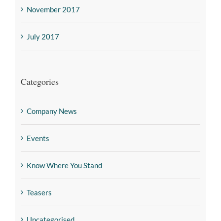
November 2017
July 2017
Categories
Company News
Events
Know Where You Stand
Teasers
Uncategorised