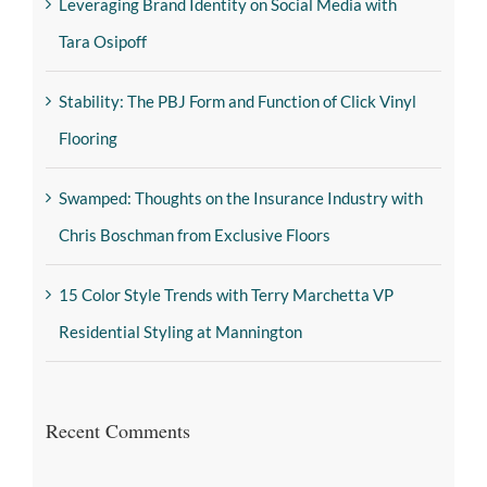
Leveraging Brand Identity on Social Media with
Tara Osipoff
Stability: The PBJ Form and Function of Click Vinyl
Flooring
Swamped: Thoughts on the Insurance Industry with
Chris Boschman from Exclusive Floors
15 Color Style Trends with Terry Marchetta VP
Residential Styling at Mannington
Recent Comments