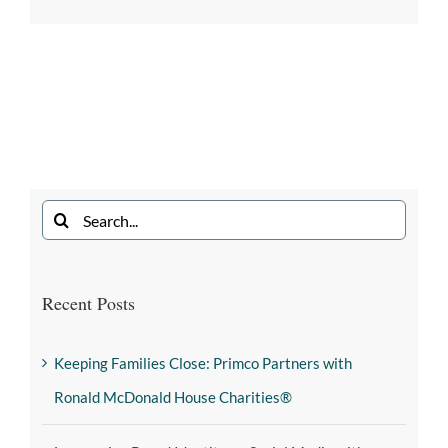
Recent Posts
Keeping Families Close: Primco Partners with
Ronald McDonald House Charities®