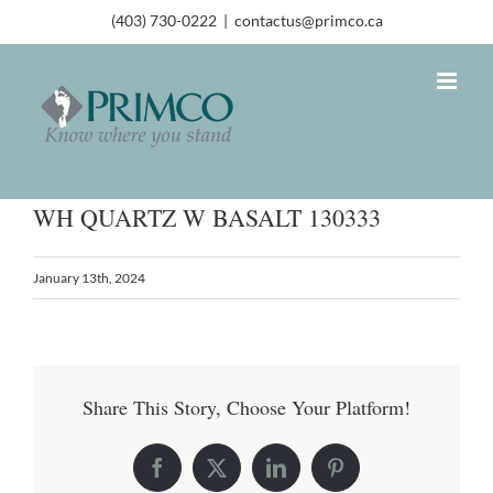
(403) 730-0222
|
contactus@primco.ca
WH QUARTZ W BASALT 130333
January 13th, 2024
Share This Story, Choose Your Platform!