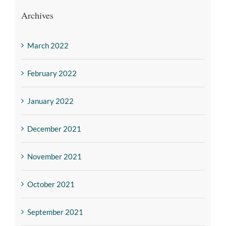
Archives
March 2022
February 2022
January 2022
December 2021
November 2021
October 2021
September 2021