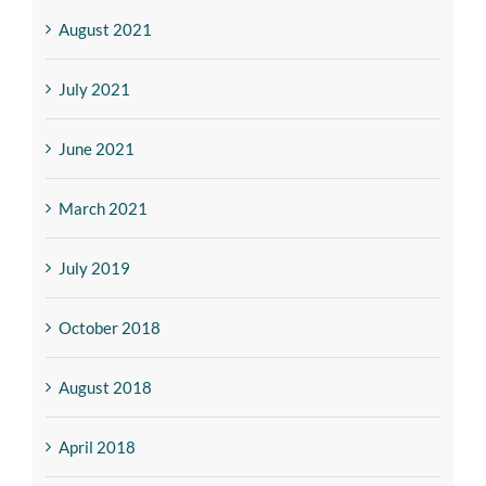
August 2021
July 2021
June 2021
March 2021
July 2019
October 2018
August 2018
April 2018