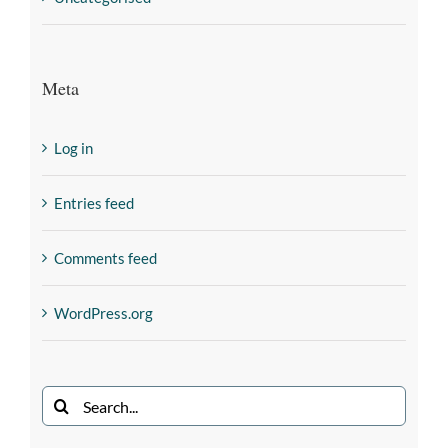
Meta
Log in
Entries feed
Comments feed
WordPress.org