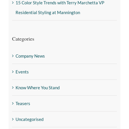
15 Color Style Trends with Terry Marchetta VP
Residential Styling at Mannington
Categories
Company News
Events
Know Where You Stand
Teasers
Uncategorised