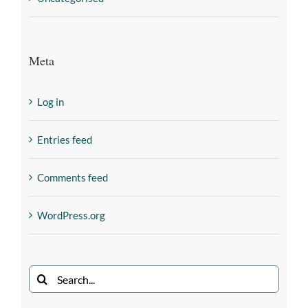
Meta
Log in
Entries feed
Comments feed
WordPress.org