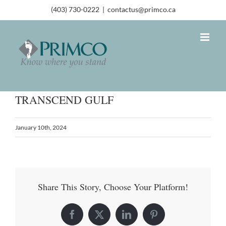
(403) 730-0222
|
contactus@primco.ca
TRANSCEND GULF
January 10th, 2024
Share This Story, Choose Your Platform!