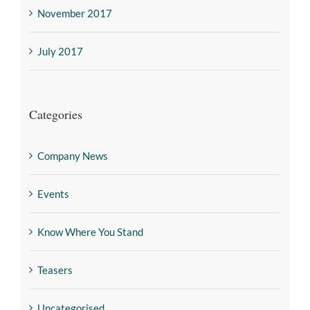
November 2017
July 2017
Categories
Company News
Events
Know Where You Stand
Teasers
Uncategorised