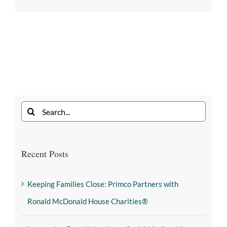
Recent Posts
Keeping Families Close: Primco Partners with
Ronald McDonald House Charities®