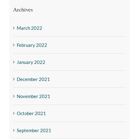
Archives
March 2022
February 2022
January 2022
December 2021
November 2021
October 2021
September 2021