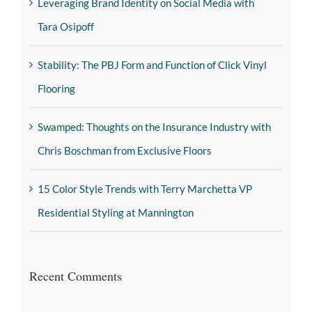
Leveraging Brand Identity on Social Media with
Tara Osipoff
Stability: The PBJ Form and Function of Click Vinyl
Flooring
Swamped: Thoughts on the Insurance Industry with
Chris Boschman from Exclusive Floors
15 Color Style Trends with Terry Marchetta VP
Residential Styling at Mannington
Recent Comments