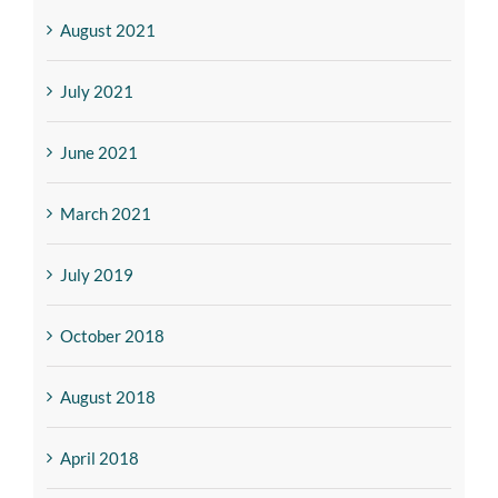
August 2021
July 2021
June 2021
March 2021
July 2019
October 2018
August 2018
April 2018