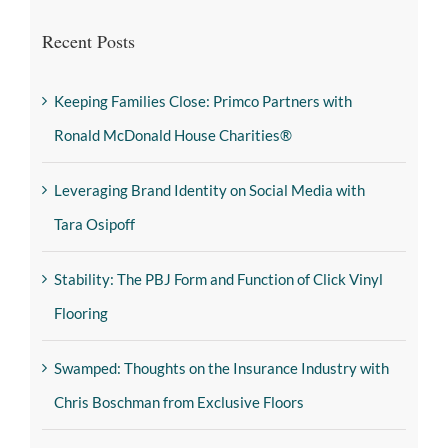
Recent Posts
Keeping Families Close: Primco Partners with
Ronald McDonald House Charities®
Leveraging Brand Identity on Social Media with
Tara Osipoff
Stability: The PBJ Form and Function of Click Vinyl
Flooring
Swamped: Thoughts on the Insurance Industry with
Chris Boschman from Exclusive Floors