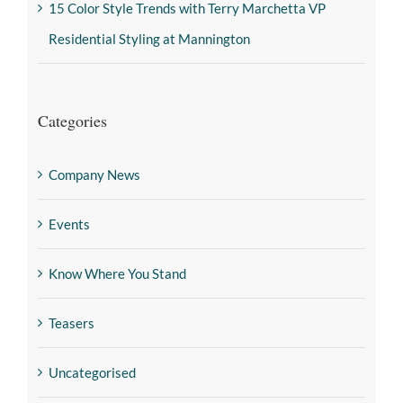
15 Color Style Trends with Terry Marchetta VP
Residential Styling at Mannington
Categories
Company News
Events
Know Where You Stand
Teasers
Uncategorised