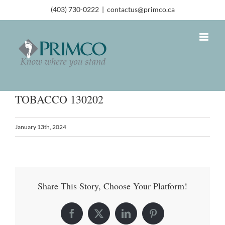
(403) 730-0222
|
contactus@primco.ca
TOBACCO 130202
January 13th, 2024
Share This Story, Choose Your Platform!