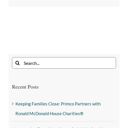
Recent Posts
Keeping Families Close: Primco Partners with
Ronald McDonald House Charities®