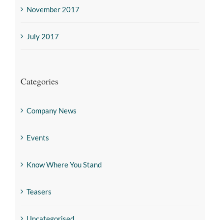
November 2017
July 2017
Categories
Company News
Events
Know Where You Stand
Teasers
Uncategorised