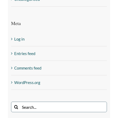
Meta
Log in
Entries feed
Comments feed
WordPress.org