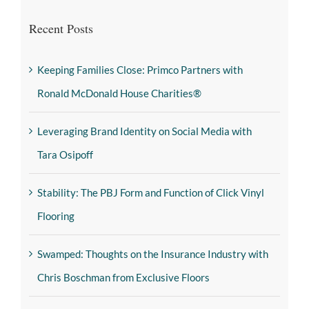
Recent Posts
Keeping Families Close: Primco Partners with
Ronald McDonald House Charities®
Leveraging Brand Identity on Social Media with
Tara Osipoff
Stability: The PBJ Form and Function of Click Vinyl
Flooring
Swamped: Thoughts on the Insurance Industry with
Chris Boschman from Exclusive Floors