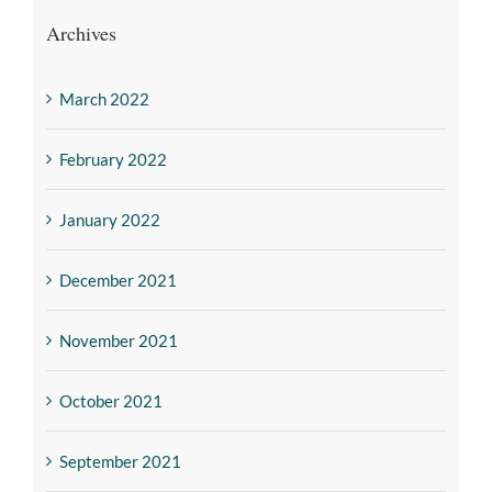
Archives
March 2022
February 2022
January 2022
December 2021
November 2021
October 2021
September 2021