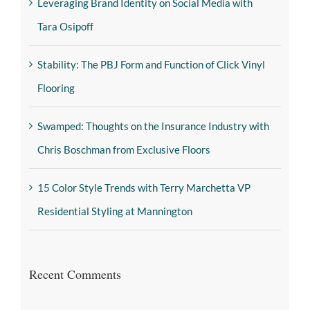
Leveraging Brand Identity on Social Media with
Tara Osipoff
Stability: The PBJ Form and Function of Click Vinyl
Flooring
Swamped: Thoughts on the Insurance Industry with
Chris Boschman from Exclusive Floors
15 Color Style Trends with Terry Marchetta VP
Residential Styling at Mannington
Recent Comments