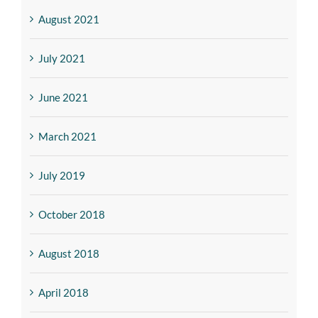
August 2021
July 2021
June 2021
March 2021
July 2019
October 2018
August 2018
April 2018