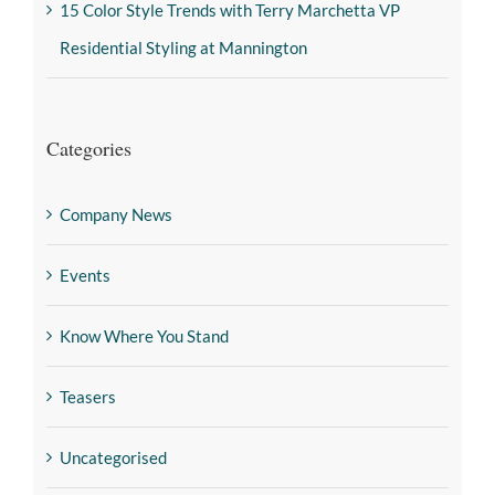
15 Color Style Trends with Terry Marchetta VP
Residential Styling at Mannington
Categories
Company News
Events
Know Where You Stand
Teasers
Uncategorised