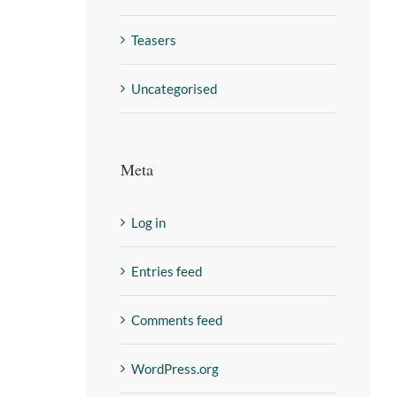
Teasers
Uncategorised
Meta
Log in
Entries feed
Comments feed
WordPress.org