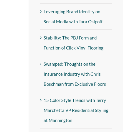
Leveraging Brand Identity on
Social Media with Tara Osipoff
Stability: The PBJ Form and
Function of Click Vinyl Flooring
Swamped: Thoughts on the
Insurance Industry with Chris
Boschman from Exclusive Floors
15 Color Style Trends with Terry
Marchetta VP Residential Styling
at Mannington