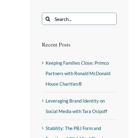
Recent Posts
Keeping Families Close: Primco
Partners with Ronald McDonald
House Charities®
Leveraging Brand Identity on
Social Media with Tara Osipoff
Stability: The PBJ Form and