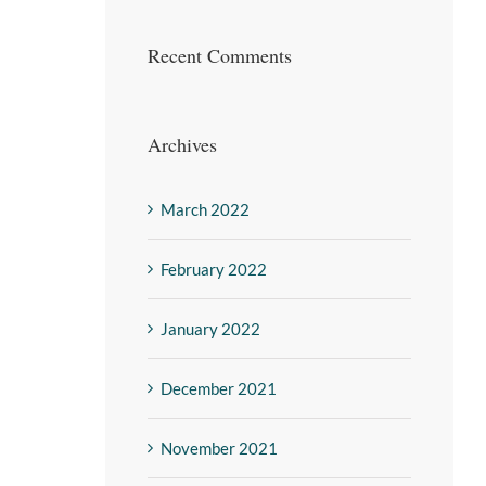
Recent Comments
Archives
March 2022
February 2022
January 2022
December 2021
November 2021