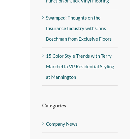
Function of Click Vinyl Flooring
Swamped: Thoughts on the
Insurance Industry with Chris
Boschman from Exclusive Floors
15 Color Style Trends with Terry
Marchetta VP Residential Styling
at Mannington
Categories
Company News