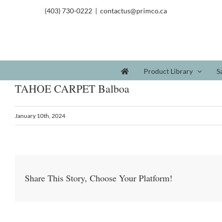
(403) 730-0222
|
contactus@primco.ca
Product Library
S
TAHOE CARPET Balboa
January 10th, 2024
Share This Story, Choose Your Platform!