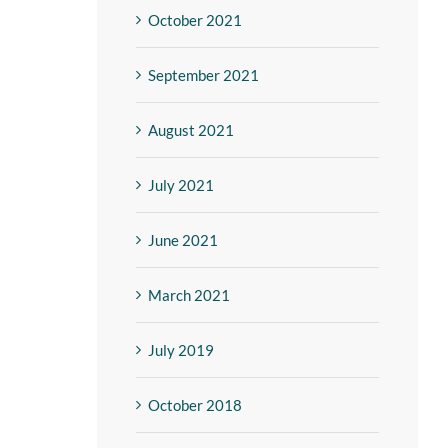
October 2021
September 2021
August 2021
July 2021
June 2021
March 2021
July 2019
October 2018