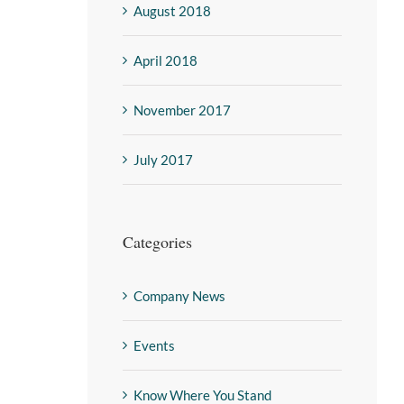
August 2018
April 2018
November 2017
July 2017
Categories
Company News
Events
Know Where You Stand