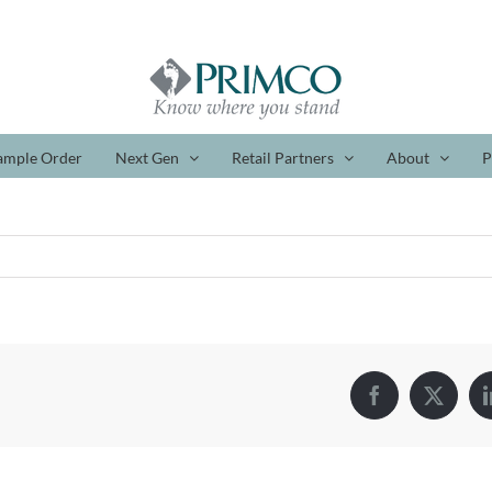
ample Order
Next Gen
Retail Partners
About
P