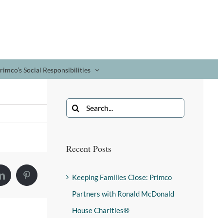
rimco’s Social Responsibilities
Recent Posts
Keeping Families Close: Primco
Partners with Ronald McDonald
House Charities®