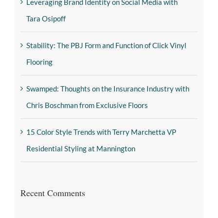
Leveraging Brand Identity on Social Media with
Tara Osipoff
Stability: The PBJ Form and Function of Click Vinyl
Flooring
Swamped: Thoughts on the Insurance Industry with
Chris Boschman from Exclusive Floors
15 Color Style Trends with Terry Marchetta VP
Residential Styling at Mannington
Recent Comments