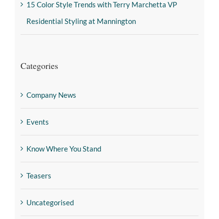
15 Color Style Trends with Terry Marchetta VP
Residential Styling at Mannington
Categories
Company News
Events
Know Where You Stand
Teasers
Uncategorised