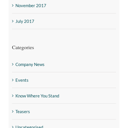
November 2017
July 2017
Categories
Company News
Events
Know Where You Stand
Teasers
Uncategorised