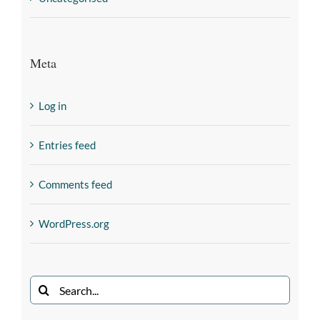
Meta
Log in
Entries feed
Comments feed
WordPress.org