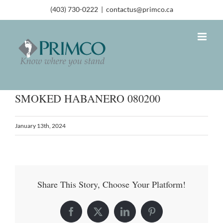
(403) 730-0222
|
contactus@primco.ca
SMOKED HABANERO 080200
January 13th, 2024
Share This Story, Choose Your Platform!