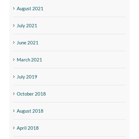
August 2021
July 2021
June 2021
March 2021
July 2019
October 2018
August 2018
April 2018