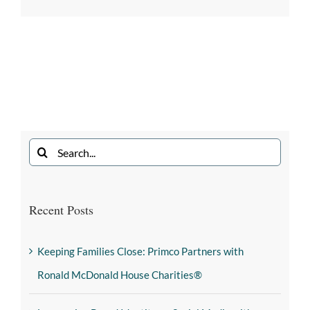
Recent Posts
Keeping Families Close: Primco Partners with
Ronald McDonald House Charities®