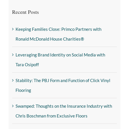
Recent Posts
Keeping Families Close: Primco Partners with
Ronald McDonald House Charities®
Leveraging Brand Identity on Social Media with
Tara Osipoff
Stability: The PBJ Form and Function of Click Vinyl
Flooring
Swamped: Thoughts on the Insurance Industry with
Chris Boschman from Exclusive Floors