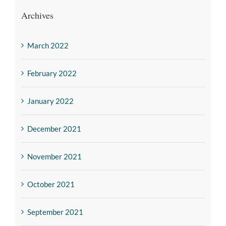
Archives
March 2022
February 2022
January 2022
December 2021
November 2021
October 2021
September 2021