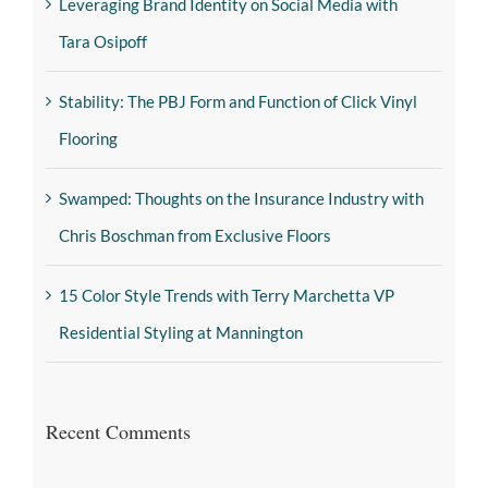
Leveraging Brand Identity on Social Media with
Tara Osipoff
Stability: The PBJ Form and Function of Click Vinyl
Flooring
Swamped: Thoughts on the Insurance Industry with
Chris Boschman from Exclusive Floors
15 Color Style Trends with Terry Marchetta VP
Residential Styling at Mannington
Recent Comments