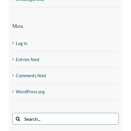
Meta
Log in
Entries feed
Comments feed
WordPress.org