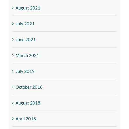
August 2021
July 2021
June 2021
March 2021
July 2019
October 2018
August 2018
April 2018