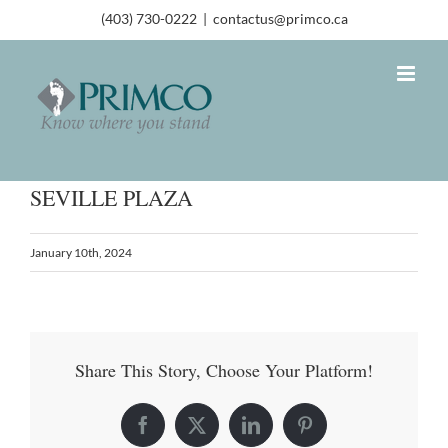
(403) 730-0222
|
contactus@primco.ca
SEVILLE PLAZA
January 10th, 2024
Share This Story, Choose Your Platform!