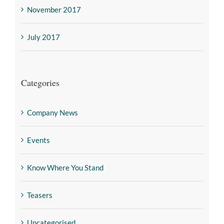
November 2017
July 2017
Categories
Company News
Events
Know Where You Stand
Teasers
Uncategorised