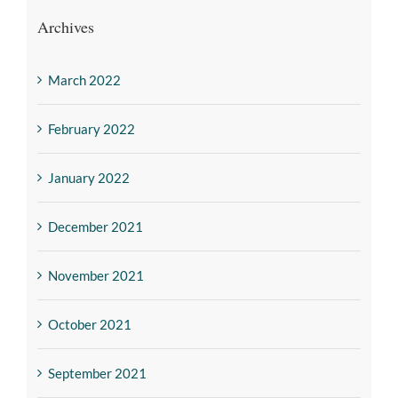
Archives
March 2022
February 2022
January 2022
December 2021
November 2021
October 2021
September 2021