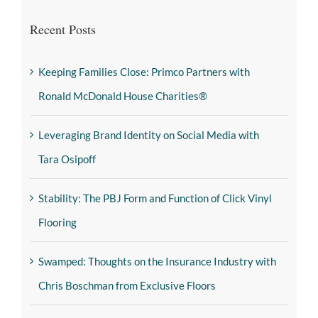
Recent Posts
Keeping Families Close: Primco Partners with
Ronald McDonald House Charities®
Leveraging Brand Identity on Social Media with
Tara Osipoff
Stability: The PBJ Form and Function of Click Vinyl
Flooring
Swamped: Thoughts on the Insurance Industry with
Chris Boschman from Exclusive Floors