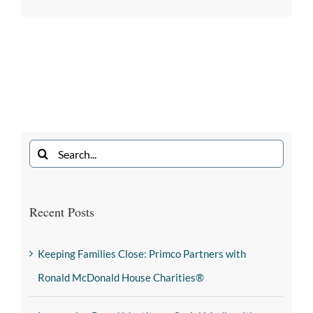
Recent Posts
Keeping Families Close: Primco Partners with
Ronald McDonald House Charities®