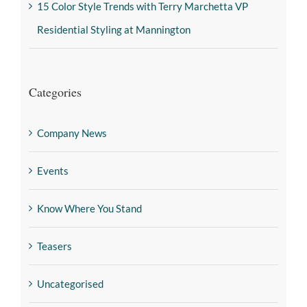
15 Color Style Trends with Terry Marchetta VP
Residential Styling at Mannington
Categories
Company News
Events
Know Where You Stand
Teasers
Uncategorised