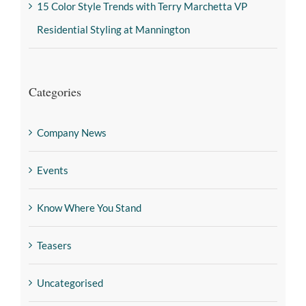
15 Color Style Trends with Terry Marchetta VP
Residential Styling at Mannington
Categories
Company News
Events
Know Where You Stand
Teasers
Uncategorised