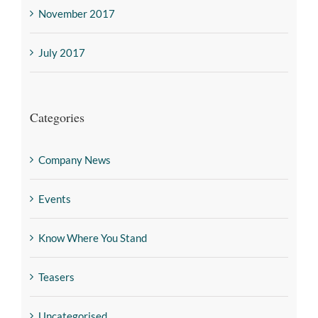
November 2017
July 2017
Categories
Company News
Events
Know Where You Stand
Teasers
Uncategorised