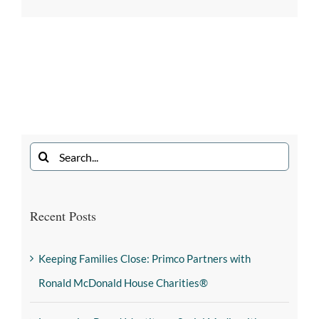
Recent Posts
Keeping Families Close: Primco Partners with
Ronald McDonald House Charities®