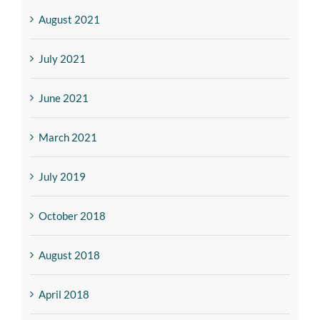
August 2021
July 2021
June 2021
March 2021
July 2019
October 2018
August 2018
April 2018