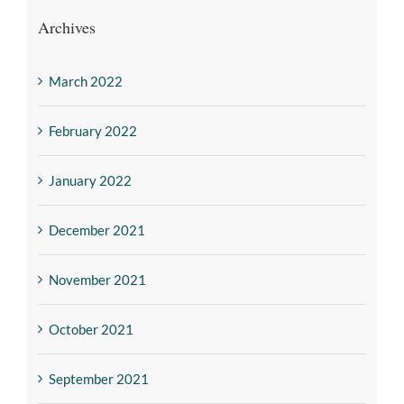
Archives
March 2022
February 2022
January 2022
December 2021
November 2021
October 2021
September 2021