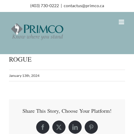
(403) 730-0222
|
contactus@primco.ca
ROGUE
January 13th, 2024
Share This Story, Choose Your Platform!