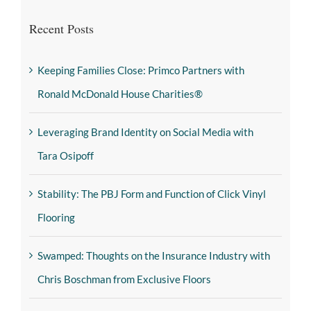
Recent Posts
Keeping Families Close: Primco Partners with
Ronald McDonald House Charities®
Leveraging Brand Identity on Social Media with
Tara Osipoff
Stability: The PBJ Form and Function of Click Vinyl
Flooring
Swamped: Thoughts on the Insurance Industry with
Chris Boschman from Exclusive Floors