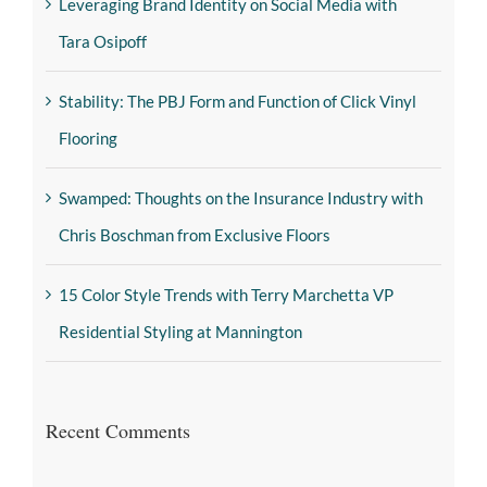
Leveraging Brand Identity on Social Media with
Tara Osipoff
Stability: The PBJ Form and Function of Click Vinyl
Flooring
Swamped: Thoughts on the Insurance Industry with
Chris Boschman from Exclusive Floors
15 Color Style Trends with Terry Marchetta VP
Residential Styling at Mannington
Recent Comments