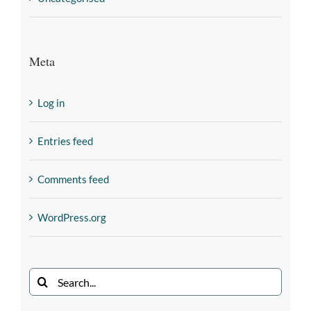
Meta
Log in
Entries feed
Comments feed
WordPress.org