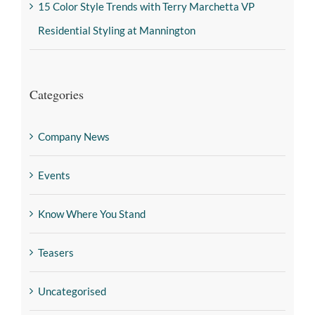
15 Color Style Trends with Terry Marchetta VP
Residential Styling at Mannington
Categories
Company News
Events
Know Where You Stand
Teasers
Uncategorised