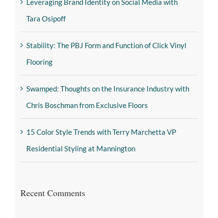
Leveraging Brand Identity on Social Media with
Tara Osipoff
Stability: The PBJ Form and Function of Click Vinyl
Flooring
Swamped: Thoughts on the Insurance Industry with
Chris Boschman from Exclusive Floors
15 Color Style Trends with Terry Marchetta VP
Residential Styling at Mannington
Recent Comments