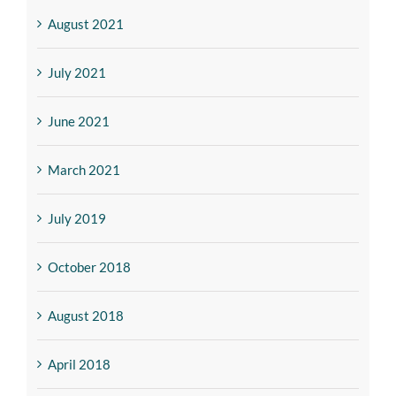
August 2021
July 2021
June 2021
March 2021
July 2019
October 2018
August 2018
April 2018