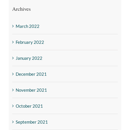
Archives
March 2022
February 2022
January 2022
December 2021
November 2021
October 2021
September 2021