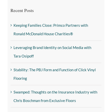
Recent Posts
Keeping Families Close: Primco Partners with
Ronald McDonald House Charities®
Leveraging Brand Identity on Social Media with
Tara Osipoff
Stability: The PBJ Form and Function of Click Vinyl
Flooring
Swamped: Thoughts on the Insurance Industry with
Chris Boschman from Exclusive Floors