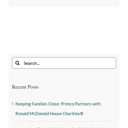
Recent Posts
Keeping Families Close: Primco Partners with
Ronald McDonald House Charities®