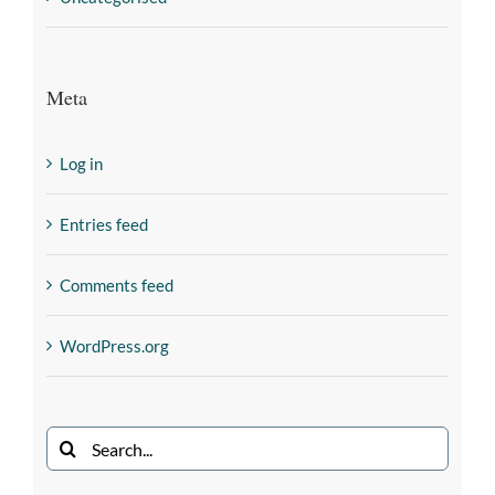
Meta
Log in
Entries feed
Comments feed
WordPress.org