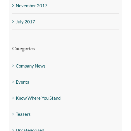
November 2017
July 2017
Categories
Company News
Events
Know Where You Stand
Teasers
Uncategorised