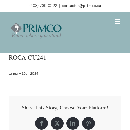
(403) 730-0222
|
contactus@primco.ca
ROCA CU241
January 13th, 2024
Share This Story, Choose Your Platform!