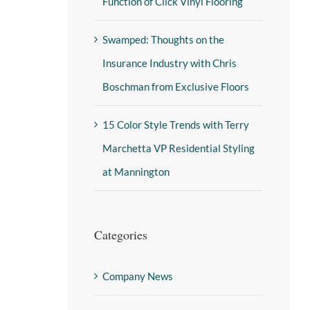
Function of Click Vinyl Flooring
Swamped: Thoughts on the
Insurance Industry with Chris
Boschman from Exclusive Floors
15 Color Style Trends with Terry
Marchetta VP Residential Styling
at Mannington
Categories
Company News