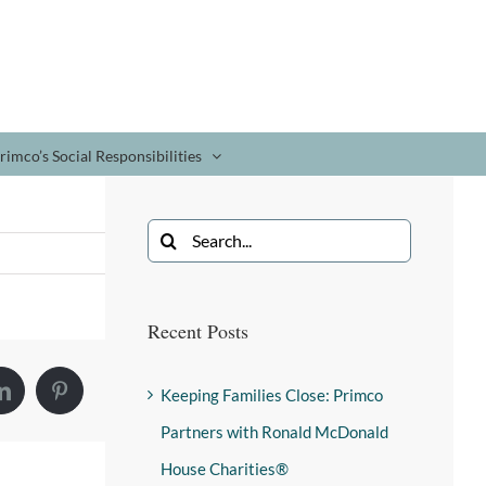
rimco’s Social Responsibilities
Recent Posts
Keeping Families Close: Primco
Partners with Ronald McDonald
House Charities®