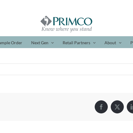
ample Order
Next Gen
Retail Partners
About
P