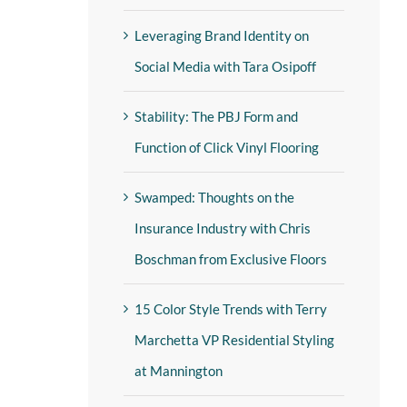
Leveraging Brand Identity on
Social Media with Tara Osipoff
Stability: The PBJ Form and
Function of Click Vinyl Flooring
Swamped: Thoughts on the
Insurance Industry with Chris
Boschman from Exclusive Floors
15 Color Style Trends with Terry
Marchetta VP Residential Styling
at Mannington