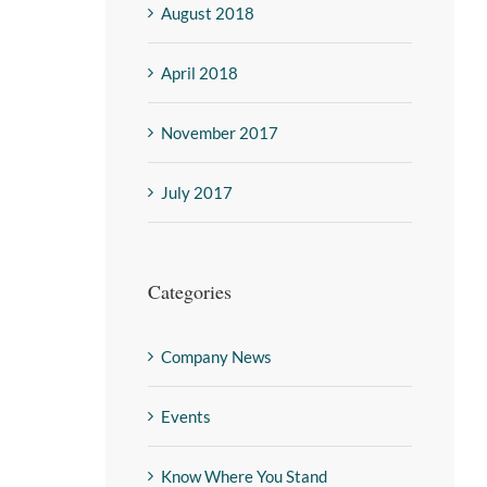
August 2018
April 2018
November 2017
July 2017
Categories
Company News
Events
Know Where You Stand