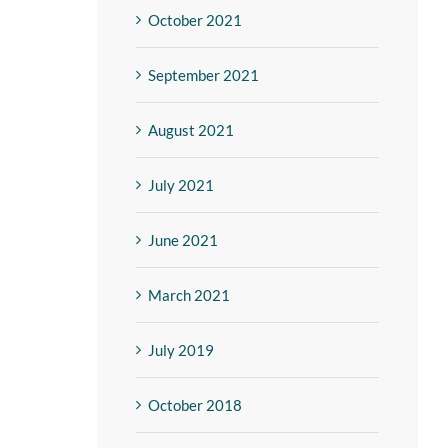
October 2021
September 2021
August 2021
July 2021
June 2021
March 2021
July 2019
October 2018