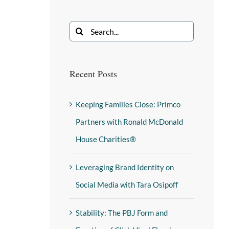
Recent Posts
Keeping Families Close: Primco
Partners with Ronald McDonald
House Charities®
Leveraging Brand Identity on
Social Media with Tara Osipoff
Stability: The PBJ Form and