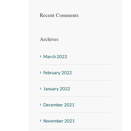
Recent Comments
Archives
March 2022
February 2022
January 2022
December 2021
November 2021