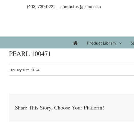
(403) 730-0222
|
contactus@primco.ca
Product Library
S
PEARL 100471
January 13th, 2024
Share This Story, Choose Your Platform!