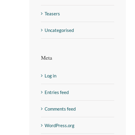
Teasers
Uncategorised
Meta
Log in
Entries feed
Comments feed
WordPress.org