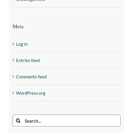
Meta
Log in
Entries feed
Comments feed
WordPress.org