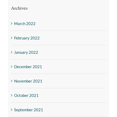
Archives
March 2022
February 2022
January 2022
December 2021
November 2021
October 2021
September 2021