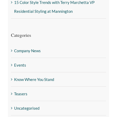
15 Color Style Trends with Terry Marchetta VP
Residential Styling at Mannington
Categories
Company News
Events
Know Where You Stand
Teasers
Uncategorised