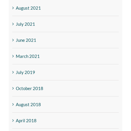
August 2021
July 2021
June 2021
March 2021
July 2019
October 2018
August 2018
April 2018