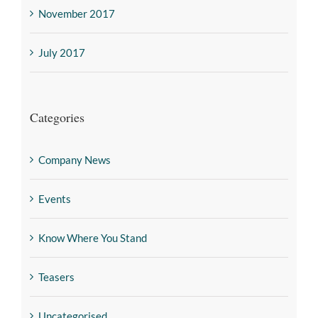
November 2017
July 2017
Categories
Company News
Events
Know Where You Stand
Teasers
Uncategorised