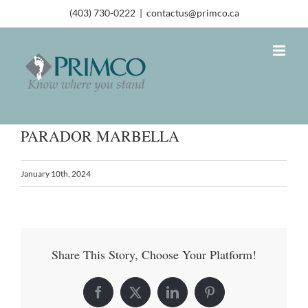
(403) 730-0222
|
contactus@primco.ca
PARADOR MARBELLA
January 10th, 2024
Share This Story, Choose Your Platform!