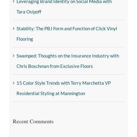
Leveraging Brand Identity on Social Media with
Tara Osipoff
Stability: The PBJ Form and Function of Click Vinyl
Flooring
Swamped: Thoughts on the Insurance Industry with
Chris Boschman from Exclusive Floors
15 Color Style Trends with Terry Marchetta VP
Residential Styling at Mannington
Recent Comments