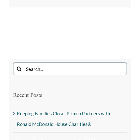
Recent Posts
Keeping Families Close: Primco Partners with
Ronald McDonald House Charities®