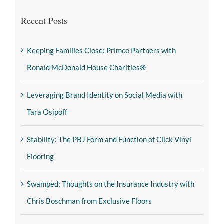
Recent Posts
Keeping Families Close: Primco Partners with
Ronald McDonald House Charities®
Leveraging Brand Identity on Social Media with
Tara Osipoff
Stability: The PBJ Form and Function of Click Vinyl
Flooring
Swamped: Thoughts on the Insurance Industry with
Chris Boschman from Exclusive Floors