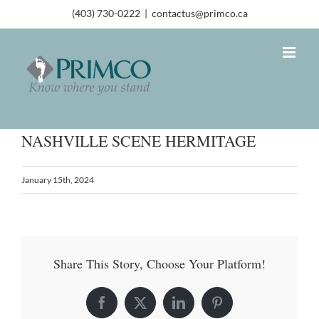
(403) 730-0222
|
contactus@primco.ca
NASHVILLE SCENE HERMITAGE
January 15th, 2024
Share This Story, Choose Your Platform!