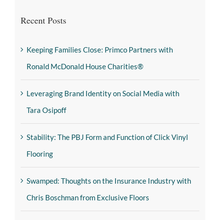
Recent Posts
Keeping Families Close: Primco Partners with
Ronald McDonald House Charities®
Leveraging Brand Identity on Social Media with
Tara Osipoff
Stability: The PBJ Form and Function of Click Vinyl
Flooring
Swamped: Thoughts on the Insurance Industry with
Chris Boschman from Exclusive Floors