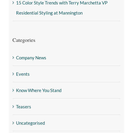
15 Color Style Trends with Terry Marchetta VP
Residential Styling at Mannington
Categories
Company News
Events
Know Where You Stand
Teasers
Uncategorised