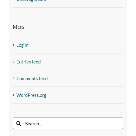
Meta
Log in
Entries feed
Comments feed
WordPress.org