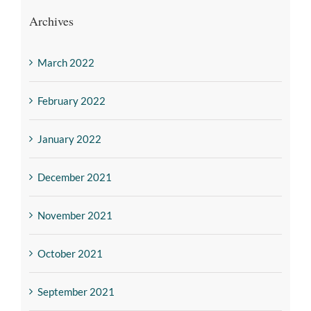
Archives
March 2022
February 2022
January 2022
December 2021
November 2021
October 2021
September 2021