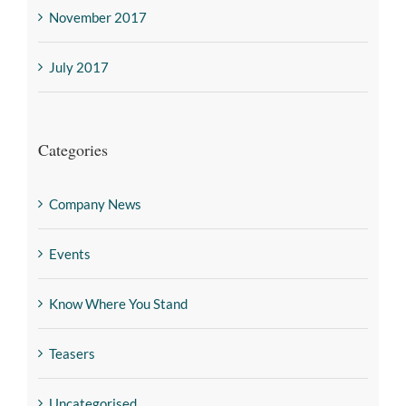
November 2017
July 2017
Categories
Company News
Events
Know Where You Stand
Teasers
Uncategorised