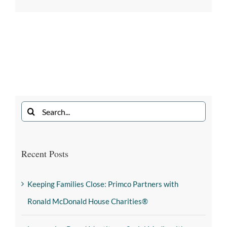
Recent Posts
Keeping Families Close: Primco Partners with
Ronald McDonald House Charities®