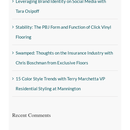
Leveraging Brand Identity on Social Media with
Tara Osipoff
Stability: The PBJ Form and Function of Click Vinyl
Flooring
Swamped: Thoughts on the Insurance Industry with
Chris Boschman from Exclusive Floors
15 Color Style Trends with Terry Marchetta VP
Residential Styling at Mannington
Recent Comments