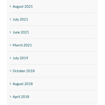
August 2021
July 2021
June 2021
March 2021
July 2019
October 2018
August 2018
April 2018