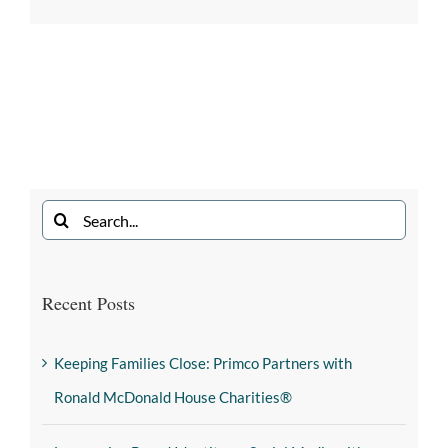
Recent Posts
Keeping Families Close: Primco Partners with
Ronald McDonald House Charities®