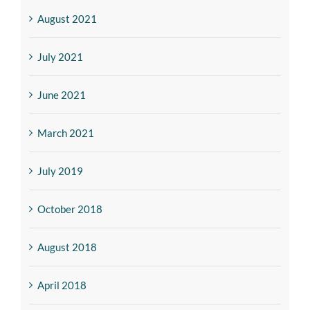
August 2021
July 2021
June 2021
March 2021
July 2019
October 2018
August 2018
April 2018