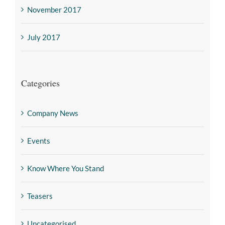
November 2017
July 2017
Categories
Company News
Events
Know Where You Stand
Teasers
Uncategorised