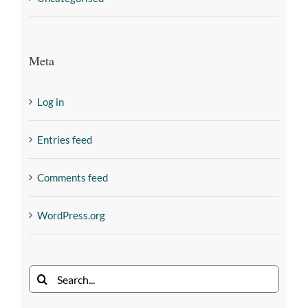
Meta
Log in
Entries feed
Comments feed
WordPress.org