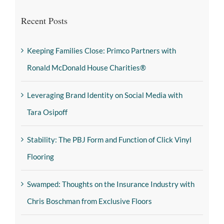
Recent Posts
Keeping Families Close: Primco Partners with
Ronald McDonald House Charities®
Leveraging Brand Identity on Social Media with
Tara Osipoff
Stability: The PBJ Form and Function of Click Vinyl
Flooring
Swamped: Thoughts on the Insurance Industry with
Chris Boschman from Exclusive Floors