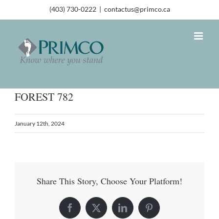
(403) 730-0222
|
contactus@primco.ca
FOREST 782
January 12th, 2024
Share This Story, Choose Your Platform!