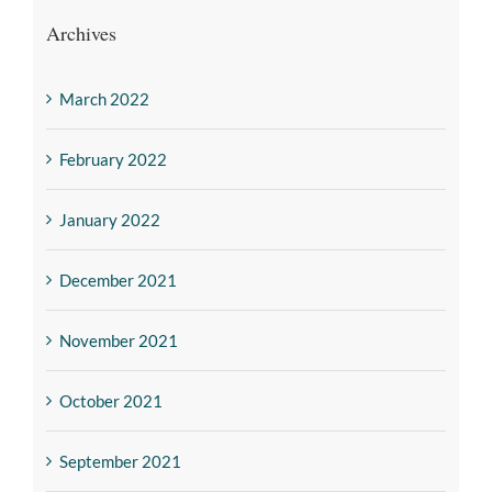
Archives
March 2022
February 2022
January 2022
December 2021
November 2021
October 2021
September 2021