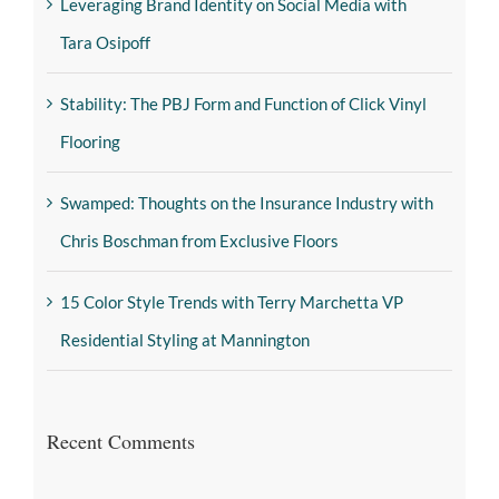
Leveraging Brand Identity on Social Media with
Tara Osipoff
Stability: The PBJ Form and Function of Click Vinyl
Flooring
Swamped: Thoughts on the Insurance Industry with
Chris Boschman from Exclusive Floors
15 Color Style Trends with Terry Marchetta VP
Residential Styling at Mannington
Recent Comments