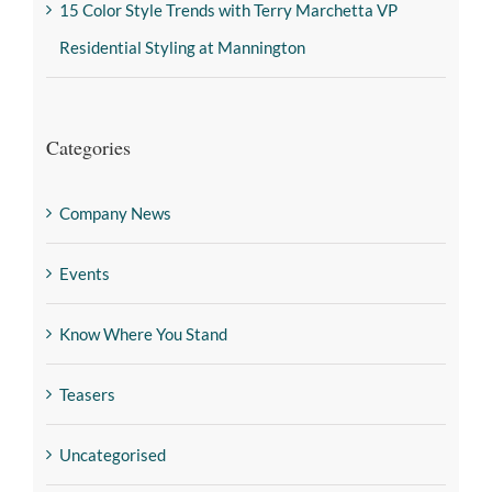
15 Color Style Trends with Terry Marchetta VP
Residential Styling at Mannington
Categories
Company News
Events
Know Where You Stand
Teasers
Uncategorised