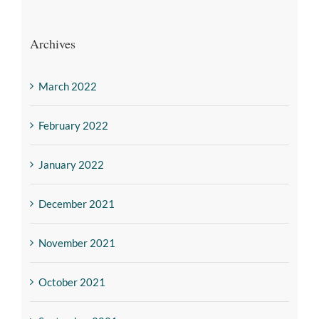
Archives
March 2022
February 2022
January 2022
December 2021
November 2021
October 2021