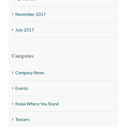
November 2017
July 2017
Categories
Company News
Events
Know Where You Stand
Teasers