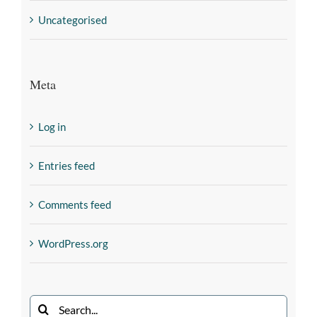
Uncategorised
Meta
Log in
Entries feed
Comments feed
WordPress.org