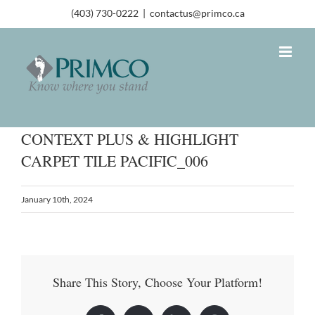
(403) 730-0222
|
contactus@primco.ca
CONTEXT PLUS & HIGHLIGHT
CARPET TILE PACIFIC_006
January 10th, 2024
Share This Story, Choose Your Platform!