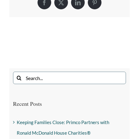
Recent Posts
Keeping Families Close: Primco Partners with
Ronald McDonald House Charities®