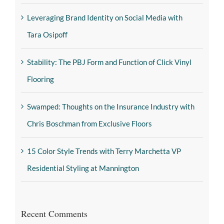
Leveraging Brand Identity on Social Media with
Tara Osipoff
Stability: The PBJ Form and Function of Click Vinyl
Flooring
Swamped: Thoughts on the Insurance Industry with
Chris Boschman from Exclusive Floors
15 Color Style Trends with Terry Marchetta VP
Residential Styling at Mannington
Recent Comments