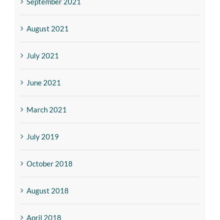
September 2021
August 2021
July 2021
June 2021
March 2021
July 2019
October 2018
August 2018
April 2018