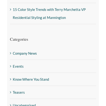
15 Color Style Trends with Terry Marchetta VP
Residential Styling at Mannington
Categories
Company News
Events
Know Where You Stand
Teasers
Uncategorised