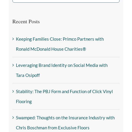
Recent Posts
Keeping Families Close: Primco Partners with
Ronald McDonald House Charities®
Leveraging Brand Identity on Social Media with
Tara Osipoff
Stability: The PBJ Form and Function of Click Vinyl
Flooring
Swamped: Thoughts on the Insurance Industry with
Chris Boschman from Exclusive Floors