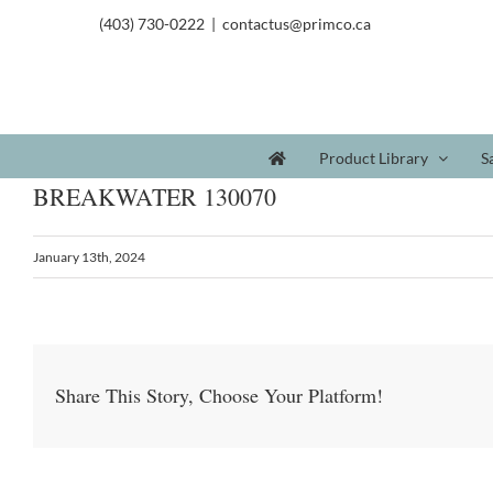
(403) 730-0222
|
contactus@primco.ca
Product Library
S
BREAKWATER 130070
January 13th, 2024
Share This Story, Choose Your Platform!