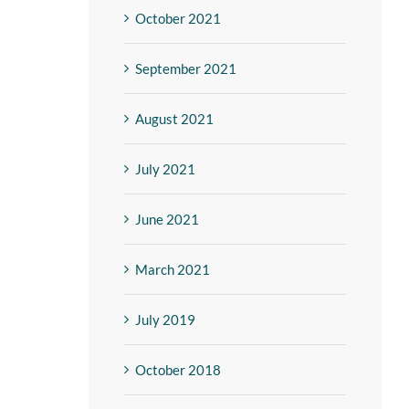
October 2021
September 2021
August 2021
July 2021
June 2021
March 2021
July 2019
October 2018