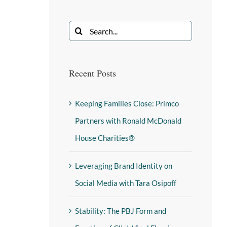
Recent Posts
Keeping Families Close: Primco
Partners with Ronald McDonald
House Charities®
Leveraging Brand Identity on
Social Media with Tara Osipoff
Stability: The PBJ Form and