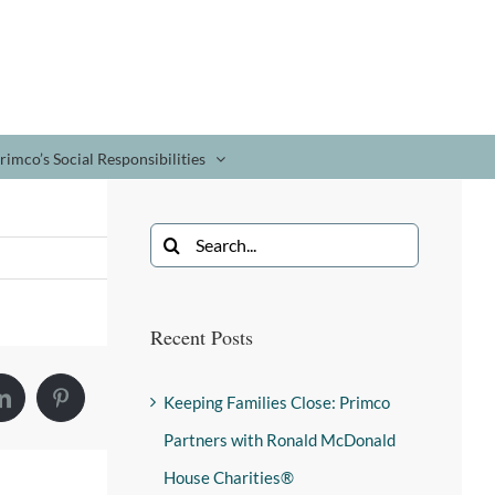
rimco’s Social Responsibilities
Recent Posts
Keeping Families Close: Primco
Partners with Ronald McDonald
House Charities®