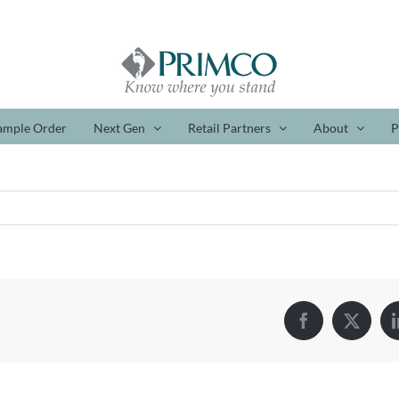
ample Order
Next Gen
Retail Partners
About
P