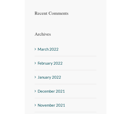
Recent Comments
Archives
March 2022
February 2022
January 2022
December 2021
November 2021