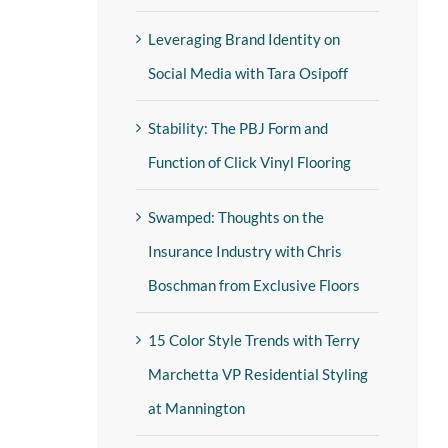
Leveraging Brand Identity on
Social Media with Tara Osipoff
Stability: The PBJ Form and
Function of Click Vinyl Flooring
Swamped: Thoughts on the
Insurance Industry with Chris
Boschman from Exclusive Floors
15 Color Style Trends with Terry
Marchetta VP Residential Styling
at Mannington