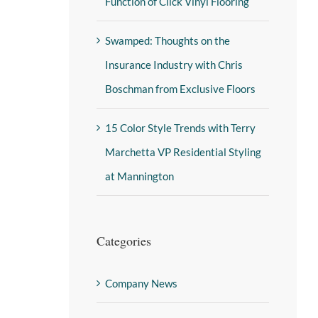
Function of Click Vinyl Flooring
Swamped: Thoughts on the
Insurance Industry with Chris
Boschman from Exclusive Floors
15 Color Style Trends with Terry
Marchetta VP Residential Styling
at Mannington
Categories
Company News