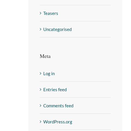
Teasers
Uncategorised
Meta
Log in
Entries feed
Comments feed
WordPress.org