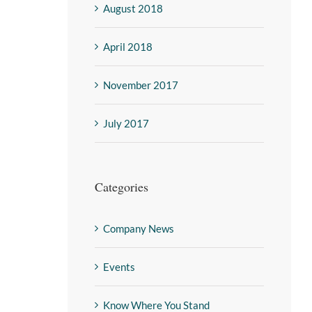
August 2018
April 2018
November 2017
July 2017
Categories
Company News
Events
Know Where You Stand