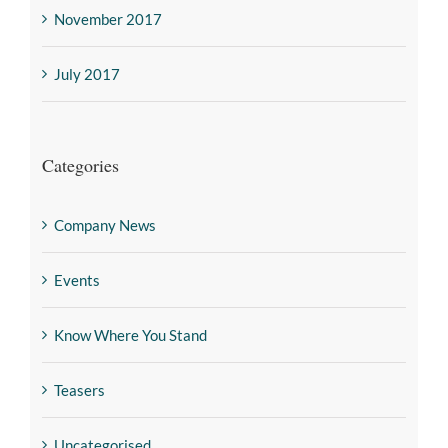
November 2017
July 2017
Categories
Company News
Events
Know Where You Stand
Teasers
Uncategorised