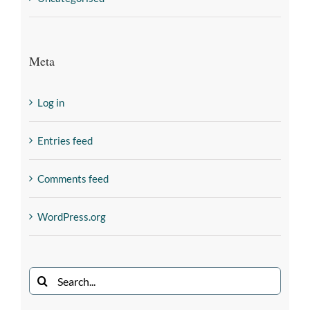
Meta
Log in
Entries feed
Comments feed
WordPress.org