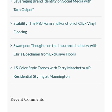
Leveraging Brand Identity on Social Media with
Tara Osipoff
Stability: The PBJ Form and Function of Click Vinyl
Flooring
Swamped: Thoughts on the Insurance Industry with
Chris Boschman from Exclusive Floors
15 Color Style Trends with Terry Marchetta VP
Residential Styling at Mannington
Recent Comments