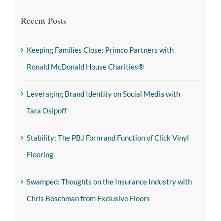
Recent Posts
Keeping Families Close: Primco Partners with
Ronald McDonald House Charities®
Leveraging Brand Identity on Social Media with
Tara Osipoff
Stability: The PBJ Form and Function of Click Vinyl
Flooring
Swamped: Thoughts on the Insurance Industry with
Chris Boschman from Exclusive Floors