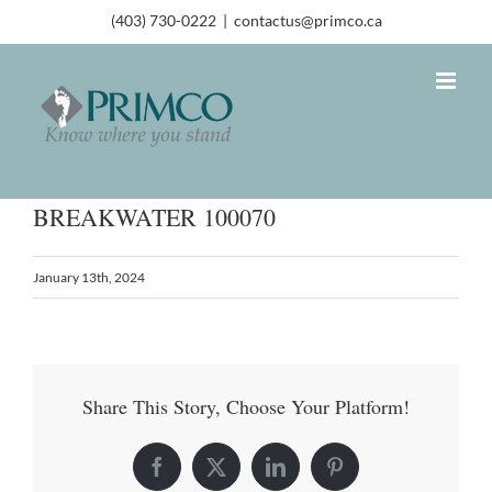
(403) 730-0222
|
contactus@primco.ca
BREAKWATER 100070
January 13th, 2024
Share This Story, Choose Your Platform!