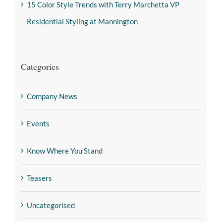
15 Color Style Trends with Terry Marchetta VP
Residential Styling at Mannington
Categories
Company News
Events
Know Where You Stand
Teasers
Uncategorised