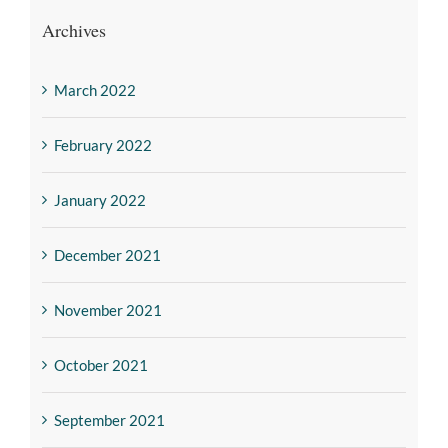
Archives
March 2022
February 2022
January 2022
December 2021
November 2021
October 2021
September 2021