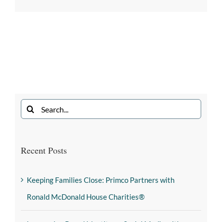
Recent Posts
Keeping Families Close: Primco Partners with
Ronald McDonald House Charities®