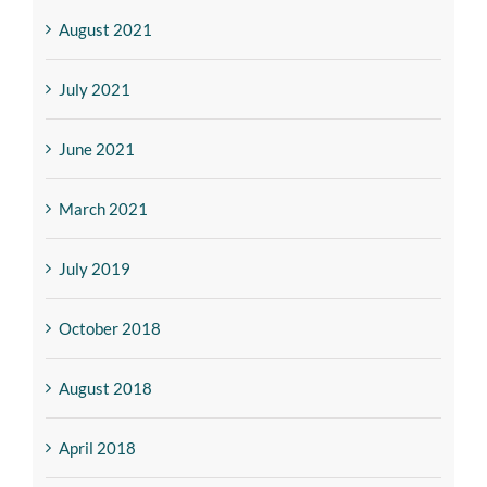
August 2021
July 2021
June 2021
March 2021
July 2019
October 2018
August 2018
April 2018