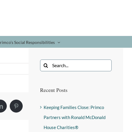
rimco’s Social Responsibilities
Recent Posts
Keeping Families Close: Primco
Partners with Ronald McDonald
House Charities®