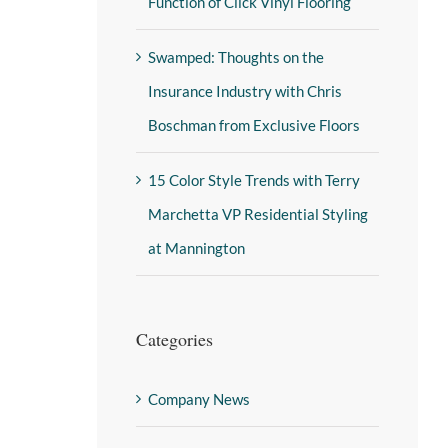
Function of Click Vinyl Flooring
Swamped: Thoughts on the
Insurance Industry with Chris
Boschman from Exclusive Floors
15 Color Style Trends with Terry
Marchetta VP Residential Styling
at Mannington
Categories
Company News