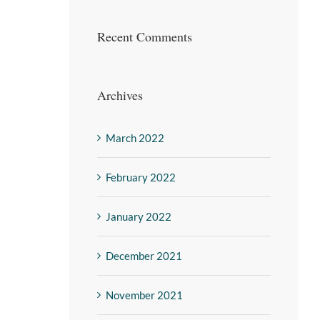
Recent Comments
Archives
March 2022
February 2022
January 2022
December 2021
November 2021