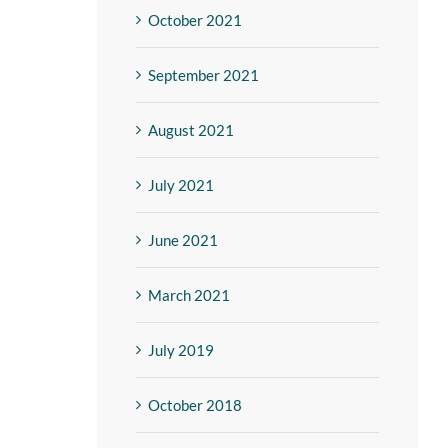
October 2021
September 2021
August 2021
July 2021
June 2021
March 2021
July 2019
October 2018