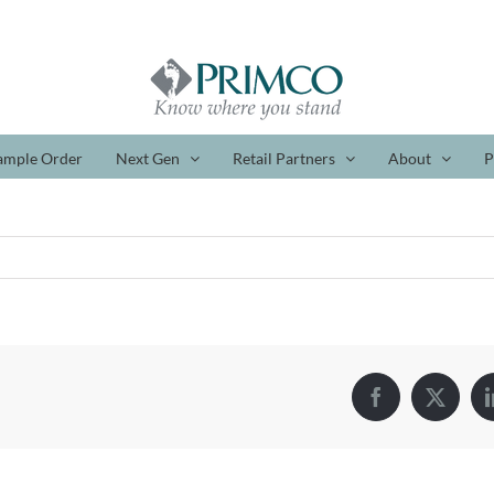
ample Order
Next Gen
Retail Partners
About
P