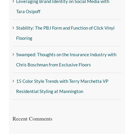
Leveraging Brand Identity on Social Media with
Tara Osipoff
Stability: The PBJ Form and Function of Click Vinyl
Flooring
Swamped: Thoughts on the Insurance Industry with
Chris Boschman from Exclusive Floors
15 Color Style Trends with Terry Marchetta VP
Residential Styling at Mannington
Recent Comments