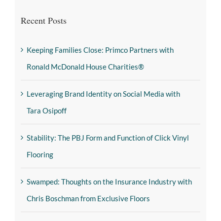
Recent Posts
Keeping Families Close: Primco Partners with
Ronald McDonald House Charities®
Leveraging Brand Identity on Social Media with
Tara Osipoff
Stability: The PBJ Form and Function of Click Vinyl
Flooring
Swamped: Thoughts on the Insurance Industry with
Chris Boschman from Exclusive Floors