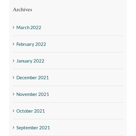
Archives
March 2022
February 2022
January 2022
December 2021
November 2021
October 2021
September 2021