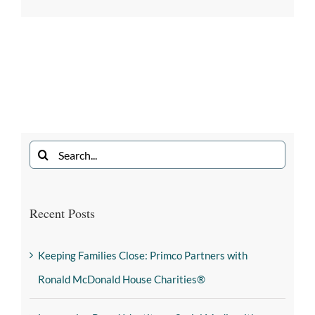
Recent Posts
Keeping Families Close: Primco Partners with
Ronald McDonald House Charities®