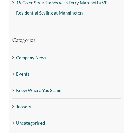
15 Color Style Trends with Terry Marchetta VP
Residential Styling at Mannington
Categories
Company News
Events
Know Where You Stand
Teasers
Uncategorised