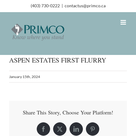
(403) 730-0222
|
contactus@primco.ca
ASPEN ESTATES FIRST FLURRY
January 15th, 2024
Share This Story, Choose Your Platform!