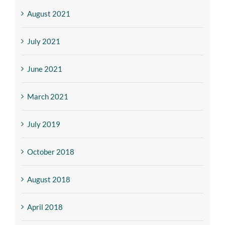
August 2021
July 2021
June 2021
March 2021
July 2019
October 2018
August 2018
April 2018