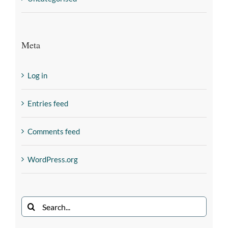
Meta
Log in
Entries feed
Comments feed
WordPress.org