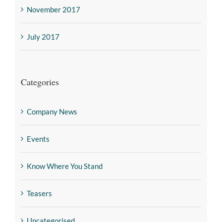
November 2017
July 2017
Categories
Company News
Events
Know Where You Stand
Teasers
Uncategorised