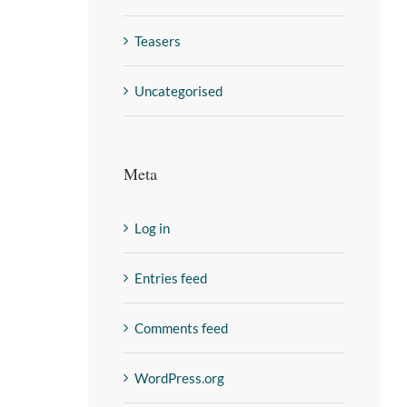
Teasers
Uncategorised
Meta
Log in
Entries feed
Comments feed
WordPress.org