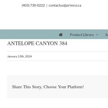
(403) 730-0222
|
contactus@primco.ca
Product Library
S
ANTELOPE CANYON 384
January 13th, 2024
Share This Story, Choose Your Platform!