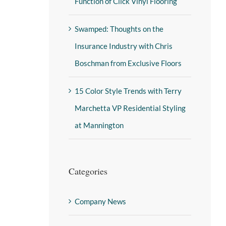
Function of Click Vinyl Flooring
Swamped: Thoughts on the
Insurance Industry with Chris
Boschman from Exclusive Floors
15 Color Style Trends with Terry
Marchetta VP Residential Styling
at Mannington
Categories
Company News