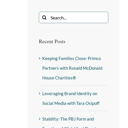
Recent Posts
Keeping Families Close: Primco
Partners with Ronald McDonald
House Charities®
Leveraging Brand Identity on
Social Media with Tara Osipoff
Stability: The PBJ Form and