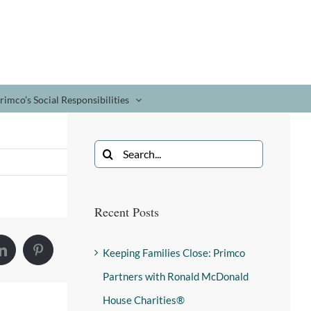
rimco’s Social Responsibilities
Recent Posts
Keeping Families Close: Primco
Partners with Ronald McDonald
House Charities®