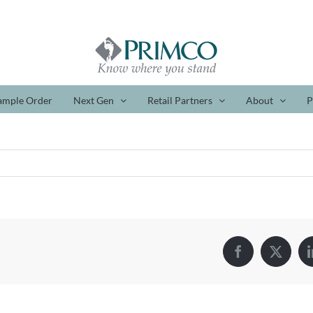
ample Order
Next Gen
Retail Partners
About
P