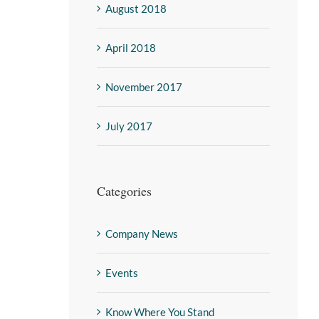
August 2018
April 2018
November 2017
July 2017
Categories
Company News
Events
Know Where You Stand