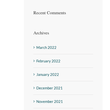
Recent Comments
Archives
March 2022
February 2022
January 2022
December 2021
November 2021