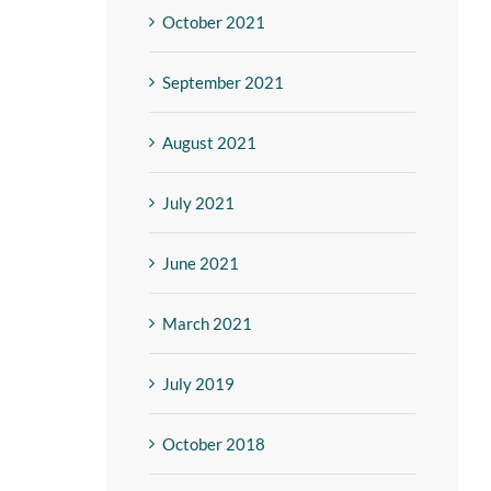
October 2021
September 2021
August 2021
July 2021
June 2021
March 2021
July 2019
October 2018