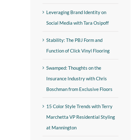
Leveraging Brand Identity on
Social Media with Tara Osipoff
Stability: The PBJ Form and
Function of Click Vinyl Flooring
Swamped: Thoughts on the
Insurance Industry with Chris
Boschman from Exclusive Floors
15 Color Style Trends with Terry
Marchetta VP Residential Styling
at Mannington