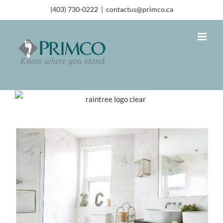
(403) 730-0222
|
contactus@primco.ca