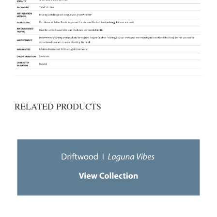
RELATED PRODUCTS