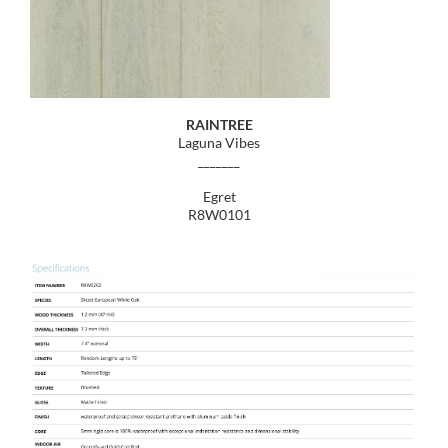
RAINTREE
Laguna Vibes
_______
Egret
R8W0101