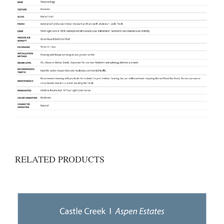
RELATED PRODUCTS