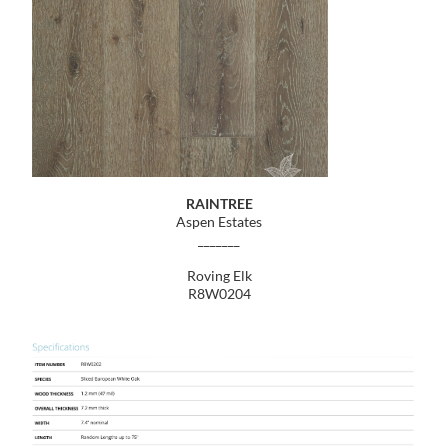
RAINTREE
Aspen Estates
_______
Roving Elk
R8W0204