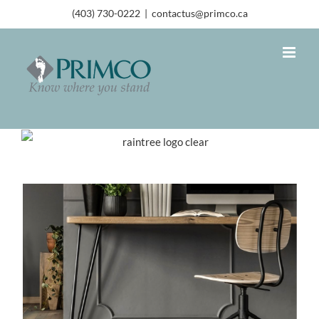
(403) 730-0222
|
contactus@primco.ca