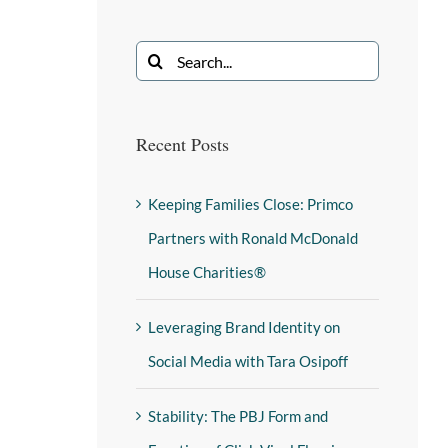
Recent Posts
Keeping Families Close: Primco
Partners with Ronald McDonald
House Charities®
Leveraging Brand Identity on
Social Media with Tara Osipoff
Stability: The PBJ Form and