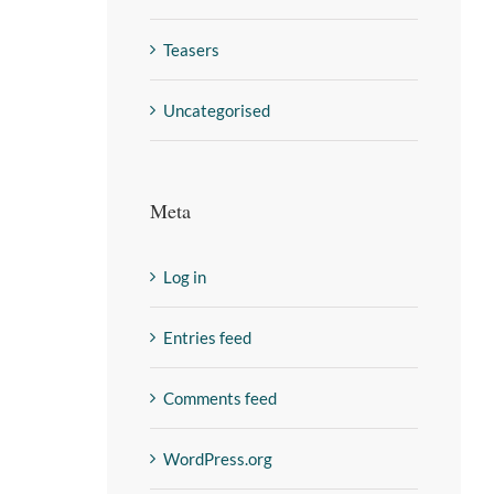
Teasers
Uncategorised
Meta
Log in
Entries feed
Comments feed
WordPress.org