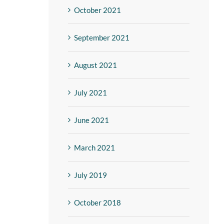
October 2021
September 2021
August 2021
July 2021
June 2021
March 2021
July 2019
October 2018