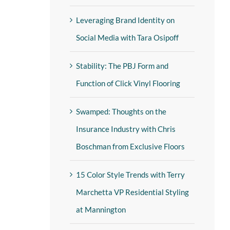
Leveraging Brand Identity on
Social Media with Tara Osipoff
Stability: The PBJ Form and
Function of Click Vinyl Flooring
Swamped: Thoughts on the
Insurance Industry with Chris
Boschman from Exclusive Floors
15 Color Style Trends with Terry
Marchetta VP Residential Styling
at Mannington