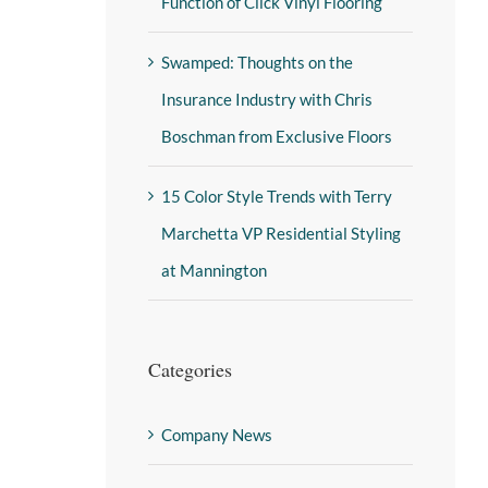
Function of Click Vinyl Flooring
Swamped: Thoughts on the
Insurance Industry with Chris
Boschman from Exclusive Floors
15 Color Style Trends with Terry
Marchetta VP Residential Styling
at Mannington
Categories
Company News