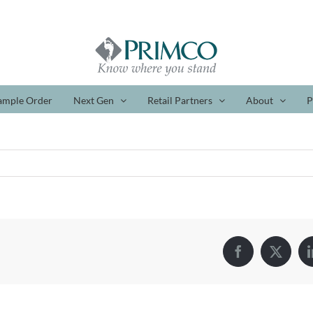
ample Order
Next Gen
Retail Partners
About
P