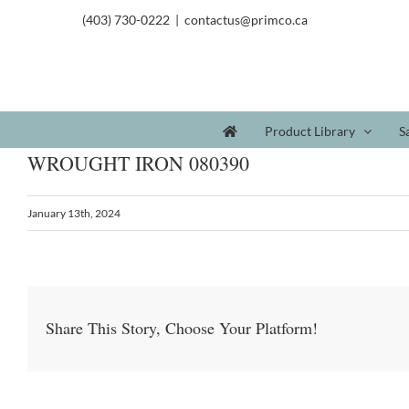
(403) 730-0222
|
contactus@primco.ca
Product Library
S
WROUGHT IRON 080390
January 13th, 2024
Share This Story, Choose Your Platform!