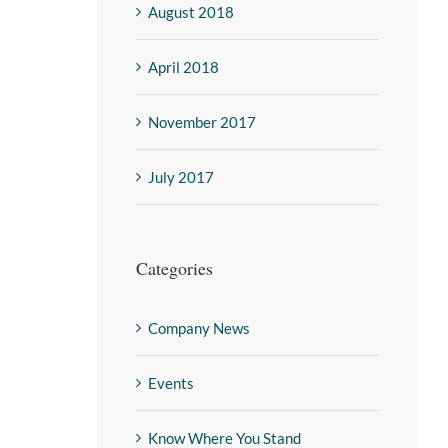
August 2018
April 2018
November 2017
July 2017
Categories
Company News
Events
Know Where You Stand