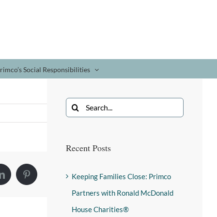
rimco’s Social Responsibilities
Recent Posts
Keeping Families Close: Primco
Partners with Ronald McDonald
House Charities®