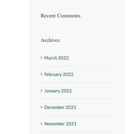
Recent Comments
Archives
March 2022
February 2022
January 2022
December 2021
November 2021