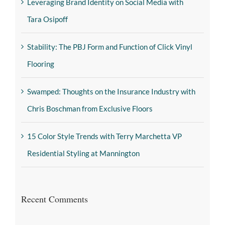
Leveraging Brand Identity on Social Media with
Tara Osipoff
Stability: The PBJ Form and Function of Click Vinyl
Flooring
Swamped: Thoughts on the Insurance Industry with
Chris Boschman from Exclusive Floors
15 Color Style Trends with Terry Marchetta VP
Residential Styling at Mannington
Recent Comments