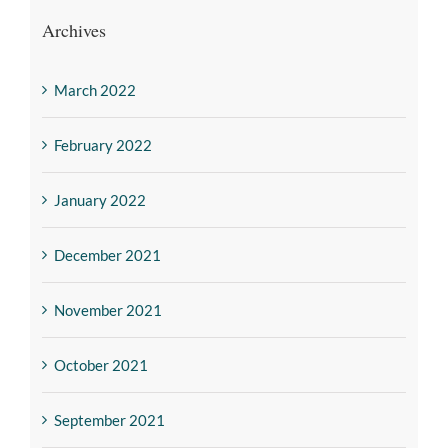
Archives
March 2022
February 2022
January 2022
December 2021
November 2021
October 2021
September 2021