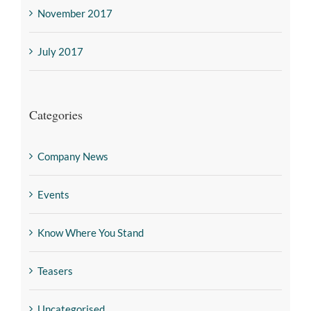
November 2017
July 2017
Categories
Company News
Events
Know Where You Stand
Teasers
Uncategorised