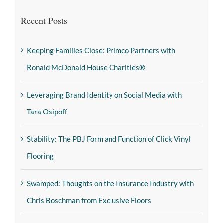
Recent Posts
Keeping Families Close: Primco Partners with
Ronald McDonald House Charities®
Leveraging Brand Identity on Social Media with
Tara Osipoff
Stability: The PBJ Form and Function of Click Vinyl
Flooring
Swamped: Thoughts on the Insurance Industry with
Chris Boschman from Exclusive Floors