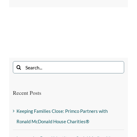
Recent Posts
Keeping Families Close: Primco Partners with
Ronald McDonald House Charities®