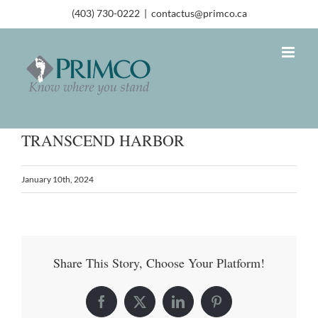
(403) 730-0222
|
contactus@primco.ca
TRANSCEND HARBOR
January 10th, 2024
Share This Story, Choose Your Platform!