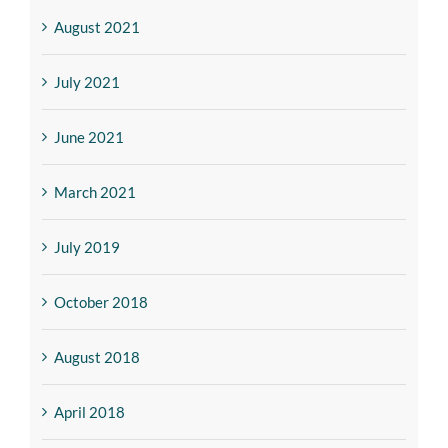
August 2021
July 2021
June 2021
March 2021
July 2019
October 2018
August 2018
April 2018