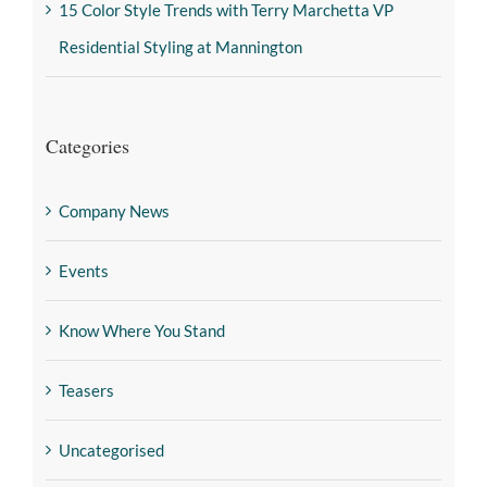
15 Color Style Trends with Terry Marchetta VP
Residential Styling at Mannington
Categories
Company News
Events
Know Where You Stand
Teasers
Uncategorised