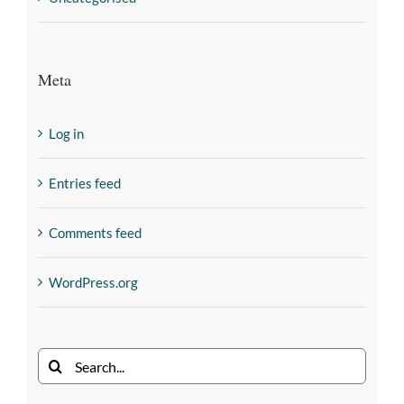
Meta
Log in
Entries feed
Comments feed
WordPress.org