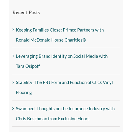
Recent Posts
Keeping Families Close: Primco Partners with
Ronald McDonald House Charities®
Leveraging Brand Identity on Social Media with
Tara Osipoff
Stability: The PBJ Form and Function of Click Vinyl
Flooring
Swamped: Thoughts on the Insurance Industry with
Chris Boschman from Exclusive Floors