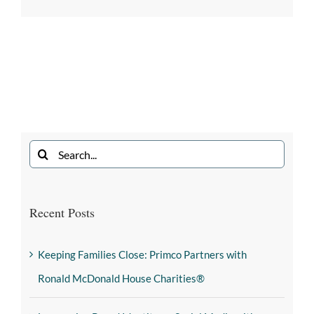
Recent Posts
Keeping Families Close: Primco Partners with
Ronald McDonald House Charities®