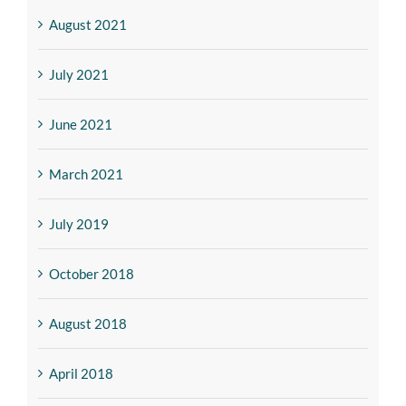
August 2021
July 2021
June 2021
March 2021
July 2019
October 2018
August 2018
April 2018