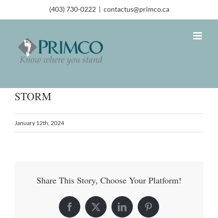
(403) 730-0222
|
contactus@primco.ca
STORM
January 12th, 2024
Share This Story, Choose Your Platform!