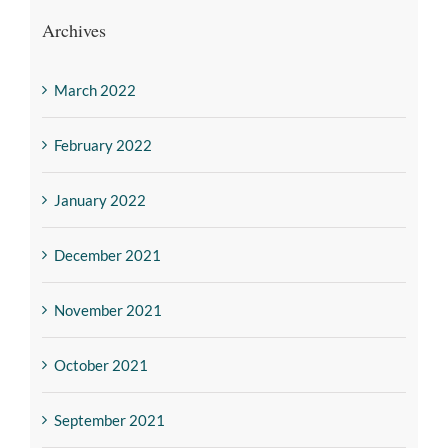
Archives
March 2022
February 2022
January 2022
December 2021
November 2021
October 2021
September 2021