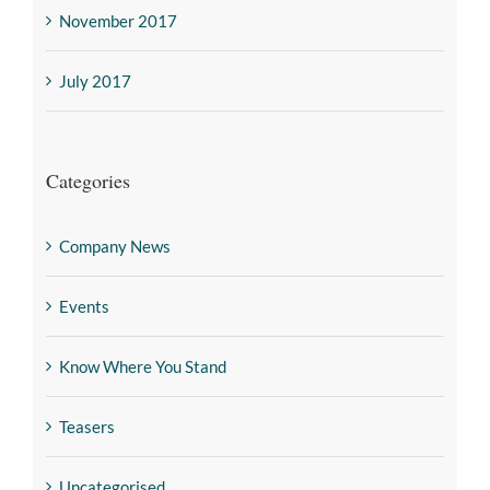
November 2017
July 2017
Categories
Company News
Events
Know Where You Stand
Teasers
Uncategorised