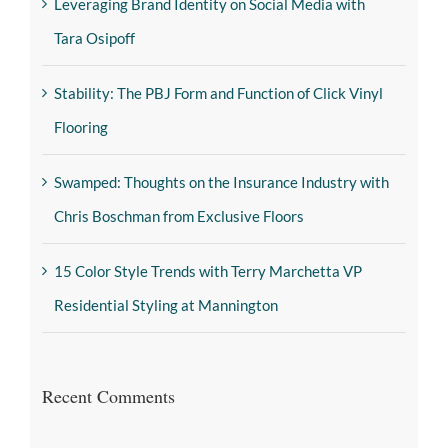
Leveraging Brand Identity on Social Media with
Tara Osipoff
Stability: The PBJ Form and Function of Click Vinyl
Flooring
Swamped: Thoughts on the Insurance Industry with
Chris Boschman from Exclusive Floors
15 Color Style Trends with Terry Marchetta VP
Residential Styling at Mannington
Recent Comments