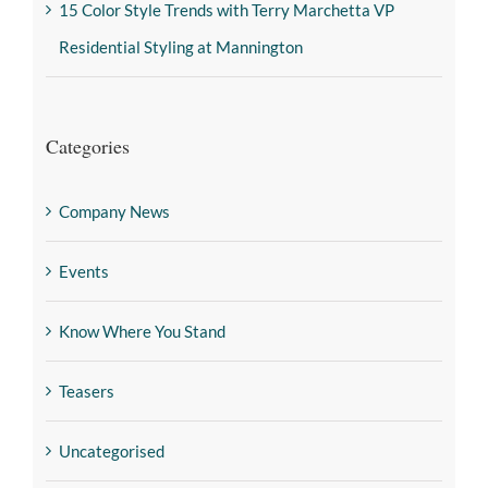
15 Color Style Trends with Terry Marchetta VP
Residential Styling at Mannington
Categories
Company News
Events
Know Where You Stand
Teasers
Uncategorised