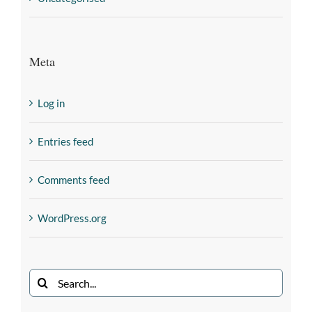
Meta
Log in
Entries feed
Comments feed
WordPress.org