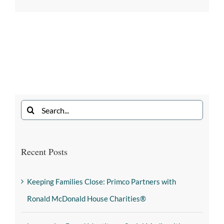
Recent Posts
Keeping Families Close: Primco Partners with
Ronald McDonald House Charities®