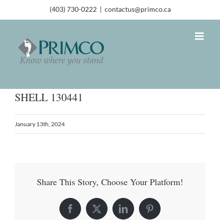
(403) 730-0222
|
contactus@primco.ca
SHELL 130441
January 13th, 2024
Share This Story, Choose Your Platform!