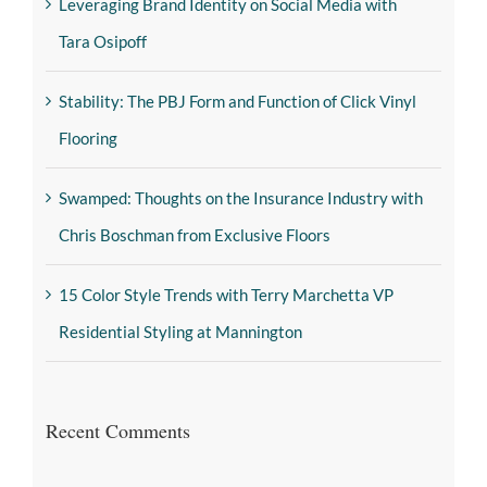
Leveraging Brand Identity on Social Media with
Tara Osipoff
Stability: The PBJ Form and Function of Click Vinyl
Flooring
Swamped: Thoughts on the Insurance Industry with
Chris Boschman from Exclusive Floors
15 Color Style Trends with Terry Marchetta VP
Residential Styling at Mannington
Recent Comments