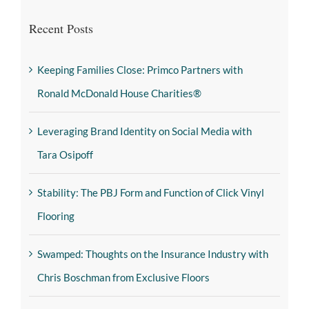
Recent Posts
Keeping Families Close: Primco Partners with
Ronald McDonald House Charities®
Leveraging Brand Identity on Social Media with
Tara Osipoff
Stability: The PBJ Form and Function of Click Vinyl
Flooring
Swamped: Thoughts on the Insurance Industry with
Chris Boschman from Exclusive Floors