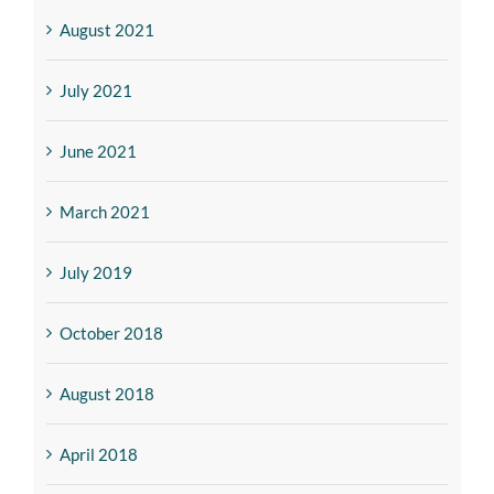
August 2021
July 2021
June 2021
March 2021
July 2019
October 2018
August 2018
April 2018