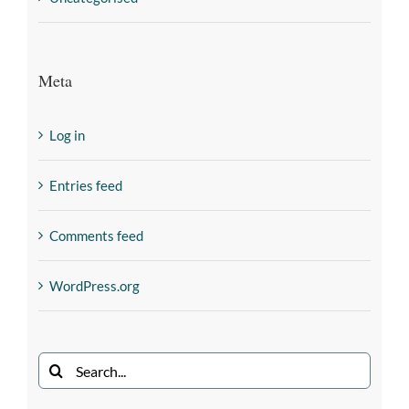
Meta
Log in
Entries feed
Comments feed
WordPress.org