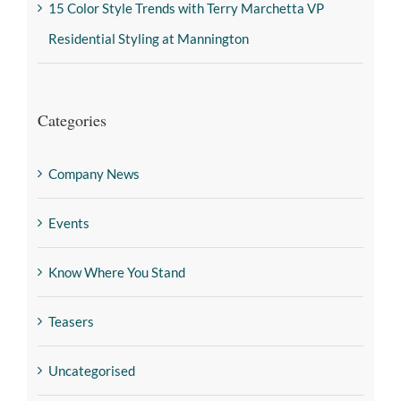
15 Color Style Trends with Terry Marchetta VP
Residential Styling at Mannington
Categories
Company News
Events
Know Where You Stand
Teasers
Uncategorised