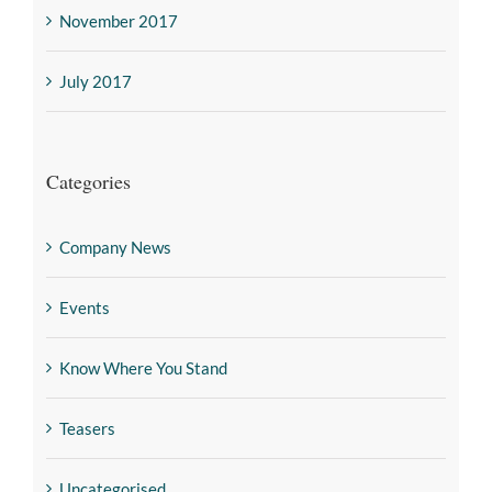
November 2017
July 2017
Categories
Company News
Events
Know Where You Stand
Teasers
Uncategorised