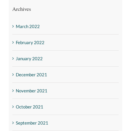
Archives
March 2022
February 2022
January 2022
December 2021
November 2021
October 2021
September 2021