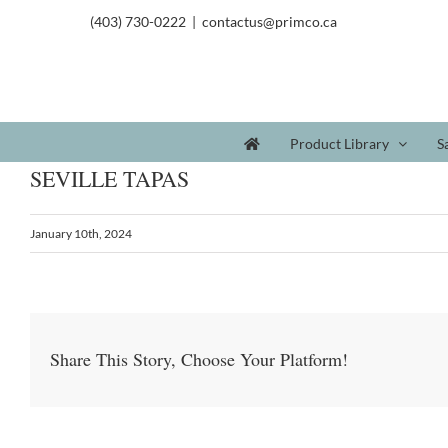
(403) 730-0222
|
contactus@primco.ca
Product Library
S
SEVILLE TAPAS
January 10th, 2024
Share This Story, Choose Your Platform!