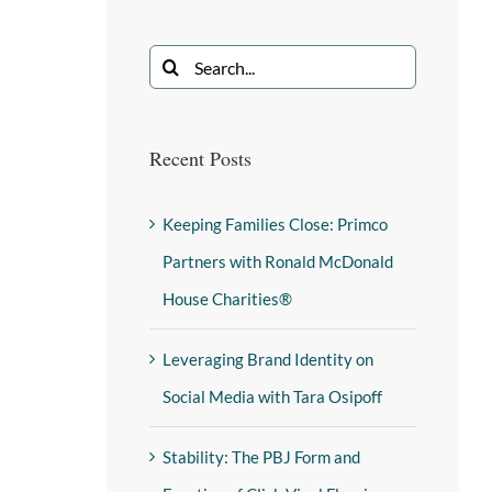
Recent Posts
Keeping Families Close: Primco
Partners with Ronald McDonald
House Charities®
Leveraging Brand Identity on
Social Media with Tara Osipoff
Stability: The PBJ Form and