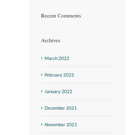
Recent Comments
Archives
March 2022
February 2022
January 2022
December 2021
November 2021