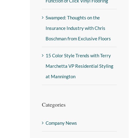
Function of Click Vinyl Flooring
Swamped: Thoughts on the
Insurance Industry with Chris
Boschman from Exclusive Floors
15 Color Style Trends with Terry
Marchetta VP Residential Styling
at Mannington
Categories
Company News