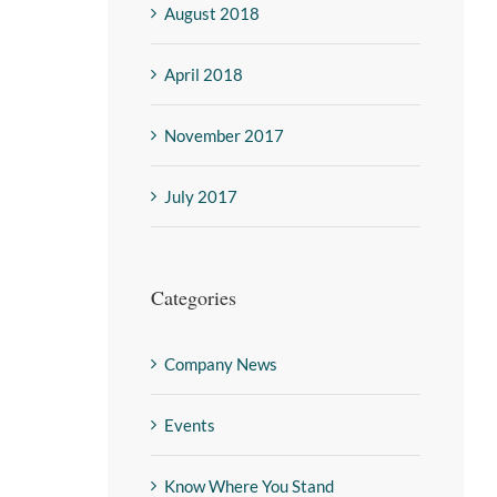
August 2018
April 2018
November 2017
July 2017
Categories
Company News
Events
Know Where You Stand