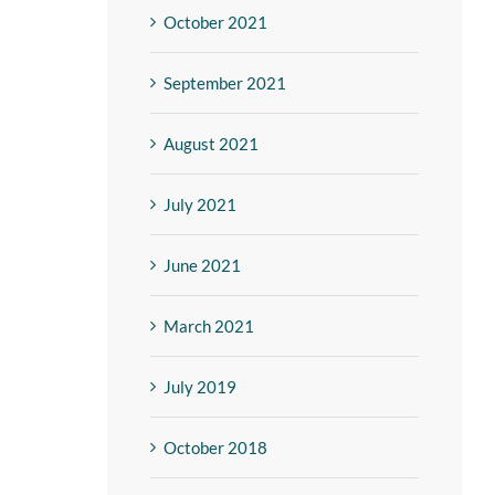
October 2021
September 2021
August 2021
July 2021
June 2021
March 2021
July 2019
October 2018