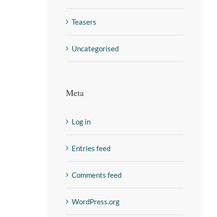
Teasers
Uncategorised
Meta
Log in
Entries feed
Comments feed
WordPress.org