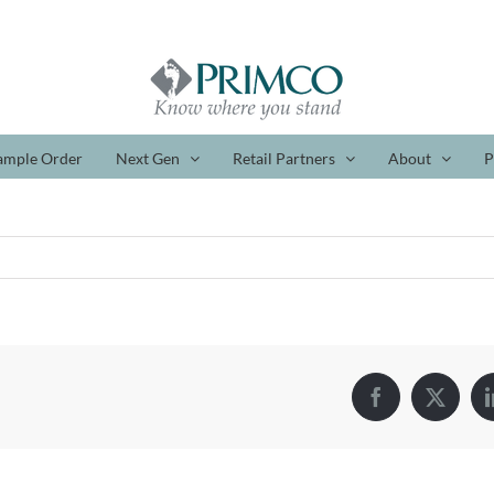
ample Order
Next Gen
Retail Partners
About
P