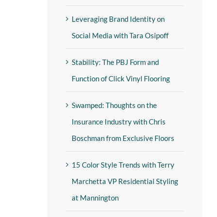
Leveraging Brand Identity on
Social Media with Tara Osipoff
Stability: The PBJ Form and
Function of Click Vinyl Flooring
Swamped: Thoughts on the
Insurance Industry with Chris
Boschman from Exclusive Floors
15 Color Style Trends with Terry
Marchetta VP Residential Styling
at Mannington