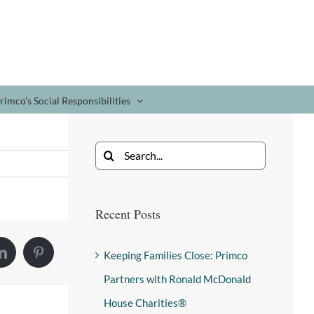
rimco’s Social Responsibilities
Recent Posts
Keeping Families Close: Primco
Partners with Ronald McDonald
House Charities®