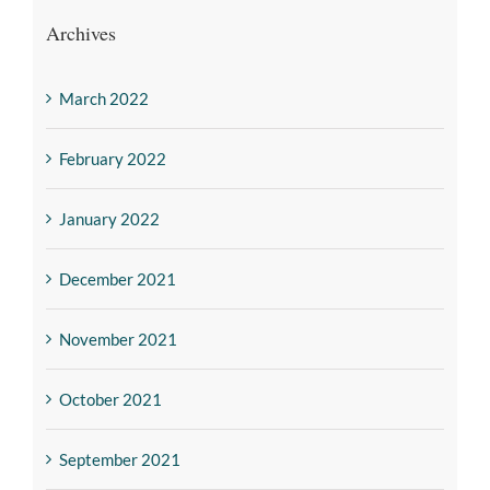
Archives
March 2022
February 2022
January 2022
December 2021
November 2021
October 2021
September 2021