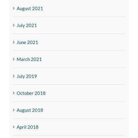
August 2021
July 2021
June 2021
March 2021
July 2019
October 2018
August 2018
April 2018