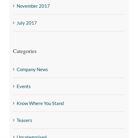
November 2017
July 2017
Categories
Company News
Events
Know Where You Stand
Teasers
Uncategorised