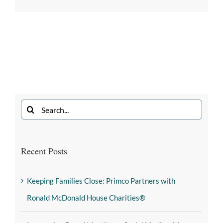
Recent Posts
Keeping Families Close: Primco Partners with
Ronald McDonald House Charities®