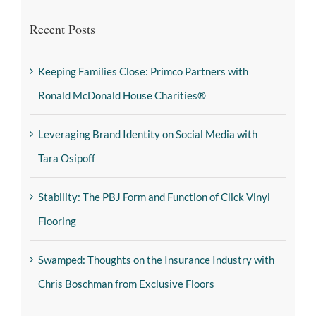
Recent Posts
Keeping Families Close: Primco Partners with
Ronald McDonald House Charities®
Leveraging Brand Identity on Social Media with
Tara Osipoff
Stability: The PBJ Form and Function of Click Vinyl
Flooring
Swamped: Thoughts on the Insurance Industry with
Chris Boschman from Exclusive Floors