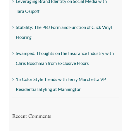
Leveraging Brand Identity on Social Media with
Tara Osipoff
Stability: The PBJ Form and Function of Click Vinyl
Flooring
Swamped: Thoughts on the Insurance Industry with
Chris Boschman from Exclusive Floors
15 Color Style Trends with Terry Marchetta VP
Residential Styling at Mannington
Recent Comments