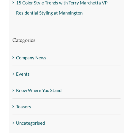
15 Color Style Trends with Terry Marchetta VP
Residential Styling at Mannington
Categories
Company News
Events
Know Where You Stand
Teasers
Uncategorised