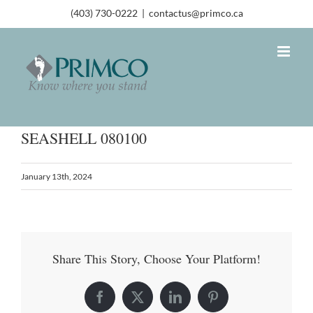
(403) 730-0222
|
contactus@primco.ca
SEASHELL 080100
January 13th, 2024
Share This Story, Choose Your Platform!