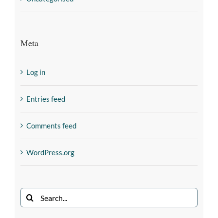
Meta
Log in
Entries feed
Comments feed
WordPress.org