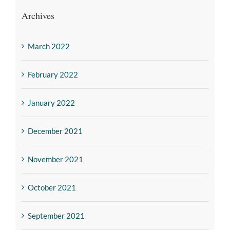
Archives
March 2022
February 2022
January 2022
December 2021
November 2021
October 2021
September 2021