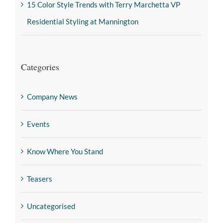
15 Color Style Trends with Terry Marchetta VP
Residential Styling at Mannington
Categories
Company News
Events
Know Where You Stand
Teasers
Uncategorised