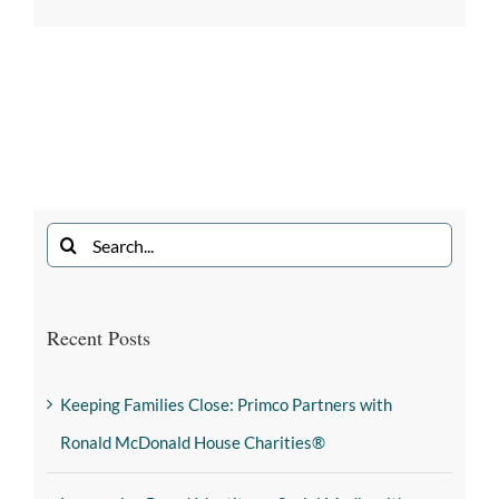
Recent Posts
Keeping Families Close: Primco Partners with
Ronald McDonald House Charities®