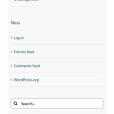
Meta
Log in
Entries feed
Comments feed
WordPress.org