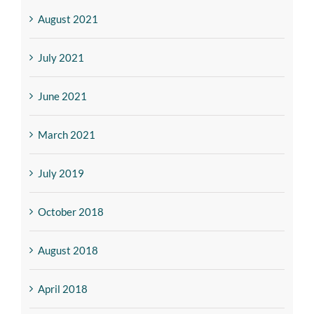
August 2021
July 2021
June 2021
March 2021
July 2019
October 2018
August 2018
April 2018