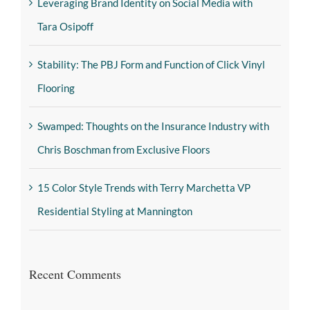
Leveraging Brand Identity on Social Media with
Tara Osipoff
Stability: The PBJ Form and Function of Click Vinyl
Flooring
Swamped: Thoughts on the Insurance Industry with
Chris Boschman from Exclusive Floors
15 Color Style Trends with Terry Marchetta VP
Residential Styling at Mannington
Recent Comments