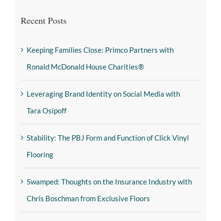
Recent Posts
Keeping Families Close: Primco Partners with
Ronald McDonald House Charities®
Leveraging Brand Identity on Social Media with
Tara Osipoff
Stability: The PBJ Form and Function of Click Vinyl
Flooring
Swamped: Thoughts on the Insurance Industry with
Chris Boschman from Exclusive Floors