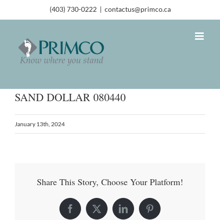
(403) 730-0222
|
contactus@primco.ca
SAND DOLLAR 080440
January 13th, 2024
Share This Story, Choose Your Platform!