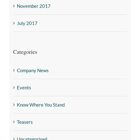
November 2017
July 2017
Categories
Company News
Events
Know Where You Stand
Teasers
Uncategorised